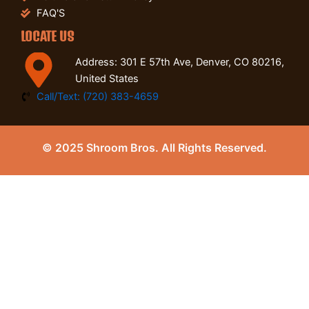
FAQ'S
LOCATE US
Address: 301 E 57th Ave, Denver, CO 80216,
United States
Call/Text: (720) 383-4659
© 2025 Shroom Bros. All Rights Reserved.
0
Close cart
Your Cart Is Empty
0
Check out our shop to see what's available