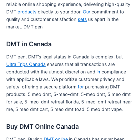
reliable online shopping experience, delivering high-quality
DMT
products
directly to your door.
Our
commitment to
quality and customer satisfaction
sets
us apart in the
market. DMT pen
DMT in Canada
DMT pen. DMT’s legal status in Canada is complex, but
Ultra Trips Canada
ensures that all transactions are
conducted with the utmost discretion and
in
compliance
with applicable laws. We prioritize customer privacy and
safety, offering a secure platform
for
purchasing DMT
products. 5 meo dmt, 5-meo-dmt, 5-meo dmt, 5 meo dmt
for sale, 5-meo-dmt retreat florida, 5-meo-dmt retreat near
me, 5 meo dmt cart, 5 meo dmt toad, 5 meo dmt vape.
Buy DMT Online Canada
DMT pen. Buying
DMT online
in Canada has never been