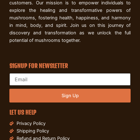
customers. Our mission is to empower individuals to
explore the healing and transformative powers of
mushrooms, fostering health, happiness, and harmony
in mind, body, and spirit. Join us on this journey of
discovery and transformation as we unlock the full
potential of mushrooms together.
SIGNUP FOR NEWSLETTER
Sign Up
LET US HELP
Privacy Policy
Shipping Policy
Refund and Return Policy