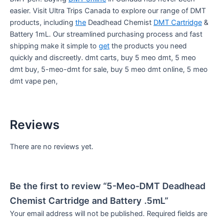
easier. Visit Ultra Trips Canada to explore our range of DMT
products, including
the
Deadhead Chemist
DMT Cartridge
&
Battery 1mL. Our streamlined purchasing process and fast
shipping make it simple to
get
the products you need
quickly and discreetly. dmt carts, buy 5 meo dmt, 5 meo
dmt buy, 5-meo-dmt for sale, buy 5 meo dmt online, 5 meo
dmt vape pen,
Reviews
There are no reviews yet.
Be the first to review “5-Meo-DMT Deadhead
Chemist Cartridge and Battery .5mL”
Your email address will not be published.
Required fields are