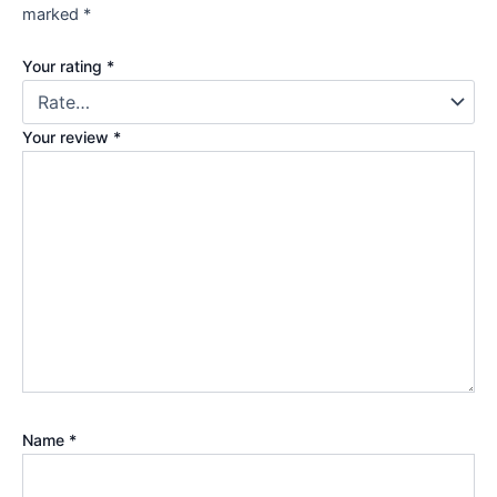
marked
*
Your rating
*
Your review
*
Name
*