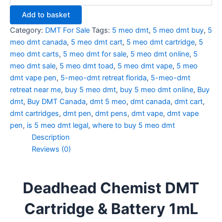
Add to basket
Category:
DMT For Sale
Tags:
5 meo dmt
,
5 meo dmt buy
,
5
meo dmt canada
,
5 meo dmt cart
,
5 meo dmt cartridge
,
5
meo dmt carts
,
5 meo dmt for sale
,
5 meo dmt online
,
5
meo dmt sale
,
5 meo dmt toad
,
5 meo dmt vape
,
5 meo
dmt vape pen
,
5-meo-dmt retreat florida
,
5-meo-dmt
retreat near me
,
buy 5 meo dmt
,
buy 5 meo dmt online
,
Buy
dmt
,
Buy DMT Canada
,
dmt 5 meo
,
dmt canada
,
dmt cart
,
dmt cartridges
,
dmt pen
,
dmt pens
,
dmt vape
,
dmt vape
pen
,
is 5 meo dmt legal
,
where to buy 5 meo dmt
Description
Reviews (0)
Deadhead Chemist DMT
Cartridge & Battery 1mL