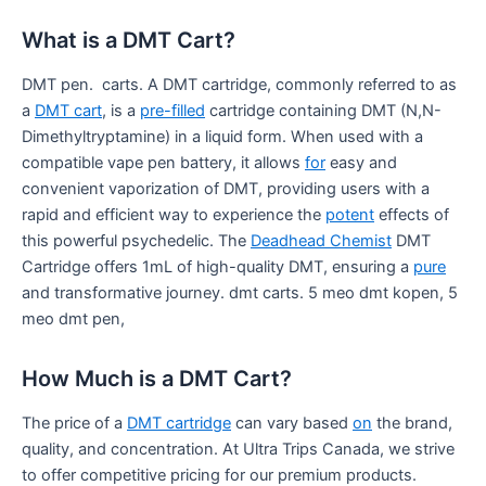
What is a DMT Cart?
DMT pen. carts. A DMT cartridge, commonly referred to as
a
DMT cart
, is a
pre-filled
cartridge containing DMT (N,N-
Dimethyltryptamine) in a liquid form. When used with a
compatible vape pen battery, it allows
for
easy and
convenient vaporization of DMT, providing users with a
rapid and efficient way to experience the
potent
effects of
this powerful psychedelic. The
Deadhead Chemist
DMT
Cartridge offers 1mL of high-quality DMT, ensuring a
pure
and transformative journey. dmt carts. 5 meo dmt kopen, 5
meo dmt pen,
How Much is a DMT Cart?
The price of a
DMT cartridge
can vary based
on
the brand,
quality, and concentration. At Ultra Trips Canada, we strive
to offer competitive pricing for our premium products.