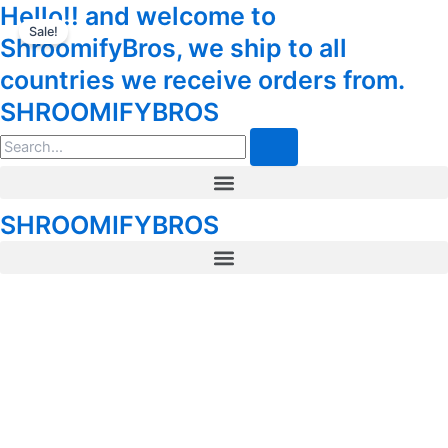
5-
Hello!! and welcome to
Skip
Tax
Cart
Meo-
Sale!
to
Amount:
Total:
ShroomifyBros, we ship to all
DMT
content
Deadhead
countries we receive orders from.
Chemist
SHROOMIFYBROS
Cartridge
and
Search
Battery
.5mL
Menu
quantity
SHROOMIFYBROS
Menu