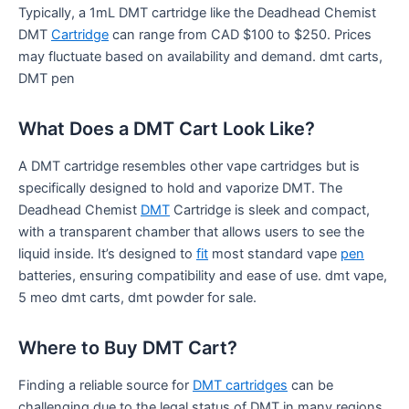
Typically, a 1mL DMT cartridge like the Deadhead Chemist
DMT
Cartridge
can range from CAD $100 to $250. Prices
may fluctuate based on availability and demand. dmt carts,
DMT pen
What Does a DMT Cart Look Like?
A DMT cartridge resembles other vape cartridges but is
specifically designed to hold and vaporize DMT. The
Deadhead Chemist
DMT
Cartridge is sleek and compact,
with a transparent chamber that allows users to see the
liquid inside. It’s designed to
fit
most standard vape
pen
batteries, ensuring compatibility and ease of use. dmt vape,
5 meo dmt carts, dmt powder for sale.
Where to Buy DMT Cart?
Finding a reliable source for
DMT cartridges
can be
challenging due to the legal status of DMT in many regions.