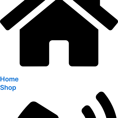
Home
Shop