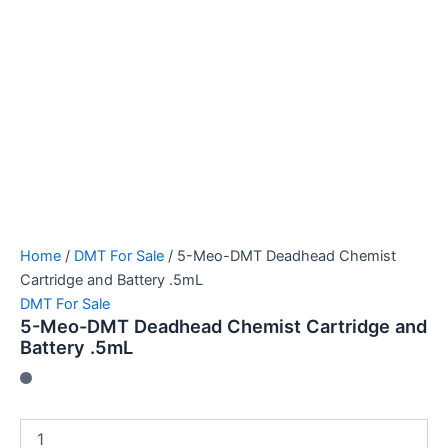
Home
/
DMT For Sale
/ 5-Meo-DMT Deadhead Chemist
Cartridge and Battery .5mL
DMT For Sale
5-Meo-DMT Deadhead Chemist Cartridge and
Battery .5mL