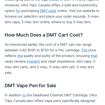
However, Ultra Trips Canada offers a safe and trustworthy
option
for
purchasing
DMT carts
online. Visit our website to
browse our selection and place your order securely. 5-meo-
dmt vape, 5 meo dmt online, where to buy 5 meo dmt,
How Much Does a DMT Cart Cost?
As mentioned earlier, the cost of a DMT cart can range
between CAD $100 to $150 for a 1mL cartridge.
The
price
reflects
the
quality and purity of the product, ensuring
that
users receive a
potent
and clean experience. dmt vape. 5
meo dmt carts, dmt 5 meo, 5-meo-dmt cart, 5 meo dmt
sale,
DMT Vape Pen for Sale
In addition
to
the Deadhead Chemist DMT Cartridge, Ultra
Trips Canada also offers vape pens specifically designed