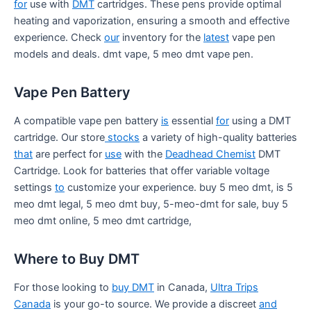
for
use with
DMT
cartridges. These pens provide optimal
heating and vaporization, ensuring a smooth and effective
experience. Check
our
inventory for the
latest
vape pen
models and deals. dmt vape, 5 meo dmt vape pen.
Vape Pen Battery
A compatible vape pen battery
is
essential
for
using a DMT
cartridge. Our store
stocks
a variety of high-quality batteries
that
are perfect for
use
with the
Deadhead Chemist
DMT
Cartridge. Look for batteries that offer variable voltage
settings
to
customize your experience. buy 5 meo dmt, is 5
meo dmt legal, 5 meo dmt buy, 5-meo-dmt for sale, buy 5
meo dmt online, 5 meo dmt cartridge,
Where to Buy DMT
For those looking to
buy DMT
in Canada,
Ultra Trips
Canada
is your go-to source. We provide a discreet
and