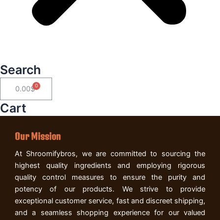
Search
Cart
0.00
$
Cart
Our Mission
At Shroomifybros, we are committed to sourcing the
highest quality ingredients and employing rigorous
quality control measures to ensure the purity and
potency of our products. We strive to provide
exceptional customer service, fast and discreet shipping,
and a seamless shopping experience for our valued