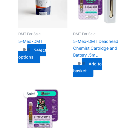
multiple
variants.
The
options
may
DMT For Sale
DMT For Sale
be
5-Meo-DMT
5-Meo-DMT Deadhead
chosen
Chemist Cartridge and
Select
on
Battery .5mL
options
the
Add to
product
basket
page
Sale!