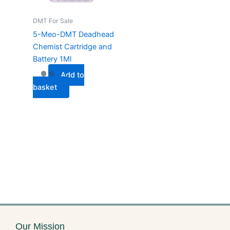
DMT For Sale
5-Meo-DMT Deadhead
Chemist Cartridge and
Battery 1Ml
Add to
basket
Our Mission