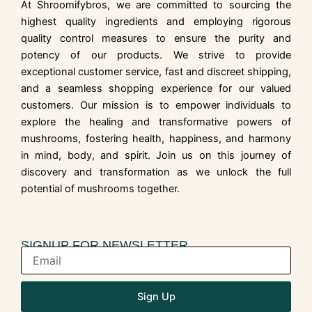
At Shroomifybros, we are committed to sourcing the
highest quality ingredients and employing rigorous
quality control measures to ensure the purity and
potency of our products. We strive to provide
exceptional customer service, fast and discreet shipping,
and a seamless shopping experience for our valued
customers. Our mission is to empower individuals to
explore the healing and transformative powers of
mushrooms, fostering health, happiness, and harmony
in mind, body, and spirit. Join us on this journey of
discovery and transformation as we unlock the full
potential of mushrooms together.
SIGNUP FOR NEWSLETTER
Sign Up