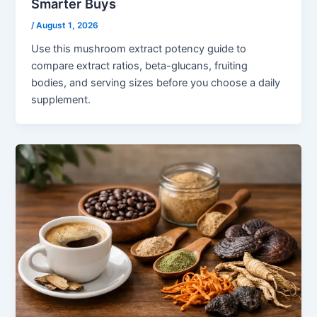
Smarter Buys
/
August 1, 2026
Use this mushroom extract potency guide to
compare extract ratios, beta-glucans, fruiting
bodies, and serving sizes before you choose a daily
supplement.