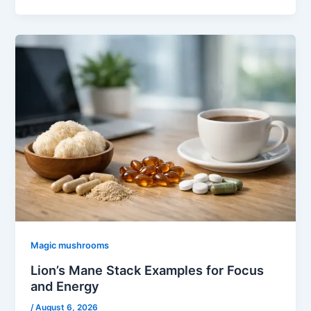
Magic mushrooms
Lion’s Mane Stack Examples for Focus
and Energy
/
August 6, 2026