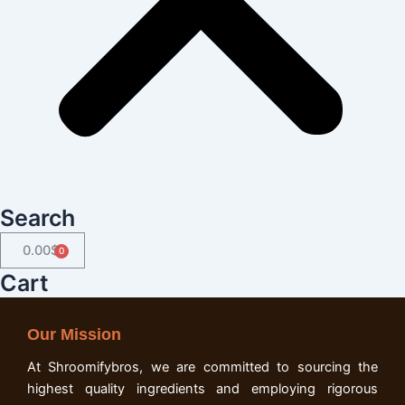
Search
0.00
$
Cart
Cart
Our Mission
At Shroomifybros, we are committed to sourcing the
highest quality ingredients and employing rigorous