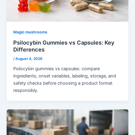
Magic mushrooms
Psilocybin Gummies vs Capsules: Key
Differences
/
August 4, 2026
Psilocybin gummies vs capsules: compare
ingredients, onset variables, labeling, storage, and
safety checks before choosing a product format
responsibly.