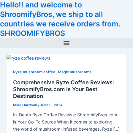
Hello!! and welcome to
Skip
Tax
Cart
to
Amount:
Total:
ShroomifyBros, we ship to all
content
countries we receive orders from.
SHROOMIFYBROS
Menu
,
Ryze mushroom coffee
Magic mushrooms
Comprehensive Ryze Coffee Reviews:
ShroomifyBros.com is Your Best
Destination
Mike Harrison
/
June 9, 2024
In-Depth Ryze Coffee Reviews: ShroomifyBros.com
is Your Go-To Source When it comes to exploring
the world of mushroom-infused beverages, Ryze […]