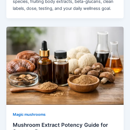
species, fruiting body extracts, beta-glucans, clean
labels, dose, testing, and your daily wellness goal.
Magic mushrooms
Mushroom Extract Potency Guide for