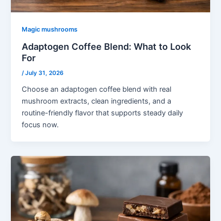
Magic mushrooms
Adaptogen Coffee Blend: What to Look
For
/
July 31, 2026
Choose an adaptogen coffee blend with real
mushroom extracts, clean ingredients, and a
routine-friendly flavor that supports steady daily
focus now.