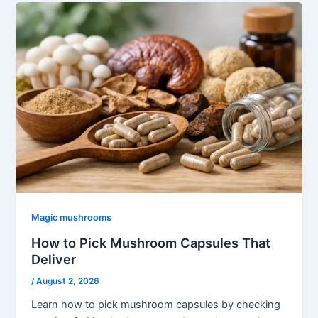
Magic mushrooms
How to Pick Mushroom Capsules That
Deliver
/
August 2, 2026
Learn how to pick mushroom capsules by checking