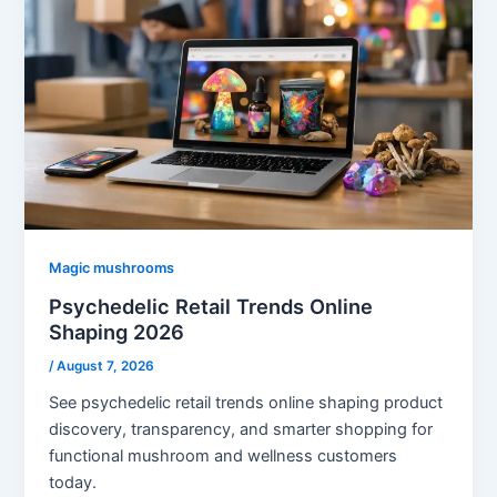
Magic mushrooms
Psychedelic Retail Trends Online
Shaping 2026
/
August 7, 2026
See psychedelic retail trends online shaping product
discovery, transparency, and smarter shopping for
functional mushroom and wellness customers
today.