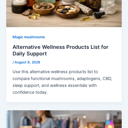
Magic mushrooms
Alternative Wellness Products List for
Daily Support
/
August 8, 2026
Use this alternative wellness products list to
compare functional mushrooms, adaptogens, CBD,
sleep support, and wellness essentials with
confidence today.