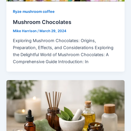
Ryze mushroom coffee
Mushroom Chocolates
Mike Harrison
/
March 29, 2024
Exploring Mushroom Chocolates: Origins,
Preparation, Effects, and Considerations Exploring
the Delightful World of Mushroom Chocolates: A
Comprehensive Guide Introduction: In