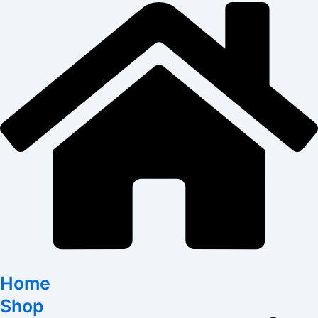
Home
Shop