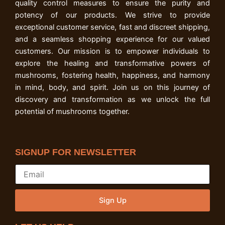
quality control measures to ensure the purity and
potency of our products. We strive to provide
exceptional customer service, fast and discreet shipping,
and a seamless shopping experience for our valued
customers. Our mission is to empower individuals to
explore the healing and transformative powers of
mushrooms, fostering health, happiness, and harmony
in mind, body, and spirit. Join us on this journey of
discovery and transformation as we unlock the full
potential of mushrooms together.
SIGNUP FOR NEWSLETTER
Sign Up