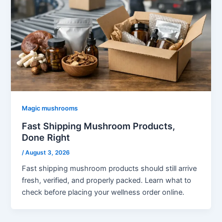
Magic mushrooms
Fast Shipping Mushroom Products,
Done Right
/
August 3, 2026
Fast shipping mushroom products should still arrive
fresh, verified, and properly packed. Learn what to
check before placing your wellness order online.