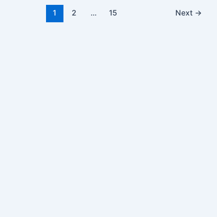
1
2
…
15
Next
→