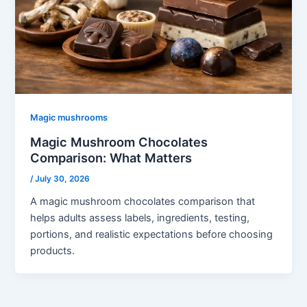
Magic mushrooms
Magic Mushroom Chocolates
Comparison: What Matters
/
July 30, 2026
A magic mushroom chocolates comparison that
helps adults assess labels, ingredients, testing,
portions, and realistic expectations before choosing
products.