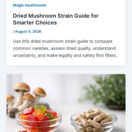
Magic mushrooms
Dried Mushroom Strain Guide for
Smarter Choices
/
August 5, 2026
Use this dried mushroom strain guide to compare
common varieties, assess dried quality, understand
uncertainty, and make legality and safety first filters.