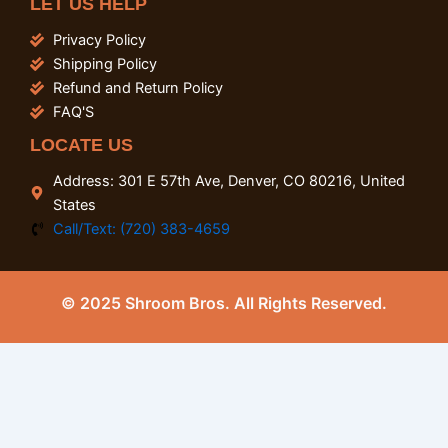
LET US HELP
Privacy Policy
Shipping Policy
Refund and Return Policy
FAQ'S
LOCATE US
Address: 301 E 57th Ave, Denver, CO 80216, United
States
Call/Text: (720) 383-4659
© 2025 Shroom Bros. All Rights Reserved.
0