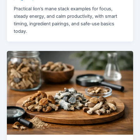
Practical lion’s mane stack examples for focus,
steady energy, and calm productivity, with smart
timing, ingredient pairings, and safe-use basics
today.