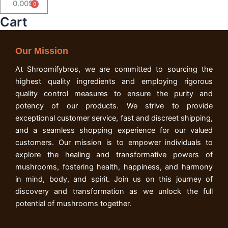
0.00
$
Cart
Cart
Our Mission
At Shroomifybros, we are committed to sourcing the
highest quality ingredients and employing rigorous
quality control measures to ensure the purity and
potency of our products. We strive to provide
exceptional customer service, fast and discreet shipping,
and a seamless shopping experience for our valued
customers. Our mission is to empower individuals to
explore the healing and transformative powers of
mushrooms, fostering health, happiness, and harmony
in mind, body, and spirit. Join us on this journey of
discovery and transformation as we unlock the full
potential of mushrooms together.