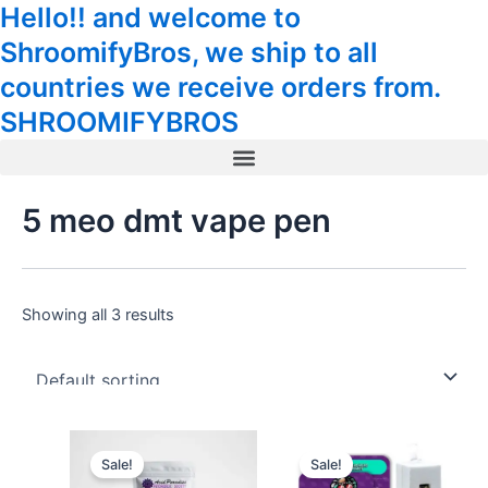
Hello!! and welcome to
Skip
Tax
Cart
to
Amount:
Total:
ShroomifyBros, we ship to all
content
countries we receive orders from.
SHROOMIFYBROS
Menu
5 meo dmt vape pen
Showing all 3 results
This
Sale!
Sale!
product