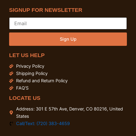
SIGNUP FOR NEWSLETTER
Sign Up
LET US HELP
Privacy Policy
Shipping Policy
Refund and Return Policy
FAQ'S
LOCATE US
Address: 301 E 57th Ave, Denver, CO 80216, United
States
Call/Text: (720) 383-4659