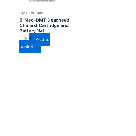
DMT For Sale
5-Meo-DMT Deadhead
Chemist Cartridge and
Battery 1Ml
Add to
basket