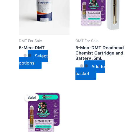
has
multiple
variants.
The
options
may
DMT For Sale
DMT For Sale
be
5-Meo-DMT
5-Meo-DMT Deadhead
chosen
Chemist Cartridge and
Select
Battery .5mL
on
options
the
Add to
product
basket
page
Sale!