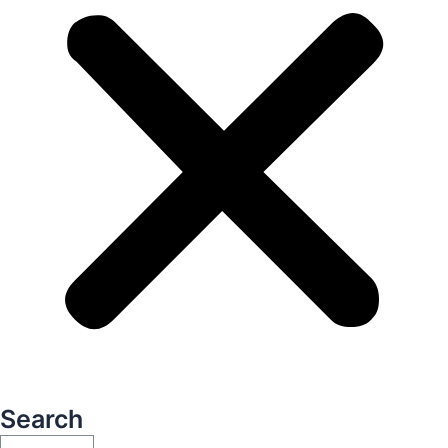
Search