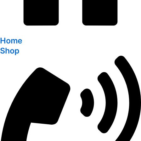
Home
Shop