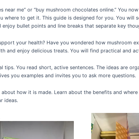
s near me” or “buy mushroom chocolates online.” You now
ou where to get it. This guide is designed for you. You will
l enjoy bullet points and line breaks that separate key thou
support your health? Have you wondered how mushroom ext
h and enjoy delicious treats. You will find practical and ac
l tips. You read short, active sentences. The ideas are orga
 gives you examples and invites you to ask more questions.
bout how it is made. Learn about the benefits and where to
ar ideas.
!