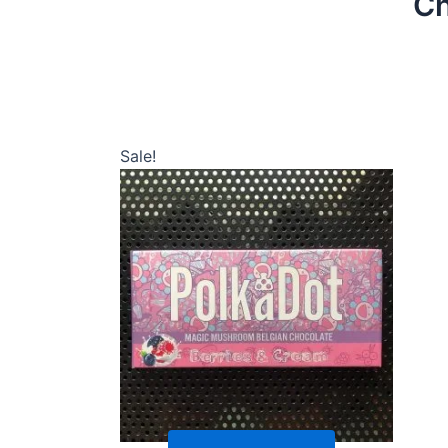
Ch
Sale!