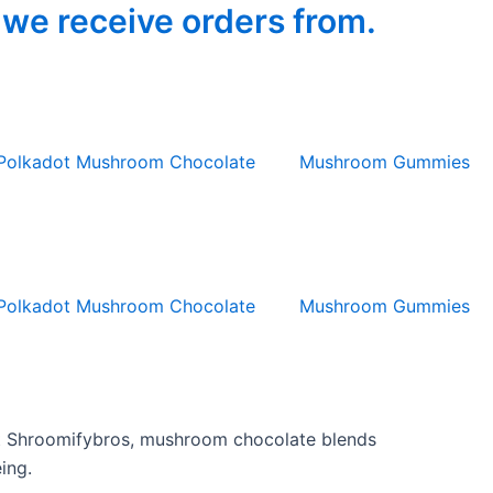
 we receive orders from.
Polkadot Mushroom Chocolate
Mushroom Gummies
Polkadot Mushroom Chocolate
Mushroom Gummies
 At Shroomifybros, mushroom chocolate blends
ing.