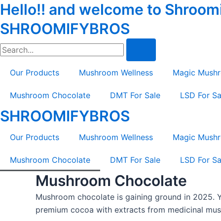
Hello!! and welcome to Shroomif
Skip
Tax
Cart
to
Amount:
Total:
SHROOMIFYBROS
content
Search
Our Products
Mushroom Wellness
Magic Mush
Mushroom Chocolate
DMT For Sale
LSD For Sa
SHROOMIFYBROS
Our Products
Mushroom Wellness
Magic Mush
Mushroom Chocolate
DMT For Sale
LSD For Sa
Mushroom Chocolate
Mushroom chocolate is gaining ground in 2025. Y
premium cocoa with extracts from medicinal mush