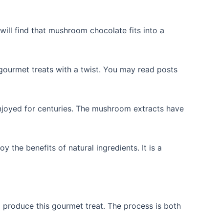
will find that mushroom chocolate fits into a
ourmet treats with a twist. You may read posts
 enjoyed for centuries. The mushroom extracts have
the benefits of natural ingredients. It is a
produce this gourmet treat. The process is both