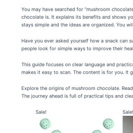
You may have searched for “mushroom chocolate
chocolate is. It explains its benefits and shows y
stays simple and the ideas are organized. You wil
Have you ever asked yourself how a snack can 
people look for simple ways to improve their healt
This guide focuses on clear language and practica
makes it easy to scan. The content is for you. It
Explore the origins of mushroom chocolate. Read a
The journey ahead is full of practical tips and cle
Sale!
Sale