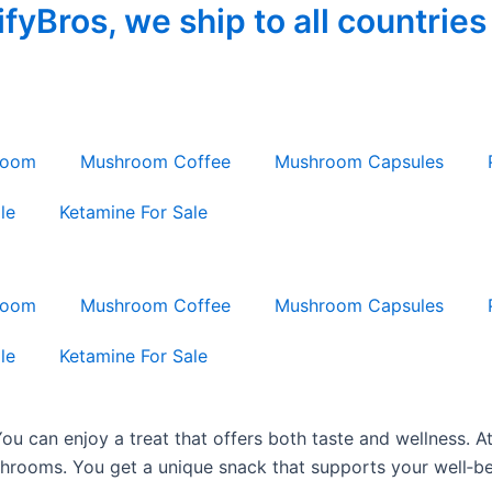
yBros, we ship to all countries
room
Mushroom Coffee
Mushroom Capsules
le
Ketamine For Sale
room
Mushroom Coffee
Mushroom Capsules
le
Ketamine For Sale
ou can enjoy a treat that offers both taste and wellness.
rooms. You get a unique snack that supports your well‐be