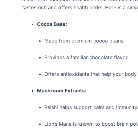
tastes rich and offers health perks. Here is a si
Cocoa Base:
Made from premium cocoa beans.
Provides a familiar chocolate flavor.
Offers antioxidants that help your body 
Mushroom Extracts:
Reishi helps support calm and immunity
Lion’s Mane is known to boost brain po