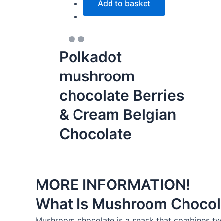
Add to basket
Polkadot
mushroom
chocolate Berries
& Cream Belgian
Chocolate
MORE INFORMATION!
What Is Mushroom Chocol
Mushroom chocolate is a snack that combines two 