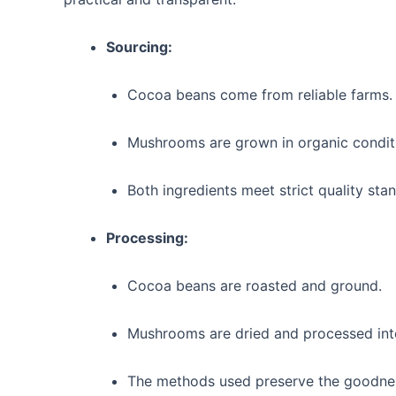
Sourcing:
Cocoa beans come from reliable farms.
Mushrooms are grown in organic condit
Both ingredients meet strict quality sta
Processing:
Cocoa beans are roasted and ground.
Mushrooms are dried and processed into
The methods used preserve the goodnes