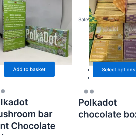
Sale!
Add to basket
Select options
lkadot
Polkadot
shroom bar
chocolate bo
nt Chocolate