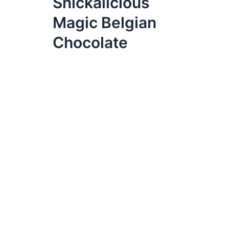
Snickalicious
Magic Belgian
Chocolate