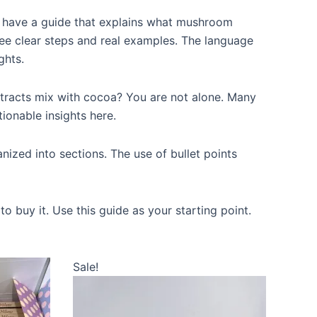
 have a guide that explains what mushroom
 see clear steps and real examples. The language
ghts.
racts mix with cocoa? You are not alone. Many
tionable insights here.
nized into sections. The use of bullet points
 buy it. Use this guide as your starting point.
This
Sale!
product
has