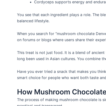
Cordyceps supports energy and endura
You see that each ingredient plays a role. The ble
balanced lifestyle.
When you search for “mushroom chocolate Denver,
on forums or blogs where users share their exper
This treat is not just food. It is a blend of anc
long been used in Asian cultures. You combine the
Have you ever tried a snack that makes you think 
smart choice for people who want both taste and
How Mushroom Chocolate
The process of making mushroom chocolate is sim
practical and transparent.