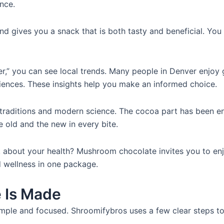
nce.
nd gives you a snack that is both tasty and beneficial. You 
” you can see local trends. Many people in Denver enjoy g
iences. These insights help you make an informed choice.
ient traditions and modern science. The cocoa part has been
 old and the new in every bite.
about your health? Mushroom chocolate invites you to enjoy 
 wellness in one package.
 Is Made
ple and focused. Shroomifybros uses a few clear steps to 