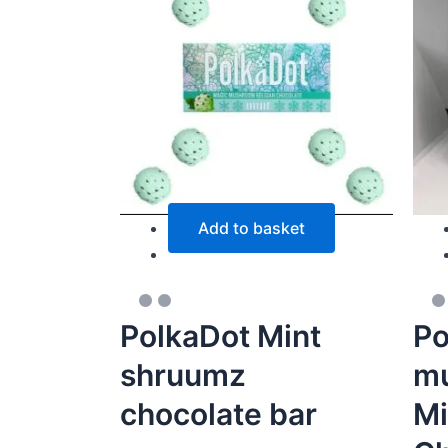
Add to basket
PolkaDot Mint
Po
shruumz
mu
chocolate bar
Mi