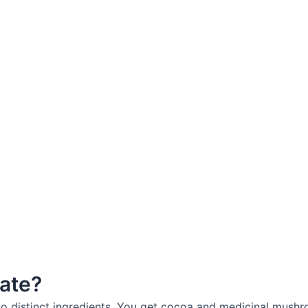
ate?
distinct ingredients. You get cocoa and medicinal mushroo