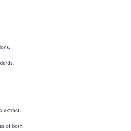
ions.
ndards.
 extract.
s of both.