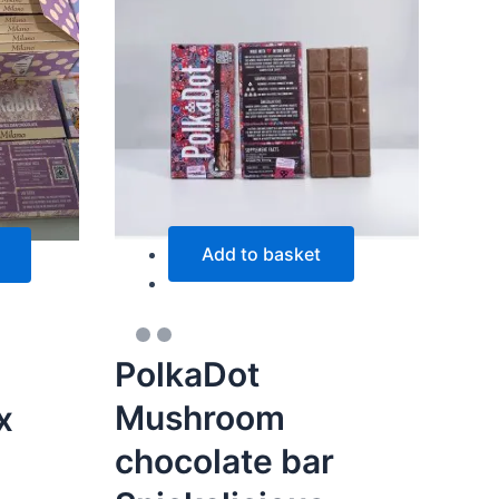
multiple
variants.
The
options
may
be
chosen
on
the
Add to basket
product
page
PolkaDot
Mushroom
x
chocolate bar