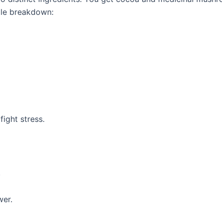
mple breakdown:
fight stress.
.
wer.