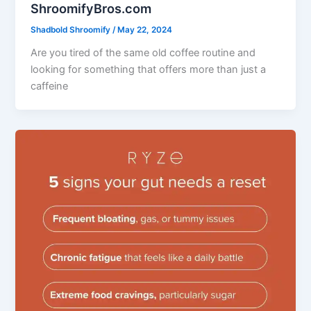
ShroomifyBros.com
Shadbold Shroomify
/
May 22, 2024
Are you tired of the same old coffee routine and
looking for something that offers more than just a
caffeine