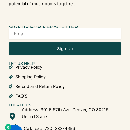
potential of mushrooms together.
SIGNUP FOR NEWSLETTER
Sign Up
LET US HELP
Privacy Policy
Shipping Policy
Refund and Return Policy
FAQ'S
LOCATE US
Address: 301 E 57th Ave, Denver, CO 80216,
United States
0
Call/Text: (720) 383-4659