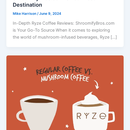
Destination
Mike Harrison
/
June 9, 2024
In-Depth Ryze Coffee Reviews: ShroomifyBros.com
is Your Go-To Source When it comes to exploring
the world of mushroom-infused beverages, Ryze […]