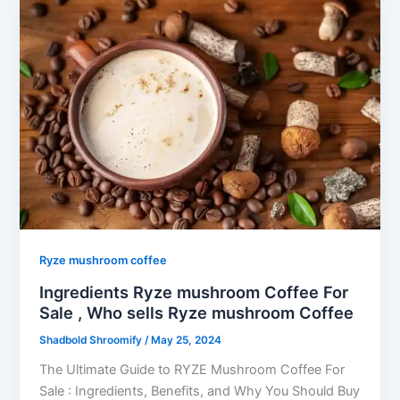
Ryze mushroom coffee
Ingredients Ryze mushroom Coffee For
Sale , Who sells Ryze mushroom Coffee
Shadbold Shroomify
/
May 25, 2024
The Ultimate Guide to RYZE Mushroom Coffee For
Sale : Ingredients, Benefits, and Why You Should Buy