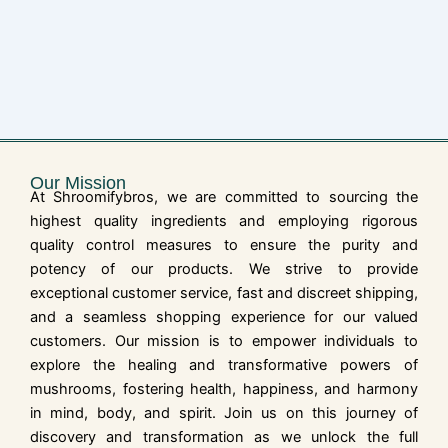
Our Mission
At Shroomifybros, we are committed to sourcing the
highest quality ingredients and employing rigorous
quality control measures to ensure the purity and
potency of our products. We strive to provide
exceptional customer service, fast and discreet shipping,
and a seamless shopping experience for our valued
customers. Our mission is to empower individuals to
explore the healing and transformative powers of
mushrooms, fostering health, happiness, and harmony
in mind, body, and spirit. Join us on this journey of
discovery and transformation as we unlock the full