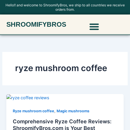
Skip
Hello!! and welcome to ShroomifyBros, we ship to all countries we receive
orders from.
to
content
Menu
SHROOMIFYBROS
Polkadot Mushroom Chocolate
ryze mushroom coffee
,
Ryze mushroom coffee
Magic mushrooms
Comprehensive Ryze Coffee Reviews:
ShroomifyBros.com is Your Best