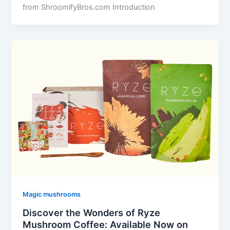
from ShroomifyBros.com Introduction
Magic mushrooms
Discover the Wonders of Ryze
Mushroom Coffee: Available Now on