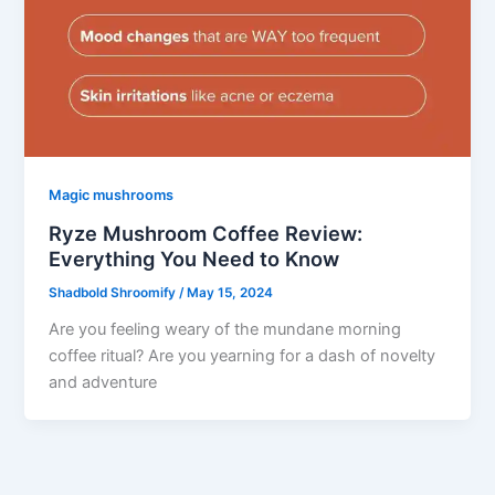
Magic mushrooms
Ryze Mushroom Coffee Review:
Everything You Need to Know
Shadbold Shroomify
/
May 15, 2024
Are you feeling weary of the mundane morning
coffee ritual? Are you yearning for a dash of novelty
and adventure