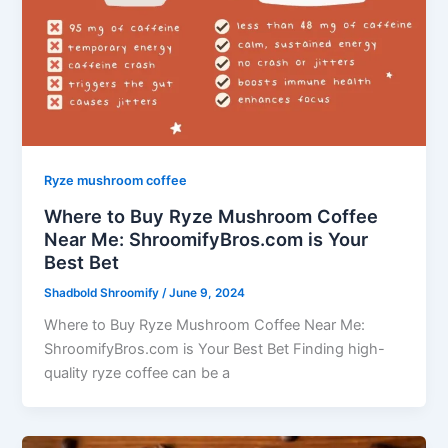
Ryze mushroom coffee
Where to Buy Ryze Mushroom Coffee
Near Me: ShroomifyBros.com is Your
Best Bet
Shadbold Shroomify
/
June 9, 2024
Where to Buy Ryze Mushroom Coffee Near Me:
ShroomifyBros.com is Your Best Bet Finding high-
quality ryze coffee can be a