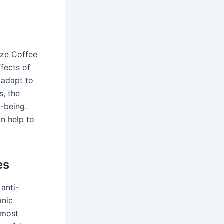
yze Coffee
fects of
 adapt to
s, the
-being.
n help to
es
anti-
onic
 most