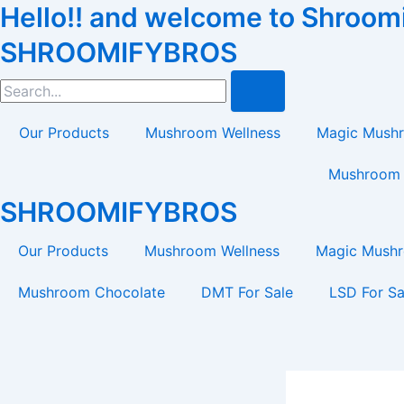
Hello!! and welcome to Shroomif
Skip
Tax
Cart
to
Amount:
Total:
SHROOMIFYBROS
content
Search
Our Products
Mushroom Wellness
Magic Mush
Mushroom 
SHROOMIFYBROS
Our Products
Mushroom Wellness
Magic Mush
Mushroom Chocolate
DMT For Sale
LSD For Sa