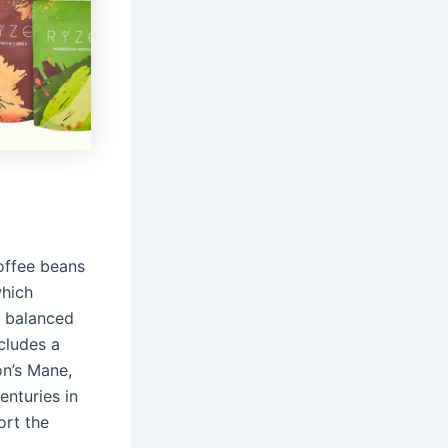
offee beans
which
a balanced
ncludes a
on’s Mane,
nturies in
ort the