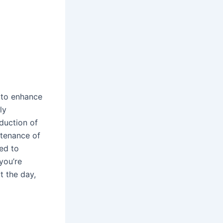
 to enhance
ly
oduction of
ntenance of
ed to
you’re
t the day,