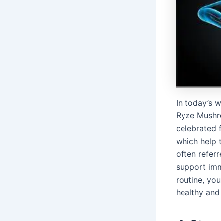
In today’s 
Ryze Mushro
celebrated f
which help t
often refer
support imm
routine, yo
healthy and 