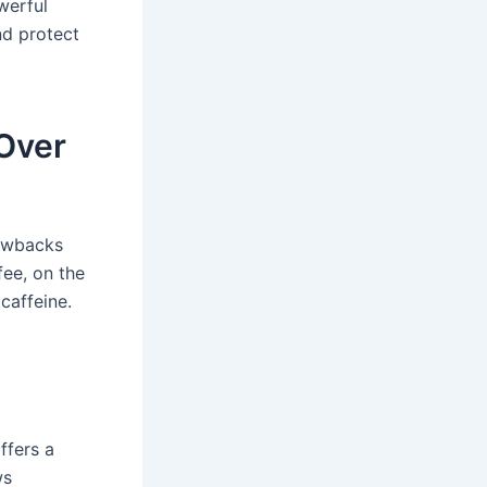
werful
nd protect
Over
rawbacks
fee, on the
caffeine.
ffers a
ws