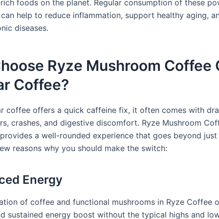
-rich foods on the planet. Regular consumption of these po
an help to reduce inflammation, support healthy aging, a
onic diseases.
hoose Ryze Mushroom Coffee 
ar Coffee?
r coffee offers a quick caffeine fix, it often comes with d
ters, crashes, and digestive discomfort. Ryze Mushroom Cof
 provides a well-rounded experience that goes beyond just 
few reasons why you should make the switch:
nced Energy
tion of coffee and functional mushrooms in Ryze Coffee o
d sustained energy boost without the typical highs and lo