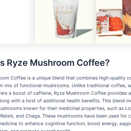
is Ryze Mushroom Coffee?
om Coffee is a unique blend that combines high-quality c
nt mix of functional mushrooms. Unlike traditional coffee, 
ffers a boost of caffeine, Ryze Mushroom Coffee provides 
along with a host of additional health benefits. This blend i
mushrooms known for their medicinal properties, such as Li
Reishi, and Chaga. These mushrooms have been used for ce
 medicine to enhance cognitive function, boost energy, supp
em, and promote overall health.