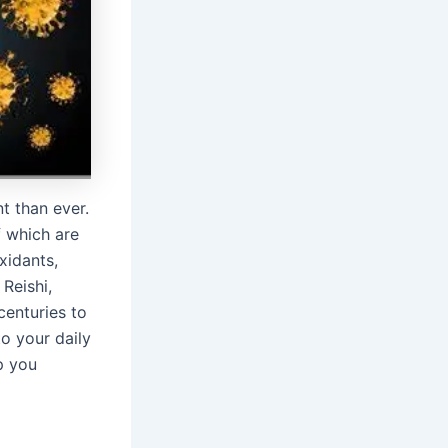
t than ever.
 which are
xidants,
Reishi,
centuries to
o your daily
p you