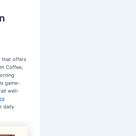
on
 that offers
om Coffee,
morning
his game-
all well-
ze
 daily