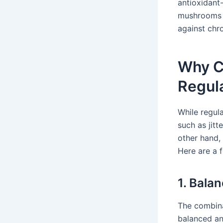
antioxidant
mushrooms c
against chr
Why C
Regul
While regula
such as jit
other hand,
Here are a 
1. Bala
The combina
balanced an