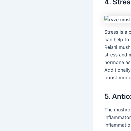
4. Stre
Stress is a
can help to
Reishi mush
stress and m
hormone ass
Additionall
boost mood
5. Anti
The mushroo
inflammator
inflammatio