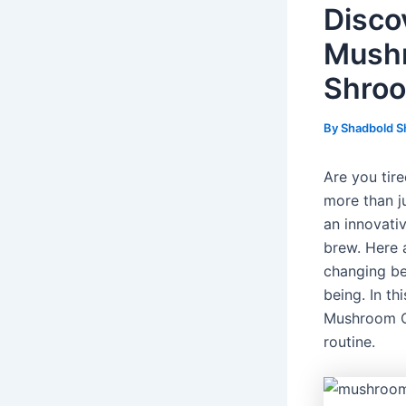
Disco
Mushr
Shroo
By
Shadbold S
Are you tir
more than j
an innovati
brew. Here 
changing be
being. In t
Mushroom Co
routine.