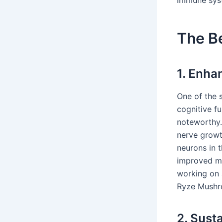
The Be
1. Enha
One of the 
cognitive fu
noteworthy. 
nerve growt
neurons in 
improved me
working on 
Ryze Mushro
2. Sust