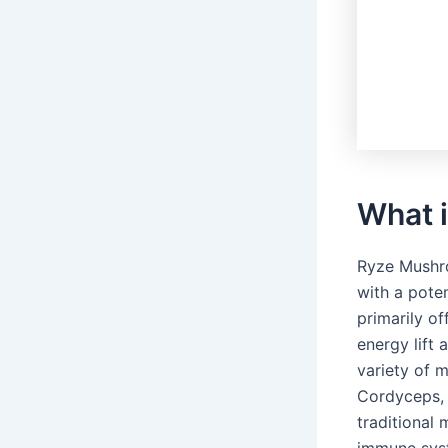
What 
Ryze Mushro
with a pote
primarily o
energy lift 
variety of 
Cordyceps, 
traditional
immune syst