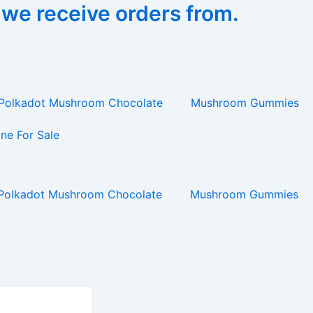
 we receive orders from.
Polkadot Mushroom Chocolate
Mushroom Gummies
ne For Sale
Polkadot Mushroom Chocolate
Mushroom Gummies