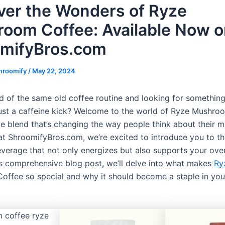
ver the Wonders of Ryze
oom Coffee: Available Now 
mifyBros.com
hroomify
/
May 22, 2024
ed of the same old coffee routine and looking for something
ust a caffeine kick? Welcome to the world of Ryze Mushro
ve blend that’s changing the way people think about their 
at ShroomifyBros.com, we’re excited to introduce you to t
verage that not only energizes but also supports your over
his comprehensive blog post, we’ll delve into what makes
Ry
ffee so special and why it should become a staple in your