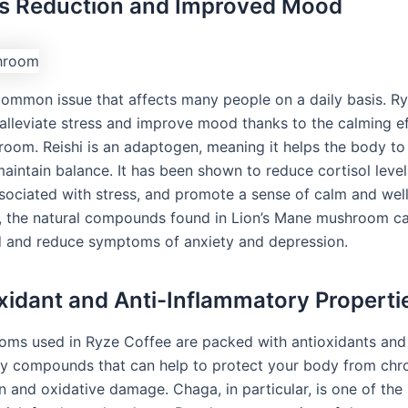
ss Reduction and Improved Mood
 common issue that affects many people on a daily basis. R
 alleviate stress and improve mood thanks to the calming ef
room. Reishi is an adaptogen, meaning it helps the body to
aintain balance. It has been shown to reduce cortisol level
ociated with stress, and promote a sense of calm and well
y, the natural compounds found in Lion’s Mane mushroom ca
 and reduce symptoms of anxiety and depression.
oxidant and Anti-Inflammatory Properti
ms used in Ryze Coffee are packed with antioxidants and 
y compounds that can help to protect your body from chr
n and oxidative damage. Chaga, in particular, is one of the