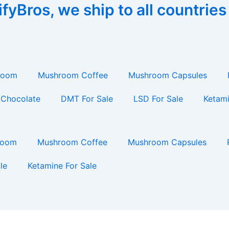
yBros, we ship to all countries
room
Mushroom Coffee
Mushroom Capsules
Chocolate
DMT For Sale
LSD For Sale
Ketami
room
Mushroom Coffee
Mushroom Capsules
le
Ketamine For Sale