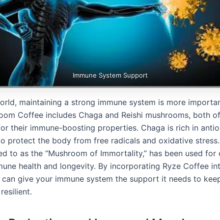
Immune System Support
world, maintaining a strong immune system is more importan
om Coffee includes Chaga and Reishi mushrooms, both of
or their immune-boosting properties. Chaga is rich in antio
o protect the body from free radicals and oxidative stress. 
red to as the “Mushroom of Immortality,” has been used for 
une health and longevity. By incorporating Ryze Coffee int
u can give your immune system the support it needs to kee
resilient.