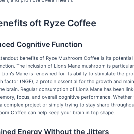
nefits oft Ryze Coffee
nced Cognitive Function
standout benefits of Ryze Mushroom Coffee is its potential
nction. The inclusion of Lion’s Mane mushroom is particular
Lion’s Mane is renowned for its ability to stimulate the pr
h factor (NGF), a protein essential for the growth and mai
the brain. Regular consumption of Lion’s Mane has been link
mory, focus, and overall cognitive performance. Whether 
a complex project or simply trying to stay sharp throughou
om Coffee can help keep your brain in top shape.
ained Energy Without the Jitters