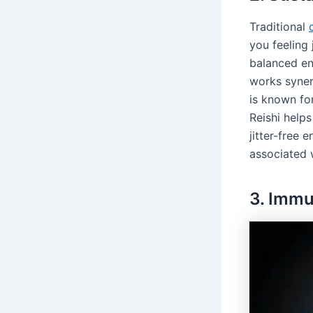
Traditional
you feeling 
balanced en
works syner
is known fo
Reishi help
jitter-free 
associated 
3. Imm