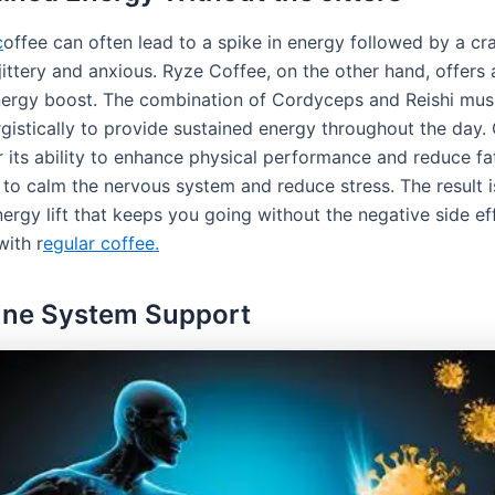
c
offee can often lead to a spike in energy followed by a cra
jittery and anxious. Ryze Coffee, on the other hand, offers
ergy boost. The combination of Cordyceps and Reishi mu
gistically to provide sustained energy throughout the day
r its ability to enhance physical performance and reduce fa
s to calm the nervous system and reduce stress. The result 
energy lift that keeps you going without the negative side ef
with r
egular coffee.
une System Support