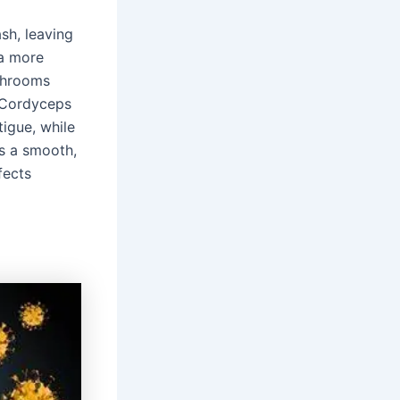
sh, leaving
 a more
shrooms
. Cordyceps
tigue, while
is a smooth,
fects