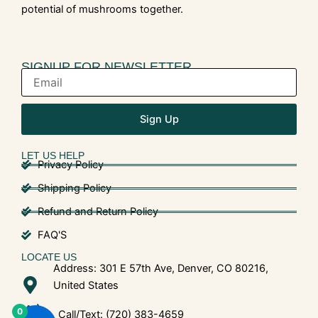
potential of mushrooms together.
SIGNUP FOR NEWSLETTER
Sign Up
LET US HELP
Privacy Policy
Shipping Policy
Refund and Return Policy
FAQ'S
LOCATE US
Address: 301 E 57th Ave, Denver, CO 80216,
United States
0
Call/Text: (720) 383-4659