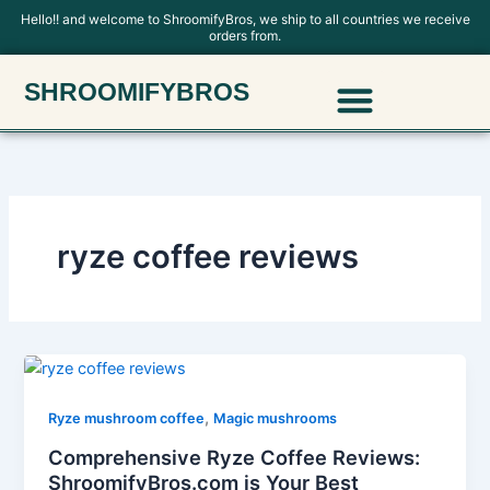
Skip
Hello!! and welcome to ShroomifyBros, we ship to all countries we receive
orders from.
to
content
Menu
SHROOMIFYBROS
Polkadot Mushroom Chocolate
ryze coffee reviews
,
Ryze mushroom coffee
Magic mushrooms
Comprehensive Ryze Coffee Reviews:
ShroomifyBros.com is Your Best