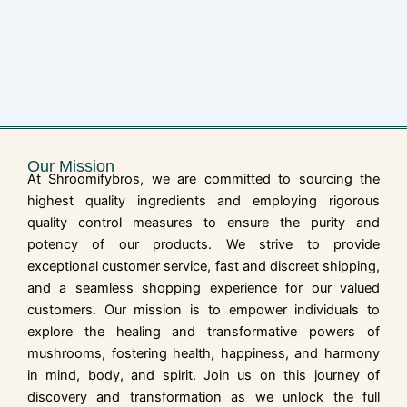
Our Mission
At Shroomifybros, we are committed to sourcing the
highest quality ingredients and employing rigorous
quality control measures to ensure the purity and
potency of our products. We strive to provide
exceptional customer service, fast and discreet shipping,
and a seamless shopping experience for our valued
customers. Our mission is to empower individuals to
explore the healing and transformative powers of
mushrooms, fostering health, happiness, and harmony
in mind, body, and spirit. Join us on this journey of
discovery and transformation as we unlock the full