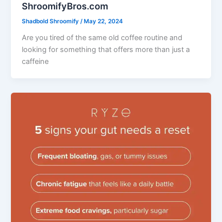
ShroomifyBros.com
Shadbold Shroomify
/
May 22, 2024
Are you tired of the same old coffee routine and
looking for something that offers more than just a
caffeine