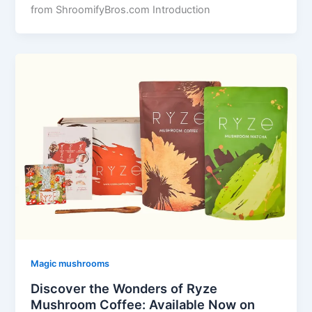
from ShroomifyBros.com Introduction
Magic mushrooms
Discover the Wonders of Ryze
Mushroom Coffee: Available Now on