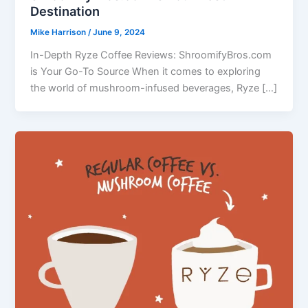
Destination
Mike Harrison
/
June 9, 2024
In-Depth Ryze Coffee Reviews: ShroomifyBros.com
is Your Go-To Source When it comes to exploring
the world of mushroom-infused beverages, Ryze […]