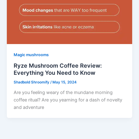
Magic mushrooms
Ryze Mushroom Coffee Review:
Everything You Need to Know
Shadbold Shroomify
/
May 15, 2024
Are you feeling weary of the mundane morning
coffee ritual? Are you yearning for a dash of novelty
and adventure