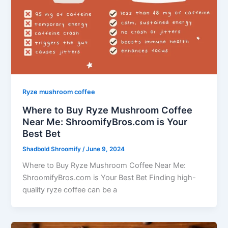
Ryze mushroom coffee
Where to Buy Ryze Mushroom Coffee
Near Me: ShroomifyBros.com is Your
Best Bet
Shadbold Shroomify
/
June 9, 2024
Where to Buy Ryze Mushroom Coffee Near Me:
ShroomifyBros.com is Your Best Bet Finding high-
quality ryze coffee can be a