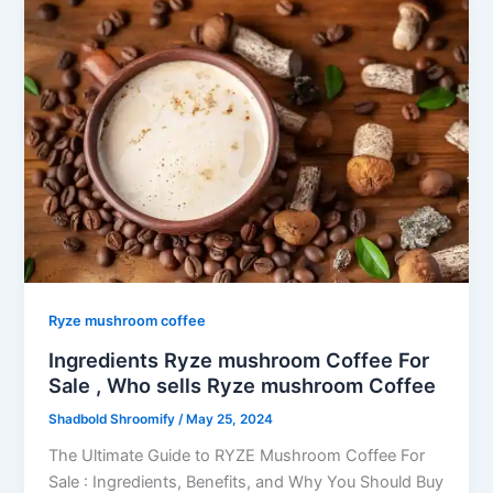
Ryze mushroom coffee
Ingredients Ryze mushroom Coffee For
Sale , Who sells Ryze mushroom Coffee
Shadbold Shroomify
/
May 25, 2024
The Ultimate Guide to RYZE Mushroom Coffee For
Sale : Ingredients, Benefits, and Why You Should Buy