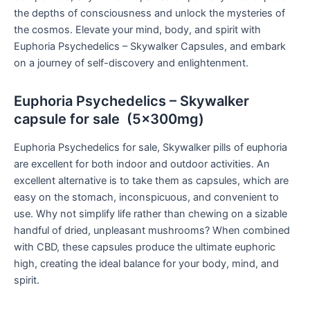
the depths of consciousness and unlock the mysteries of
the cosmos. Elevate your mind, body, and spirit with
Euphoria Psychedelics – Skywalker Capsules, and embark
on a journey of self-discovery and enlightenment.
Euphoria Psychedelics – Skywalker
capsule for sale (5x300mg)
Euphoria Psychedelics for sale, Skywalker pills of euphoria
are excellent for both indoor and outdoor activities. An
excellent alternative is to take them as capsules, which are
easy on the stomach, inconspicuous, and convenient to
use. Why not simplify life rather than chewing on a sizable
handful of dried, unpleasant mushrooms? When combined
with CBD, these capsules produce the ultimate euphoric
high, creating the ideal balance for your body, mind, and
spirit.