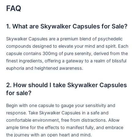
FAQ
1. What are Skywalker Capsules for Sale?
Skywalker Capsules are a premium blend of psychedelic
compounds designed to elevate your mind and spirit. Each
capsule contains 300mg of pure serenity, derived from the
finest ingredients, offering a gateway to a realm of blissful
euphoria and heightened awareness.
2. How should I take Skywalker Capsules
for sale?
Begin with one capsule to gauge your sensitivity and
response. Take Skywalker Capsules in a safe and
comfortable environment, free from distractions. Allow
ample time for the effects to manifest fully, and embrace
the journey with an open heart and mind.