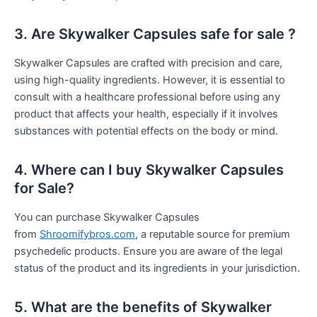
3. Are Skywalker Capsules safe for sale ?
Skywalker Capsules are crafted with precision and care,
using high-quality ingredients. However, it is essential to
consult with a healthcare professional before using any
product that affects your health, especially if it involves
substances with potential effects on the body or mind.
4. Where can I buy Skywalker Capsules
for Sale?
You can purchase Skywalker Capsules
from
Shroomifybros.com
, a reputable source for premium
psychedelic products. Ensure you are aware of the legal
status of the product and its ingredients in your jurisdiction.
5. What are the benefits of Skywalker