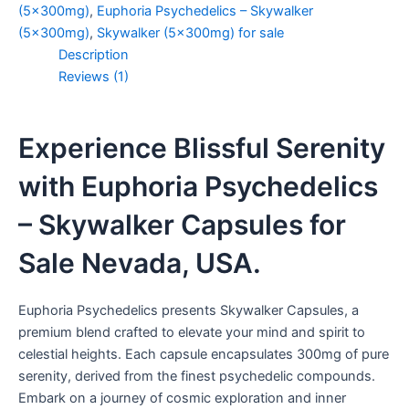
(5x300mg)
,
Euphoria Psychedelics – Skywalker
(5x300mg)
,
Skywalker (5x300mg) for sale
Description
Reviews (1)
Experience Blissful Serenity
with Euphoria Psychedelics
– Skywalker Capsules for
Sale Nevada, USA.
Euphoria Psychedelics presents Skywalker Capsules, a
premium blend crafted to elevate your mind and spirit to
celestial heights. Each capsule encapsulates 300mg of pure
serenity, derived from the finest psychedelic compounds.
Embark on a journey of cosmic exploration and inner