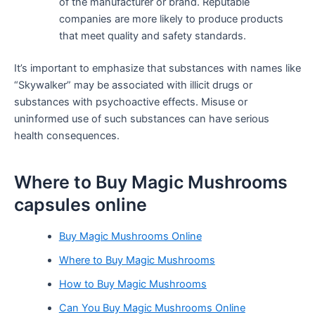
of the manufacturer or brand. Reputable
companies are more likely to produce products
that meet quality and safety standards.
It’s important to emphasize that substances with names like
“Skywalker” may be associated with illicit drugs or
substances with psychoactive effects. Misuse or
uninformed use of such substances can have serious
health consequences.
Where to Buy Magic Mushrooms
capsules online
Buy Magic Mushrooms Online
Where to Buy Magic Mushrooms
How to Buy Magic Mushrooms
Can You Buy Magic Mushrooms Online