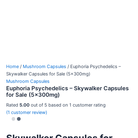
Home
/
Mushroom Capsules
/ Euphoria Psychedelics –
Skywalker Capsules for Sale (5x300mg)
Mushroom Capsules
Euphoria Psychedelics – Skywalker Capsules
for Sale (5x300mg)
Rated
5.00
out of 5 based on
1
customer rating
(
1
customer review)
Skywalker Capsules for