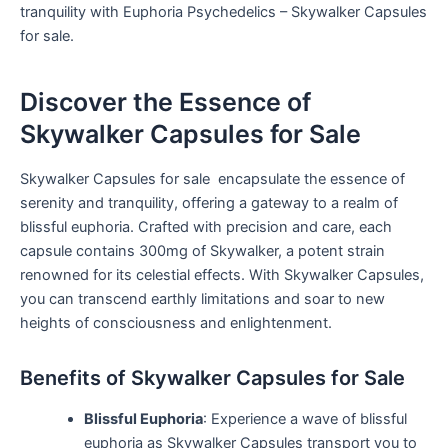
tranquility with Euphoria Psychedelics – Skywalker Capsules
for sale.
Discover the Essence of
Skywalker Capsules for Sale
Skywalker Capsules for sale encapsulate the essence of
serenity and tranquility, offering a gateway to a realm of
blissful euphoria. Crafted with precision and care, each
capsule contains 300mg of Skywalker, a potent strain
renowned for its celestial effects. With Skywalker Capsules,
you can transcend earthly limitations and soar to new
heights of consciousness and enlightenment.
Benefits of Skywalker Capsules for Sale
Blissful Euphoria
: Experience a wave of blissful
euphoria as Skywalker Capsules transport you to