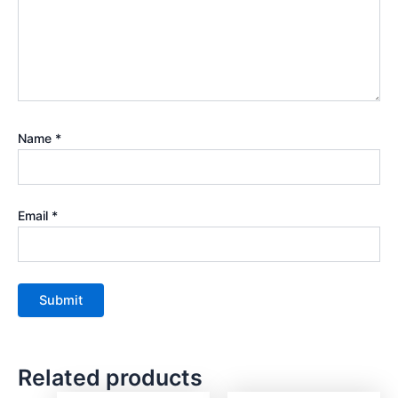
Name
*
Email
*
Related products