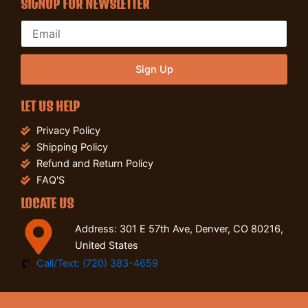
SIGNUP FOR NEWSLETTER
Sign Up
LET US HELP
Privacy Policy
Shipping Policy
Refund and Return Policy
FAQ'S
LOCATE US
Address: 301 E 57th Ave, Denver, CO 80216,
United States
Call/Text: (720) 383-4659