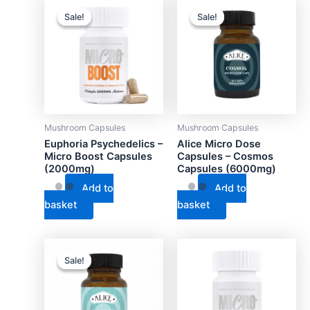
Sale!
Sale!
Sale!
Sale!
Mushroom Capsules
Mushroom Capsules
Euphoria Psychedelics –
Alice Micro Dose
Micro Boost Capsules
Capsules – Cosmos
(2000mg)
Capsules (6000mg)
Add to
Add to
basket
basket
Sale!
Sale!