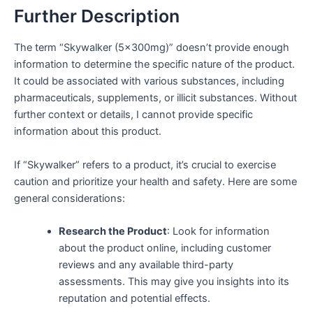
Further Description
The term “Skywalker (5x300mg)” doesn’t provide enough
information to determine the specific nature of the product.
It could be associated with various substances, including
pharmaceuticals, supplements, or illicit substances. Without
further context or details, I cannot provide specific
information about this product.
If “Skywalker” refers to a product, it’s crucial to exercise
caution and prioritize your health and safety. Here are some
general considerations:
Research the Product
: Look for information
about the product online, including customer
reviews and any available third-party
assessments. This may give you insights into its
reputation and potential effects.