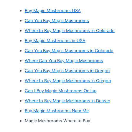
Buy Magic Mushrooms USA
Can You Buy Magic Mushrooms
Where to Buy Magic Mushrooms in Colorado
Buy Magic Mushrooms in USA
Can You Buy Magic Mushrooms in Colorado
Where Can You Buy Magic Mushrooms
Can You Buy Magic Mushrooms in Oregon
Where to Buy Magic Mushrooms in Oregon
Can I Buy Magic Mushrooms Online
Where to Buy Magic Mushrooms in Denver
Buy Magic Mushrooms Near Me
Magic Mushrooms Where to Buy