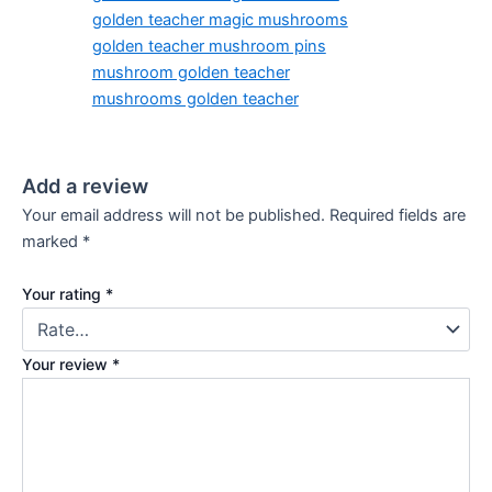
golden teacher magic mushrooms
golden teacher mushroom pins
mushroom golden teacher
mushrooms golden teacher
Add a review
Your email address will not be published.
Required fields are
marked
*
Your rating
*
Your review
*