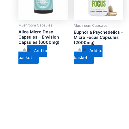
Mushroom Capsules
Mushroom Capsules
Alice Micro Dose
Euphoria Psychedelics –
Capsules – Envision
Micro Focus Capsules
Capsules (6000mg)
(2000mg)
Add to
Add to
basket
basket