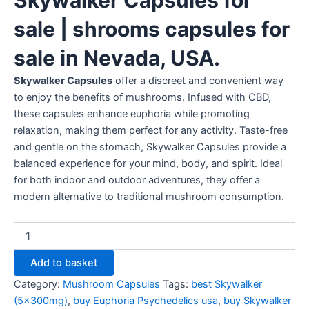
sale | shrooms capsules for
sale in Nevada, USA.
Skywalker Capsules
offer a discreet and convenient way
to enjoy the benefits of mushrooms. Infused with CBD,
these capsules enhance euphoria while promoting
relaxation, making them perfect for any activity. Taste-free
and gentle on the stomach, Skywalker Capsules provide a
balanced experience for your mind, body, and spirit. Ideal
for both indoor and outdoor adventures, they offer a
modern alternative to traditional mushroom consumption.
Add to basket
Category:
Mushroom Capsules
Tags:
best Skywalker
(5x300mg)
,
buy Euphoria Psychedelics usa
,
buy Skywalker