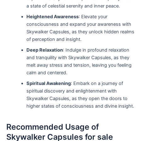
a state of celestial serenity and inner peace.
Heightened Awareness
: Elevate your
consciousness and expand your awareness with
Skywalker Capsules, as they unlock hidden realms
of perception and insight.
Deep Relaxation
: Indulge in profound relaxation
and tranquility with Skywalker Capsules, as they
melt away stress and tension, leaving you feeling
calm and centered.
Spiritual Awakening
: Embark on a journey of
spiritual discovery and enlightenment with
Skywalker Capsules, as they open the doors to
higher states of consciousness and divine insight.
Recommended Usage of
Skywalker Capsules for sale