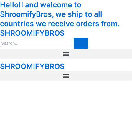
Euphoria
Hello!! and welcome to
Skip
Tax
Cart
Psychedelics
to
Amount:
Total:
ShroomifyBros, we ship to all
–
content
Skywalker
countries we receive orders from.
Capsules
SHROOMIFYBROS
for
Sale
Search
(5x300mg)
quantity
Menu
SHROOMIFYBROS
Menu