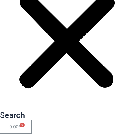
Search
Cart
0.00
$