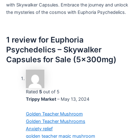
with Skywalker Capsules. Embrace the journey and unlock
the mysteries of the cosmos with Euphoria Psychedelics.
1 review for
Euphoria
Psychedelics – Skywalker
Capsules for Sale (5x300mg)
Rated
5
out of 5
Trippy Market
–
May 13, 2024
Golden Teacher Mushroom
Golden Teacher Mushrooms
Anxiety relief
golden teacher magic mushroom