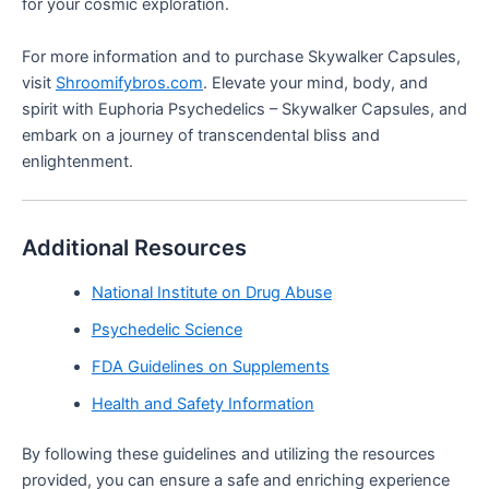
for your cosmic exploration.
For more information and to purchase Skywalker Capsules,
visit
Shroomifybros.com
. Elevate your mind, body, and
spirit with Euphoria Psychedelics – Skywalker Capsules, and
embark on a journey of transcendental bliss and
enlightenment.
Additional Resources
National Institute on Drug Abuse
Psychedelic Science
FDA Guidelines on Supplements
Health and Safety Information
By following these guidelines and utilizing the resources
provided, you can ensure a safe and enriching experience