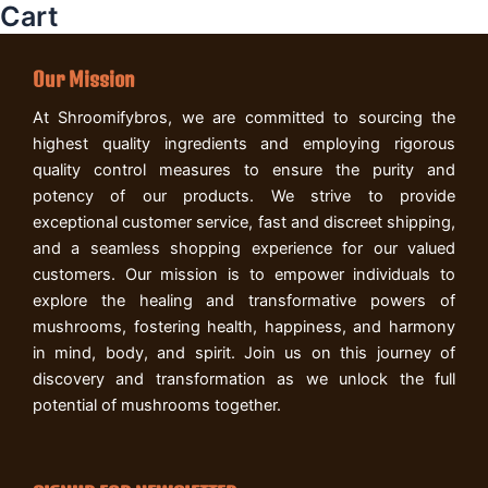
Cart
Our Mission
At Shroomifybros, we are committed to sourcing the
highest quality ingredients and employing rigorous
quality control measures to ensure the purity and
potency of our products. We strive to provide
exceptional customer service, fast and discreet shipping,
and a seamless shopping experience for our valued
customers. Our mission is to empower individuals to
explore the healing and transformative powers of
mushrooms, fostering health, happiness, and harmony
in mind, body, and spirit. Join us on this journey of
discovery and transformation as we unlock the full
potential of mushrooms together.