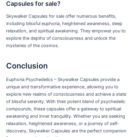
Capsules for sale?
Skywalker Capsules for sale offer numerous benefits,
including blissful euphoria, heightened awareness, deep
relaxation, and spiritual awakening. They empower you to
explore the depths of consciousness and unlock the
mysteries of the cosmos.
Conclusion
Euphoria Psychedelics – Skywalker Capsules provide a
unique and transformative experience, allowing you to
explore new realms of consciousness and achieve a state
of blissful serenity. With their potent blend of psychedelic
compounds, these capsules offer a gateway to spiritual
awakening and inner tranquility. Whether you are seeking
relaxation, heightened awareness, or a journey of self-
discovery, Skywalker Capsules are the perfect companion