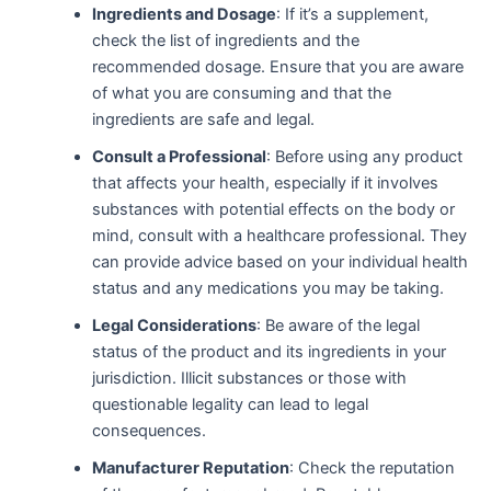
Ingredients and Dosage
: If it’s a supplement,
check the list of ingredients and the
recommended dosage. Ensure that you are aware
of what you are consuming and that the
ingredients are safe and legal.
Consult a Professional
: Before using any product
that affects your health, especially if it involves
substances with potential effects on the body or
mind, consult with a healthcare professional. They
can provide advice based on your individual health
status and any medications you may be taking.
Legal Considerations
: Be aware of the legal
status of the product and its ingredients in your
jurisdiction. Illicit substances or those with
questionable legality can lead to legal
consequences.
Manufacturer Reputation
: Check the reputation