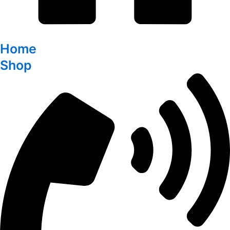
Home
Shop