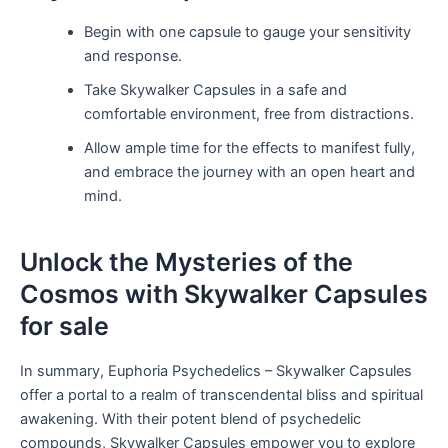
Begin with one capsule to gauge your sensitivity
and response.
Take Skywalker Capsules in a safe and
comfortable environment, free from distractions.
Allow ample time for the effects to manifest fully,
and embrace the journey with an open heart and
mind.
Unlock the Mysteries of the
Cosmos with Skywalker Capsules
for sale
In summary, Euphoria Psychedelics – Skywalker Capsules
offer a portal to a realm of transcendental bliss and spiritual
awakening. With their potent blend of psychedelic
compounds, Skywalker Capsules empower you to explore