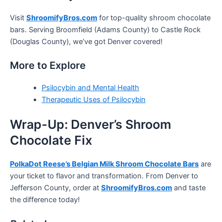
Visit
ShroomifyBros.com
for top-quality shroom chocolate
bars. Serving Broomfield (Adams County) to Castle Rock
(Douglas County), we’ve got Denver covered!
More to Explore
Psilocybin and Mental Health
Therapeutic Uses of Psilocybin
Wrap-Up: Denver’s Shroom
Chocolate Fix
PolkaDot Reese’s Belgian Milk Shroom Chocolate Bars
are
your ticket to flavor and transformation. From Denver to
Jefferson County, order at
ShroomifyBros.com
and taste
the difference today!