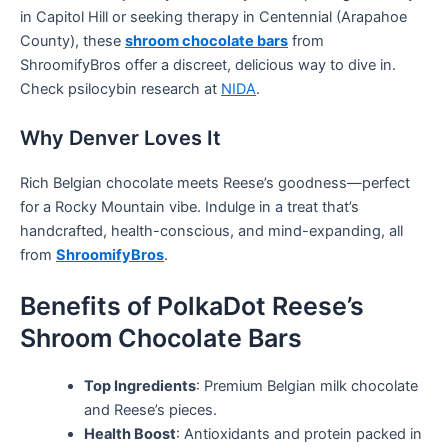
in Capitol Hill or seeking therapy in Centennial (Arapahoe
County), these
shroom chocolate bars
from
ShroomifyBros offer a discreet, delicious way to dive in.
Check psilocybin research at
NIDA
.
Why Denver Loves It
Rich Belgian chocolate meets Reese’s goodness—perfect
for a Rocky Mountain vibe. Indulge in a treat that’s
handcrafted, health-conscious, and mind-expanding, all
from
ShroomifyBros
.
Benefits of PolkaDot Reese’s
Shroom Chocolate Bars
Top Ingredients
: Premium Belgian milk chocolate
and Reese’s pieces.
Health Boost
: Antioxidants and protein packed in