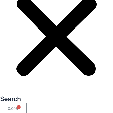
Search
Cart
0.00
$