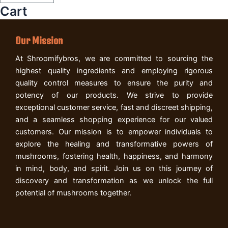
Cart
Our Mission
At Shroomifybros, we are committed to sourcing the
highest quality ingredients and employing rigorous
quality control measures to ensure the purity and
potency of our products. We strive to provide
exceptional customer service, fast and discreet shipping,
and a seamless shopping experience for our valued
customers. Our mission is to empower individuals to
explore the healing and transformative powers of
mushrooms, fostering health, happiness, and harmony
in mind, body, and spirit. Join us on this journey of
discovery and transformation as we unlock the full
potential of mushrooms together.