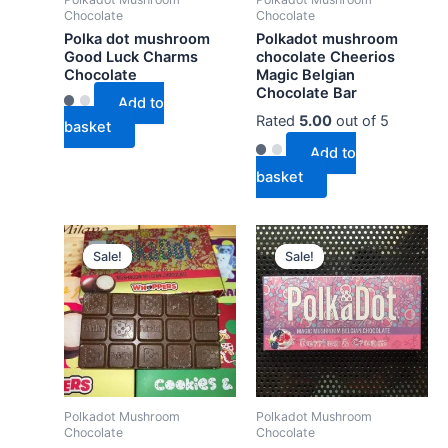
Chocolate
Chocolate
Polka dot mushroom
Polkadot mushroom
Good Luck Charms
chocolate Cheerios
Chocolate
Magic Belgian
Chocolate Bar
Add to
Rated
5.00
out of 5
basket
Add to
basket
Sale!
Sale!
Sale!
Sale!
Polkadot Mushroom
Polkadot Mushroom
Chocolate
Chocolate