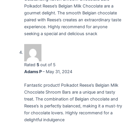
Polkadot Reese’s Belgian Milk Chocolate are a
gourmet delight. The smooth Belgian chocolate
paired with Reese’s creates an extraordinary taste
experience. Highly recommend for anyone
seeking a special and delicious snack
Rated
5
out of 5
Adams P
–
May 31, 2024
Fantastic product! Polkadot Reese’s Belgian Milk
Chocolate Shroom Bars are a unique and tasty
treat. The combination of Belgian chocolate and
Reese’s is perfectly balanced, making it a must-try
for chocolate lovers. Highly recommend for a
delightful indulgence