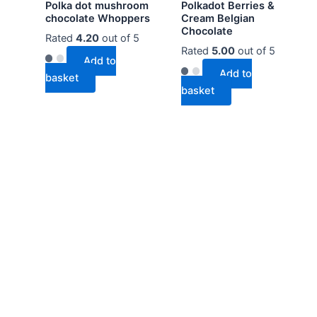
Polka dot mushroom
Polkadot Berries &
chocolate Whoppers
Cream Belgian
Chocolate
Rated
4.20
out of 5
Rated
5.00
out of 5
Add to
Add to
basket
basket