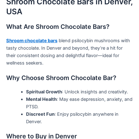
Shroom Chocolate Bars in Denver,
USA
What Are Shroom Chocolate Bars?
Shroom chocolate bars
blend psilocybin mushrooms with
tasty chocolate. In Denver and beyond, they’re a hit for
their consistent dosing and delightful flavor—ideal for
wellness seekers.
Why Choose Shroom Chocolate Bar?
Spiritual Growth
: Unlock insights and creativity.
Mental Health
: May ease depression, anxiety, and
PTSD.
Discreet Fun
: Enjoy psilocybin anywhere in
Denver.
Where to Buy in Denver