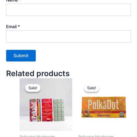
Email
*
Related products
Sale!
Sale!
Sale!
Sale!
Polkadot Mushroom
Polkadot Mushroom