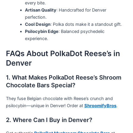
every bite.
Artisan Quality
: Handcrafted for Denver
perfection.
Cool Design
: Polka dots make it a standout gift.
Psilocybin Edge
: Balanced psychedelic
experience.
FAQs About PolkaDot Reese’s in
Denver
1. What Makes PolkaDot Reese’s Shroom
Chocolate Bars Special?
They fuse Belgian chocolate with Reese’s crunch and
psilocybin—unique in Denver! Order at
ShroomifyBros
.
2. Where Can I Buy in Denver?