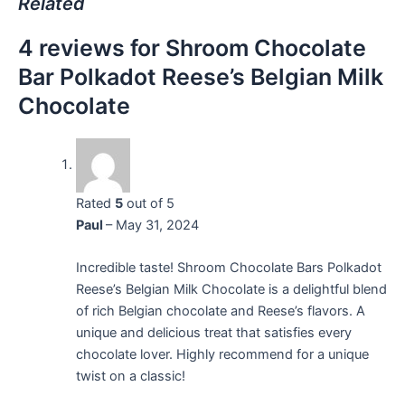
Related
4 reviews for
Shroom Chocolate
Bar Polkadot Reese’s Belgian Milk
Chocolate
Rated
5
out of 5
Paul
–
May 31, 2024
Incredible taste! Shroom Chocolate Bars Polkadot
Reese’s Belgian Milk Chocolate is a delightful blend
of rich Belgian chocolate and Reese’s flavors. A
unique and delicious treat that satisfies every
chocolate lover. Highly recommend for a unique
twist on a classic!