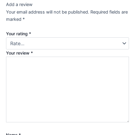
Add a review
Your email address will not be published.
Required fields are
marked
*
Your rating
*
Your review
*
Name
*