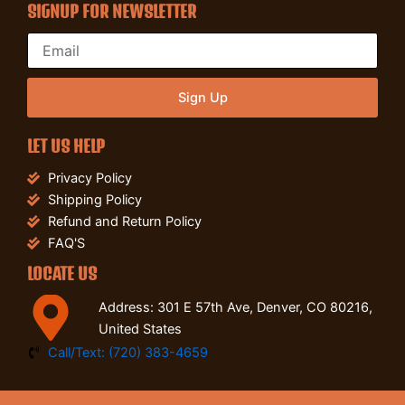
SIGNUP FOR NEWSLETTER
Sign Up
LET US HELP
Privacy Policy
Shipping Policy
Refund and Return Policy
FAQ'S
LOCATE US
Address: 301 E 57th Ave, Denver, CO 80216,
United States
Call/Text: (720) 383-4659