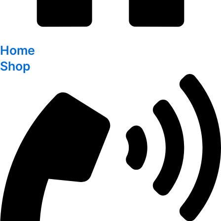
Home
Shop