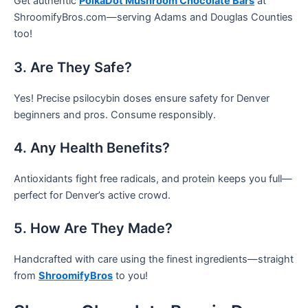
Get authentic
PolkaDot Mushroom Chocolate Bars
at
ShroomifyBros.com—serving Adams and Douglas Counties
too!
3. Are They Safe?
Yes! Precise psilocybin doses ensure safety for Denver
beginners and pros. Consume responsibly.
4. Any Health Benefits?
Antioxidants fight free radicals, and protein keeps you full—
perfect for Denver’s active crowd.
5. How Are They Made?
Handcrafted with care using the finest ingredients—straight
from
ShroomifyBros
to you!