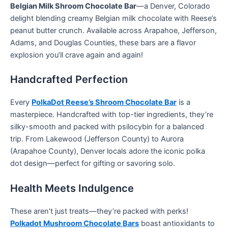
Belgian Milk Shroom Chocolate Bar
—a Denver, Colorado
delight blending creamy Belgian milk chocolate with Reese’s
peanut butter crunch. Available across Arapahoe, Jefferson,
Adams, and Douglas Counties, these bars are a flavor
explosion you’ll crave again and again!
Handcrafted Perfection
Every
PolkaDot Reese’s Shroom Chocolate Bar
is a
masterpiece. Handcrafted with top-tier ingredients, they’re
silky-smooth and packed with psilocybin for a balanced
trip. From Lakewood (Jefferson County) to Aurora
(Arapahoe County), Denver locals adore the iconic polka
dot design—perfect for gifting or savoring solo.
Health Meets Indulgence
These aren’t just treats—they’re packed with perks!
Polkadot Mushroom Chocolate Bars
boast antioxidants to