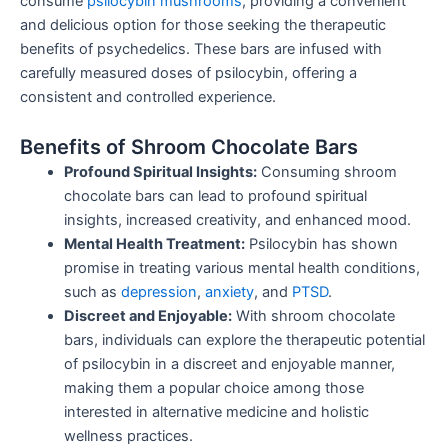
consume
psilocybin mushrooms
, providing a convenient
and delicious option for those seeking the therapeutic
benefits of psychedelics. These bars are infused with
carefully measured doses of psilocybin, offering a
consistent and controlled experience.
Benefits of Shroom Chocolate Bars
Profound Spiritual Insights:
Consuming shroom
chocolate bars can lead to profound spiritual
insights, increased creativity, and enhanced mood.
Mental Health Treatment:
Psilocybin has shown
promise in treating various mental health conditions,
such as
depression
,
anxiety
, and
PTSD
.
Discreet and Enjoyable:
With shroom chocolate
bars, individuals can explore the therapeutic potential
of psilocybin in a discreet and enjoyable manner,
making them a popular choice among those
interested in alternative medicine and holistic
wellness practices.