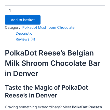
Add to basket
Category:
Polkadot Mushroom Chocolate
Description
Reviews (4)
PolkaDot Reese’s Belgian
Milk Shroom Chocolate Bar
in Denver
Taste the Magic of PolkaDot
Reese’s in Denver
Craving something extraordinary? Meet
PolkaDot Reese’s