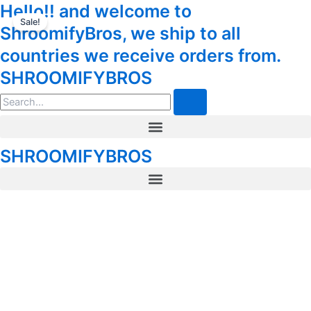
Shroom
Hello!! and welcome to
Skip
Tax
Cart
Chocolate
Sale!
to
Amount:
Total:
ShroomifyBros, we ship to all
Bar
content
Polkadot
countries we receive orders from.
Reese’s
SHROOMIFYBROS
Belgian
Milk
Search
Chocolate
quantity
Menu
SHROOMIFYBROS
Menu