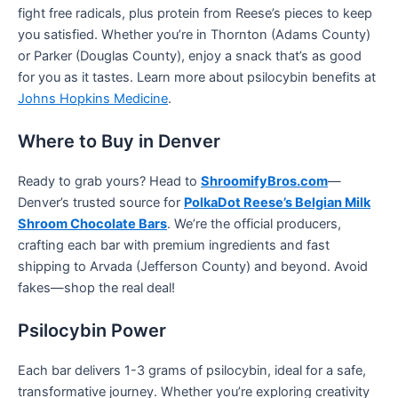
fight free radicals, plus protein from Reese’s pieces to keep
you satisfied. Whether you’re in Thornton (Adams County)
or Parker (Douglas County), enjoy a snack that’s as good
for you as it tastes. Learn more about psilocybin benefits at
Johns Hopkins Medicine
.
Where to Buy in Denver
Ready to grab yours? Head to
ShroomifyBros.com
—
Denver’s trusted source for
PolkaDot Reese’s Belgian Milk
Shroom Chocolate Bars
. We’re the official producers,
crafting each bar with premium ingredients and fast
shipping to Arvada (Jefferson County) and beyond. Avoid
fakes—shop the real deal!
Psilocybin Power
Each bar delivers 1-3 grams of psilocybin, ideal for a safe,
transformative journey. Whether you’re exploring creativity