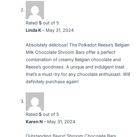
Rated
5
out of 5
Linda K
–
May 31, 2024
Absolutely delicious! The Polkadot Reese’s Belgian
Milk Chocolate Shroom Bars offer a perfect
combination of creamy Belgian chocolate and
Reese’s goodness. A unique and indulgent treat
that’s a must-try for any chocolate enthusiast. Will
definitely purchase again!
Rated
5
out of 5
Karen N
–
May 31, 2024
Outstanding flavor! Shroom Chocolate Bars