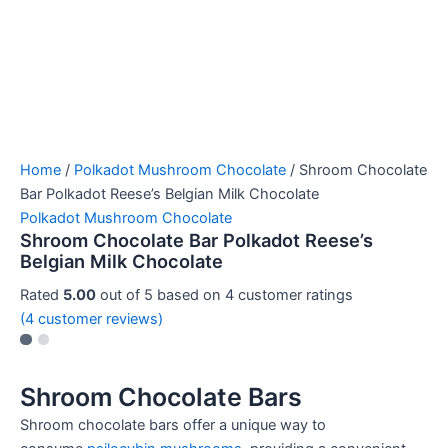
Home
/
Polkadot Mushroom Chocolate
/ Shroom Chocolate
Bar Polkadot Reese’s Belgian Milk Chocolate
Polkadot Mushroom Chocolate
Shroom Chocolate Bar Polkadot Reese’s
Belgian Milk Chocolate
Rated
5.00
out of 5 based on
4
customer ratings
(
4
customer reviews)
Shroom Chocolate Bars
Shroom chocolate bars offer a unique way to