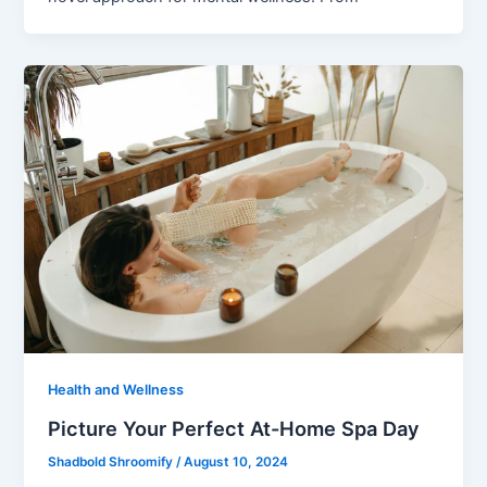
Health and Wellness
Picture Your Perfect At-Home Spa Day
Shadbold Shroomify
/
August 10, 2024