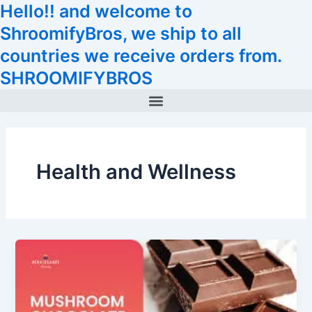
Hello!! and welcome to
Skip
Tax
Cart
to
Amount:
Total:
ShroomifyBros, we ship to all
content
countries we receive orders from.
SHROOMIFYBROS
Menu
Health and Wellness