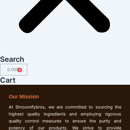
Search
0.00
$
Cart
Cart
Our Mission
At Shroomifybros, we are committed to sourcing the
highest quality ingredients and employing rigorous
quality control measures to ensure the purity and
potency of our products. We strive to provide