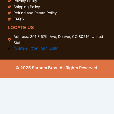
Privacy Policy
Shipping Policy
Refund and Return Policy
FAQ'S
LOCATE US
Address: 301 E 57th Ave, Denver, CO 80216, United
States
Call/Text: (720) 383-4659
© 2025 Shroom Bros. All Rights Reserved.
0
Close cart