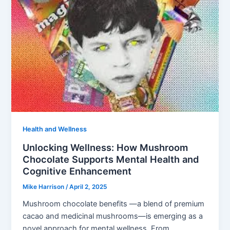
Health and Wellness
Unlocking Wellness: How Mushroom
Chocolate Supports Mental Health and
Cognitive Enhancement
Mike Harrison
/
April 2, 2025
Mushroom chocolate benefits —a blend of premium
cacao and medicinal mushrooms—is emerging as a
novel approach for mental wellness. From