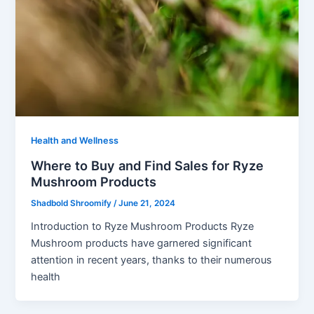
Health and Wellness
Where to Buy and Find Sales for Ryze
Mushroom Products
Shadbold Shroomify
/
June 21, 2024
Introduction to Ryze Mushroom Products Ryze
Mushroom products have garnered significant
attention in recent years, thanks to their numerous
health