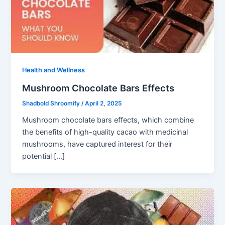
Health and Wellness
Mushroom Chocolate Bars Effects
Shadbold Shroomify
/
April 2, 2025
Mushroom chocolate bars effects, which combine
the benefits of high-quality cacao with medicinal
mushrooms, have captured interest for their
potential […]