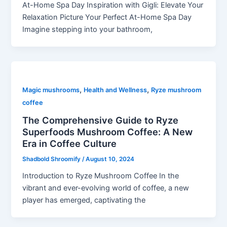
At-Home Spa Day Inspiration with Gigli: Elevate Your
Relaxation Picture Your Perfect At-Home Spa Day
Imagine stepping into your bathroom,
,
,
Magic mushrooms
Health and Wellness
Ryze mushroom
coffee
The Comprehensive Guide to Ryze
Superfoods Mushroom Coffee: A New
Era in Coffee Culture
Shadbold Shroomify
/
August 10, 2024
Introduction to Ryze Mushroom Coffee In the
vibrant and ever-evolving world of coffee, a new
player has emerged, captivating the