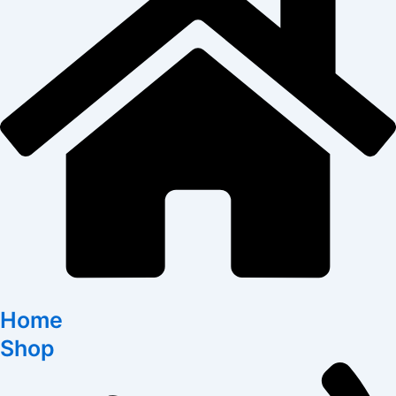
Home
Shop