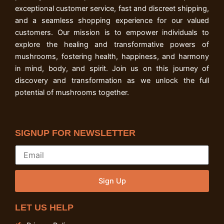
exceptional customer service, fast and discreet shipping,
and a seamless shopping experience for our valued
customers. Our mission is to empower individuals to
explore the healing and transformative powers of
mushrooms, fostering health, happiness, and harmony
in mind, body, and spirit. Join us on this journey of
discovery and transformation as we unlock the full
potential of mushrooms together.
SIGNUP FOR NEWSLETTER
Sign Up
LET US HELP