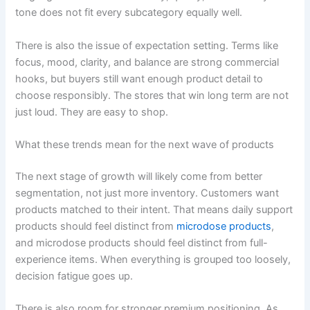
tone does not fit every subcategory equally well.
There is also the issue of expectation setting. Terms like
focus, mood, clarity, and balance are strong commercial
hooks, but buyers still want enough product detail to
choose responsibly. The stores that win long term are not
just loud. They are easy to shop.
What these trends mean for the next wave of products
The next stage of growth will likely come from better
segmentation, not just more inventory. Customers want
products matched to their intent. That means daily support
products should feel distinct from
microdose products
,
and microdose products should feel distinct from full-
experience items. When everything is grouped too loosely,
decision fatigue goes up.
There is also room for stronger premium positioning. As