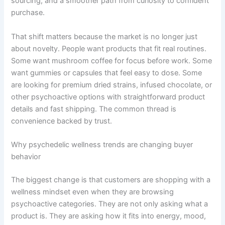
sourcing, and a smoother path from curiosity to confident
purchase.
That shift matters because the market is no longer just
about novelty. People want products that fit real routines.
Some want mushroom coffee for focus before work. Some
want gummies or capsules that feel easy to dose. Some
are looking for premium dried strains, infused chocolate, or
other psychoactive options with straightforward product
details and fast shipping. The common thread is
convenience backed by trust.
Why psychedelic wellness trends are changing buyer
behavior
The biggest change is that customers are shopping with a
wellness mindset even when they are browsing
psychoactive categories. They are not only asking what a
product is. They are asking how it fits into energy, mood,