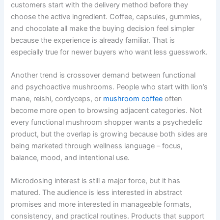
customers start with the delivery method before they
choose the active ingredient. Coffee, capsules, gummies,
and chocolate all make the buying decision feel simpler
because the experience is already familiar. That is
especially true for newer buyers who want less guesswork.
Another trend is crossover demand between functional
and psychoactive mushrooms. People who start with lion’s
mane, reishi, cordyceps, or
mushroom coffee
often
become more open to browsing adjacent categories. Not
every functional mushroom shopper wants a psychedelic
product, but the overlap is growing because both sides are
being marketed through wellness language – focus,
balance, mood, and intentional use.
Microdosing interest is still a major force, but it has
matured. The audience is less interested in abstract
promises and more interested in manageable formats,
consistency, and practical routines. Products that support