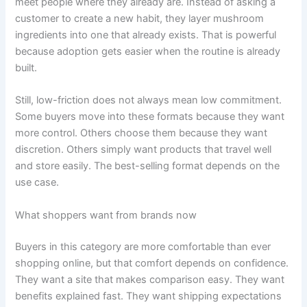
meet people where they already are. Instead of asking a
customer to create a new habit, they layer mushroom
ingredients into one that already exists. That is powerful
because adoption gets easier when the routine is already
built.
Still, low-friction does not always mean low commitment.
Some buyers move into these formats because they want
more control. Others choose them because they want
discretion. Others simply want products that travel well
and store easily. The best-selling format depends on the
use case.
What shoppers want from brands now
Buyers in this category are more comfortable than ever
shopping online, but that comfort depends on confidence.
They want a site that makes comparison easy. They want
benefits explained fast. They want shipping expectations