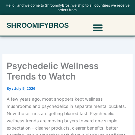
Skip
Hello!! and welcome to ShroomifyBros, we ship to all countries we receive
orders from.
to
content
Menu
SHROOMIFYBROS
Polkadot Mushroom Chocolate
Psychedelic Wellness
Trends to Watch
By
/
July 5, 2026
A few years ago, most shoppers kept wellness
mushrooms and psychedelics in separate mental buckets.
Now those lines are getting blurred fast. Psychedelic
wellness trends are moving buyers toward one simple
expectation – cleaner products, clearer benefits, better