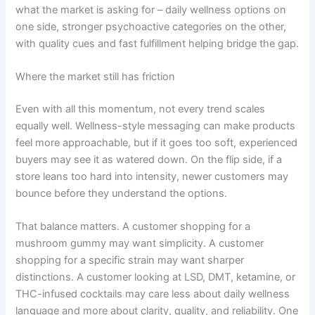
what the market is asking for – daily wellness options on
one side, stronger psychoactive categories on the other,
with quality cues and fast fulfillment helping bridge the gap.
Where the market still has friction
Even with all this momentum, not every trend scales
equally well. Wellness-style messaging can make products
feel more approachable, but if it goes too soft, experienced
buyers may see it as watered down. On the flip side, if a
store leans too hard into intensity, newer customers may
bounce before they understand the options.
That balance matters. A customer shopping for a
mushroom gummy may want simplicity. A customer
shopping for a specific strain may want sharper
distinctions. A customer looking at LSD, DMT, ketamine, or
THC-infused cocktails may care less about daily wellness
language and more about clarity, quality, and reliability. One