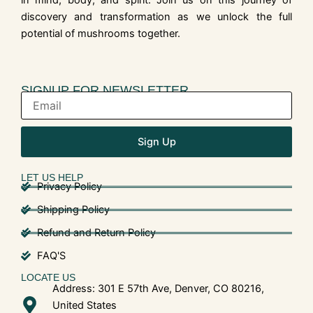
in mind, body, and spirit. Join us on this journey of
discovery and transformation as we unlock the full
potential of mushrooms together.
SIGNUP FOR NEWSLETTER
Sign Up
LET US HELP
Privacy Policy
Shipping Policy
Refund and Return Policy
FAQ'S
LOCATE US
Address: 301 E 57th Ave, Denver, CO 80216,
United States