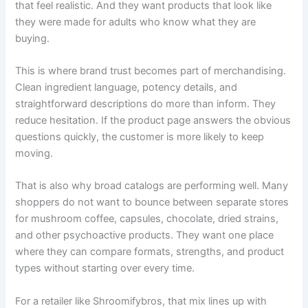
that feel realistic. And they want products that look like
they were made for adults who know what they are
buying.
This is where brand trust becomes part of merchandising.
Clean ingredient language, potency details, and
straightforward descriptions do more than inform. They
reduce hesitation. If the product page answers the obvious
questions quickly, the customer is more likely to keep
moving.
That is also why broad catalogs are performing well. Many
shoppers do not want to bounce between separate stores
for mushroom coffee, capsules, chocolate, dried strains,
and other psychoactive products. They want one place
where they can compare formats, strengths, and product
types without starting over every time.
For a retailer like Shroomifybros, that mix lines up with