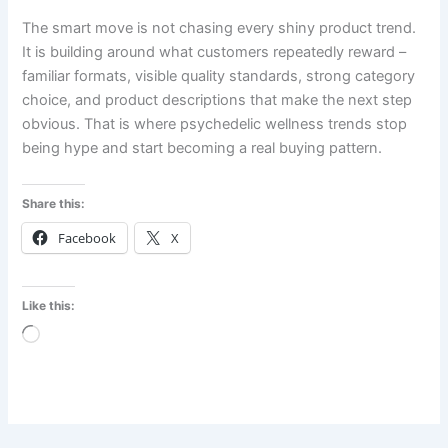
The smart move is not chasing every shiny product trend.
It is building around what customers repeatedly reward –
familiar formats, visible quality standards, strong category
choice, and product descriptions that make the next step
obvious. That is where psychedelic wellness trends stop
being hype and start becoming a real buying pattern.
Share this:
Facebook
X
Like this:
Loading…