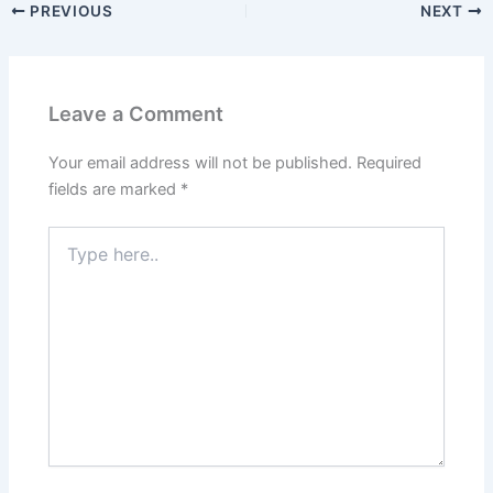
PREVIOUS
NEXT
Leave a Comment
Your email address will not be published.
Required
fields are marked
*
Type
here..