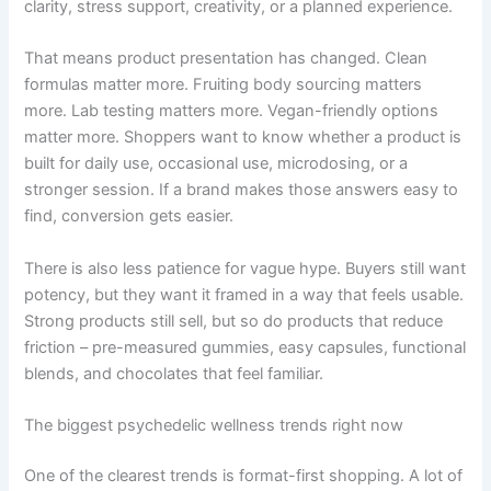
clarity, stress support, creativity, or a planned experience.
That means product presentation has changed. Clean
formulas matter more. Fruiting body sourcing matters
more. Lab testing matters more. Vegan-friendly options
matter more. Shoppers want to know whether a product is
built for daily use, occasional use, microdosing, or a
stronger session. If a brand makes those answers easy to
find, conversion gets easier.
There is also less patience for vague hype. Buyers still want
potency, but they want it framed in a way that feels usable.
Strong products still sell, but so do products that reduce
friction – pre-measured gummies, easy capsules, functional
blends, and chocolates that feel familiar.
The biggest psychedelic wellness trends right now
One of the clearest trends is format-first shopping. A lot of