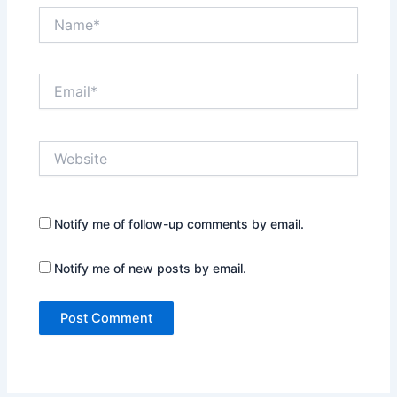
Name*
Email*
Website
Notify me of follow-up comments by email.
Notify me of new posts by email.