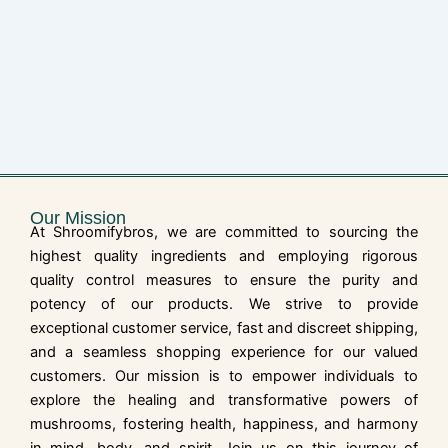
Our Mission
At Shroomifybros, we are committed to sourcing the
highest quality ingredients and employing rigorous
quality control measures to ensure the purity and
potency of our products. We strive to provide
exceptional customer service, fast and discreet shipping,
and a seamless shopping experience for our valued
customers. Our mission is to empower individuals to
explore the healing and transformative powers of
mushrooms, fostering health, happiness, and harmony