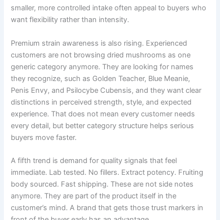
smaller, more controlled intake often appeal to buyers who
want flexibility rather than intensity.
Premium strain awareness is also rising. Experienced
customers are not browsing dried mushrooms as one
generic category anymore. They are looking for names
they recognize, such as Golden Teacher, Blue Meanie,
Penis Envy, and Psilocybe Cubensis, and they want clear
distinctions in perceived strength, style, and expected
experience. That does not mean every customer needs
every detail, but better category structure helps serious
buyers move faster.
A fifth trend is demand for quality signals that feel
immediate. Lab tested. No fillers. Extract potency. Fruiting
body sourced. Fast shipping. These are not side notes
anymore. They are part of the product itself in the
customer’s mind. A brand that gets those trust markers in
front of the buyer early has an advantage.