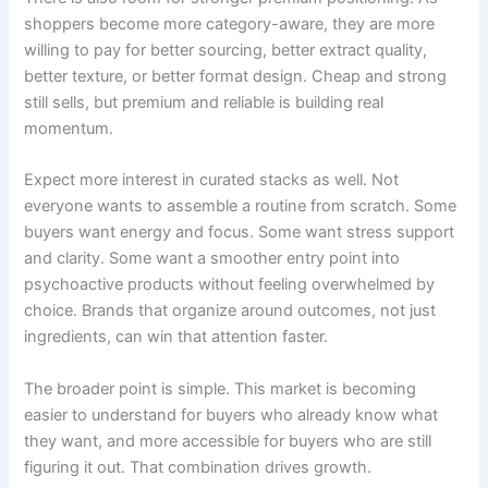
shoppers become more category-aware, they are more
willing to pay for better sourcing, better extract quality,
better texture, or better format design. Cheap and strong
still sells, but premium and reliable is building real
momentum.
Expect more interest in curated stacks as well. Not
everyone wants to assemble a routine from scratch. Some
buyers want energy and focus. Some want stress support
and clarity. Some want a smoother entry point into
psychoactive products without feeling overwhelmed by
choice. Brands that organize around outcomes, not just
ingredients, can win that attention faster.
The broader point is simple. This market is becoming
easier to understand for buyers who already know what
they want, and more accessible for buyers who are still
figuring it out. That combination drives growth.