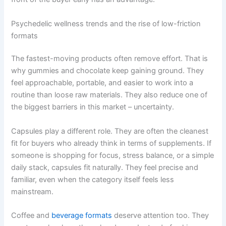
Psychedelic wellness trends and the rise of low-friction
formats
The fastest-moving products often remove effort. That is
why gummies and chocolate keep gaining ground. They
feel approachable, portable, and easier to work into a
routine than loose raw materials. They also reduce one of
the biggest barriers in this market – uncertainty.
Capsules play a different role. They are often the cleanest
fit for buyers who already think in terms of supplements. If
someone is shopping for focus, stress balance, or a simple
daily stack, capsules fit naturally. They feel precise and
familiar, even when the category itself feels less
mainstream.
Coffee and
beverage formats
deserve attention too. They