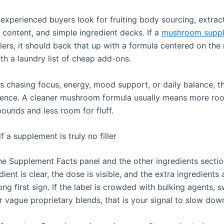
experienced buyers look for fruiting body sourcing, extract
 content, and simple ingredient decks. If a
mushroom supp
illers, it should back that up with a formula centered on t
with a laundry list of cheap add-ons.
s chasing focus, energy, mood support, or daily balance, t
erence. A cleaner mushroom formula usually means more ro
ounds and less room for fluff.
if a supplement is truly no filler
he Supplement Facts panel and the other ingredients section
dient is clear, the dose is visible, and the extra ingredients 
rong first sign. If the label is crowded with bulking agents, 
r vague proprietary blends, that is your signal to slow dow