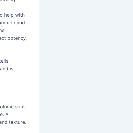
to help with
 common and
he
ect potency,
ells
rand is
volume so it
pe. A
and texture.