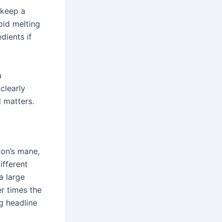
 keep a
oid melting
dients if
a
clearly
l matters.
ion’s mane,
ifferent
a large
er times the
g headline