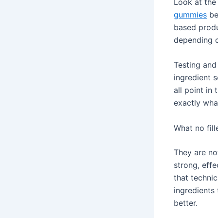
Look at the
gummies
be
based produ
depending o
Testing and
ingredient 
all point in
exactly what
What no fil
They are no
strong, effe
that technic
ingredients 
better.