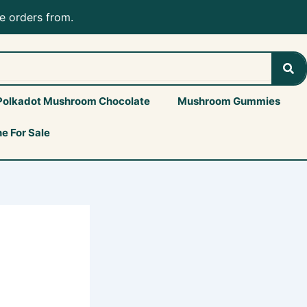
e orders from.
Sea
Polkadot Mushroom Chocolate
Mushroom Gummies
e For Sale