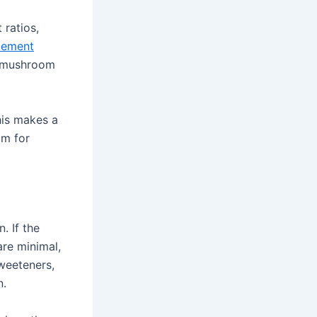
 ratios,
lement
he mushroom
his makes a
om for
. If the
are minimal,
sweeteners,
n.