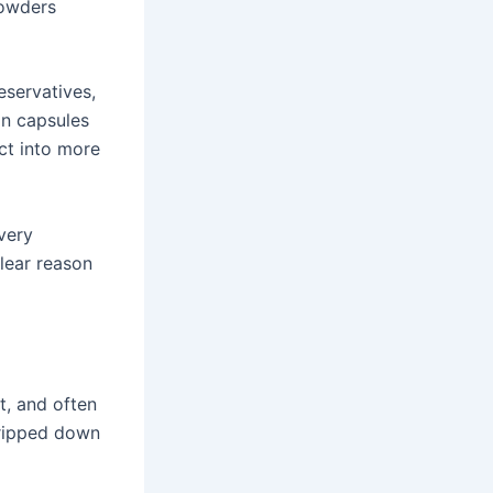
powders
reservatives,
In capsules
ct into more
every
clear reason
t, and often
tripped down