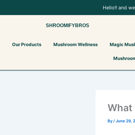
Skip
Hello!! and w
to
content
SHROOMIFYBROS
Our Products
Mushroom Wellness
Magic Mus
Mushroom
What 
By
/
June 29, 