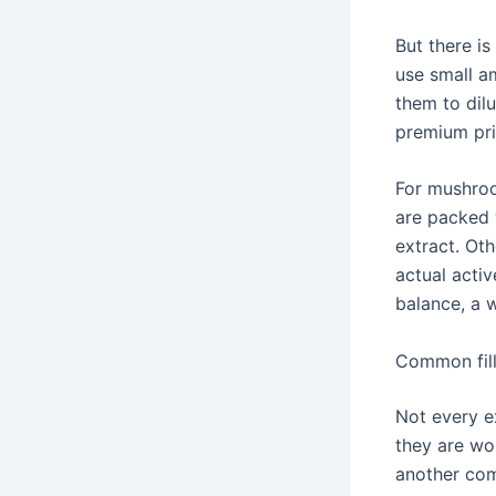
But there i
use small a
them to dilu
premium pric
For mushroo
are packed 
extract. Oth
actual activ
balance, a 
Common fill
Not every e
they are wor
another co