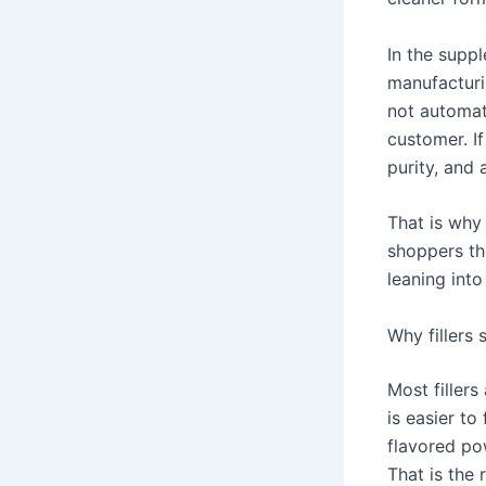
In the suppl
manufacturi
not automat
customer. I
purity, and 
That is why 
shoppers the
leaning into
Why fillers
Most fillers
is easier to
flavored po
That is the 