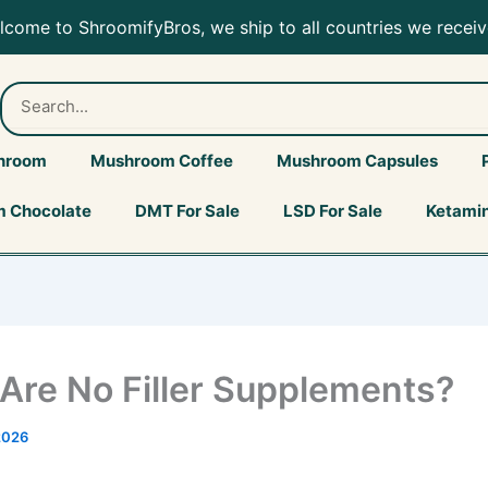
elcome to ShroomifyBros, we ship to all countries we receiv
hroom
Mushroom Coffee
Mushroom Capsules
 Chocolate
DMT For Sale
LSD For Sale
Ketamin
Are No Filler Supplements?
2026