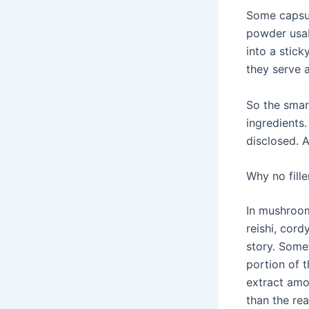
Some capsul
powder usab
into a stick
they serve 
So the smar
ingredients.
disclosed. A
Why no fill
In mushroom 
reishi, cord
story. Some
portion of t
extract amo
than the rea