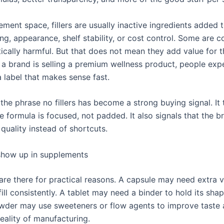
ement space, fillers are usually inactive ingredients added 
ng, appearance, shelf stability, or cost control. Some are
ically harmful. But that does not mean they add value for t
f a brand is selling a premium wellness product, people exp
a label that makes sense fast.
the phrase no fillers has become a strong buying signal. It t
 formula is focused, not padded. It also signals that the b
 quality instead of shortcuts.
 show up in supplements
 are there for practical reasons. A capsule may need extra 
 fill consistently. A tablet may need a binder to hold its sha
wder may use sweeteners or flow agents to improve taste 
reality of manufacturing.