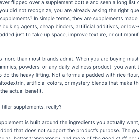
ever flipped over a supplement bottle and seen a long list 
 you did not recognize, you are already asking the right que
er supplements? In simple terms, they are supplements made
bulking agents, cheap binders, artificial additives, or low-
 added just to take up space, improve texture, or cut manuf
rs more than most brands admit. When you are buying mu
ummies, powders, or any daily wellness product, you want t
to do the heavy lifting. Not a formula padded with rice flou
ltodextrin, artificial colors, or mystery blends that make th
the actual benefit.
filler supplements, really?
supplement is built around the ingredients you actually want, 
added that does not support the product’s purpose. The goa
mulas, better transparency, and more of the good stuff per 