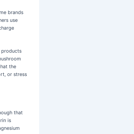
Some brands
hers use
 charge
e products
 mushroom
that the
rt, or stress
nough that
rin is
agnesium