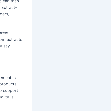
clean than
 Extract-
ders,
arent
oom extracts
ly say
lement is
 products
wo support
ality is