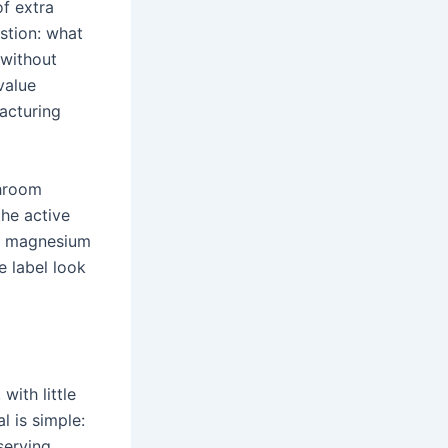
of extra
stion: what
 without
value
acturing
shroom
he active
r, magnesium
e label look
with little
l is simple:
serving.