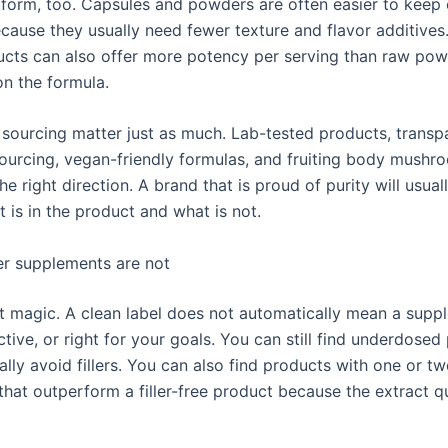
 form, too. Capsules and powders are often easier to keep 
cause they usually need fewer texture and flavor additives.
cts can also offer more potency per serving than raw pow
n the formula.
 sourcing matter just as much. Lab-tested products, transp
sourcing, vegan-friendly formulas, and fruiting body mushr
 the right direction. A brand that is proud of purity will usual
 is in the product and what is not.
ler supplements are not
t magic. A clean label does not automatically mean a supp
ctive, or right for your goals. You can still find underdosed
ally avoid fillers. You can also find products with one or t
that outperform a filler-free product because the extract qu