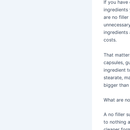
If you have 
ingredients
are no fill
unnecessary 
ingredients
costs.
That matte
capsules, g
ingredient 
stearate, ma
bigger than 
What are no 
A no filler 
to nothing 
cleaner for