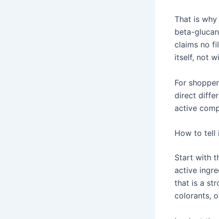
That is why 
beta-glucan
claims no f
itself, not 
For shopper
direct diff
active comp
How to tell 
Start with t
active ingre
that is a st
colorants, o