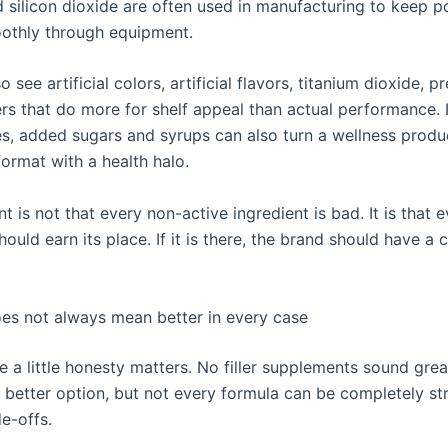
d silicon dioxide are often used in manufacturing to keep 
othly through equipment.
 see artificial colors, artificial flavors, titanium dioxide, p
rs that do more for shelf appeal than actual performance. 
, added sugars and syrups can also turn a wellness produ
ormat with a health halo.
t is not that every non-active ingredient is bad. It is that 
hould earn its place. If it is there, the brand should have a 
does not always mean better in every case
e a little honesty matters. No filler supplements sound grea
e better option, but not every formula can be completely s
e-offs.