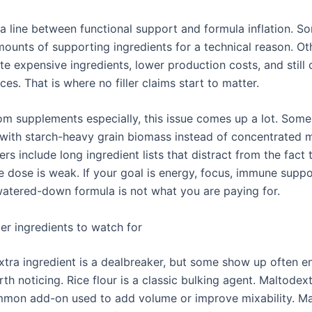
s a line between functional support and formula inflation. 
mounts of supporting ingredients for a technical reason. Ot
te expensive ingredients, lower production costs, and still
es. That is where no filler claims start to matter.
m supplements especially, this issue comes up a lot. Som
with starch-heavy grain biomass instead of concentrated
ers include long ingredient lists that distract from the fact 
e dose is weak. If your goal is energy, focus, immune suppo
watered-down formula is not what you are paying for.
er ingredients to watch for
xtra ingredient is a dealbreaker, but some show up often e
th noticing. Rice flour is a classic bulking agent. Maltodext
mmon add-on used to add volume or improve mixability. M