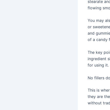
stearate an
flowing smo
You may also
or sweetene
and gummies
of a candy f
The key poin
ingredient s
for using it.
No fillers 
This is wher
they are th
without trad