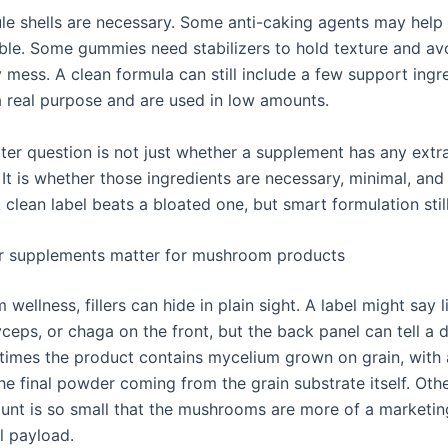
e shells are necessary. Some anti-caking agents may help
le. Some gummies need stabilizers to hold texture and av
y mess. A clean formula can still include a few support ingre
a real purpose and are used in low amounts.
ter question is not just whether a supplement has any extr
 It is whether those ingredients are necessary, minimal, and 
 clean label beats a bloated one, but smart formulation stil
er supplements matter for mushroom products
wellness, fillers can hide in plain sight. A label might say l
yceps, or chaga on the front, but the back panel can tell a d
times the product contains mycelium grown on grain, with 
he final powder coming from the grain substrate itself. Oth
unt is so small that the mushrooms are more of a marketin
l payload.