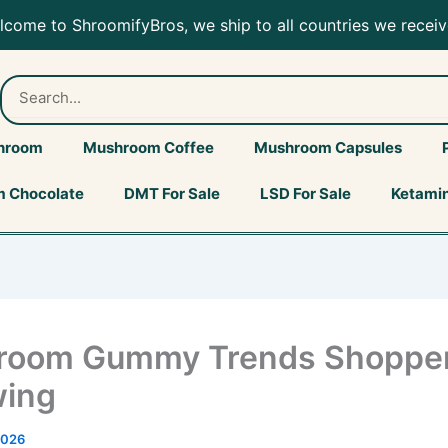
ing…
elcome to ShroomifyBros, we ship to all countries we receiv
hroom
Mushroom Coffee
Mushroom Capsules
 Chocolate
DMT For Sale
LSD For Sale
Ketamin
room Gummy Trends Shopper
wing
2026