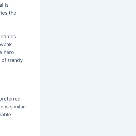
l is
ies the
metimes
 weak
e hero
t of trendy
preferred
 is similar:
hable