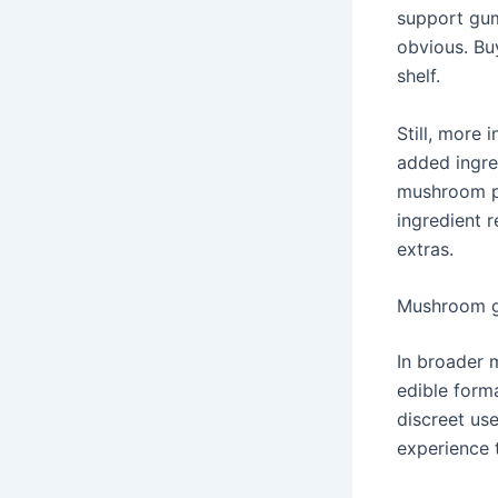
support gum
obvious. Bu
shelf.
Still, more
added ingre
mushroom po
ingredient r
extras.
Mushroom g
In broader 
edible forma
discreet us
experience 