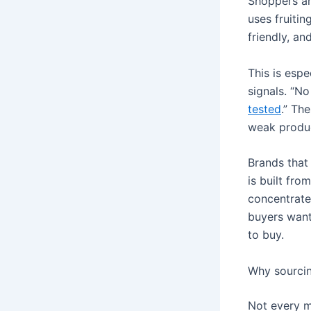
Shoppers ar
uses fruitin
friendly, an
This is espe
signals. “No
tested
.” Th
weak produc
Brands that 
is built fro
concentrated
buyers want 
to buy.
Why sourcin
Not every m