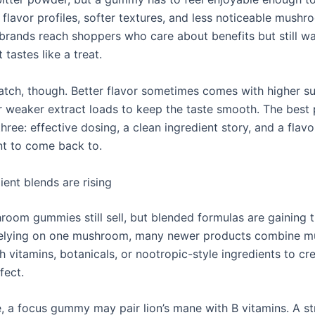
y flavor profiles, softer textures, and less noticeable mush
 brands reach shoppers who care about benefits but still w
 tastes like a treat.
catch, though. Better flavor sometimes comes with higher s
or weaker extract loads to keep the taste smooth. The best
three: effective dosing, a clean ingredient story, and a flav
nt to come back to.
ient blends are rising
room gummies still sell, but blended formulas are gaining t
 relying on one mushroom, many newer products combine 
h vitamins, botanicals, or nootropic-style ingredients to c
fect.
, a focus gummy may pair lion’s mane with B vitamins. A st