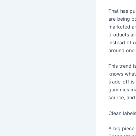
That has pu
are being p
marketed ar
products ai
Instead of 
around one 
This trend 
knows what 
trade-off i
gummies may
source, and
Clean labels
A big piece