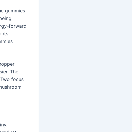
ane gummies
 being
ergy-forward
ants.
ummies
shopper
ier. The
. Two focus
, mushroom
iny.