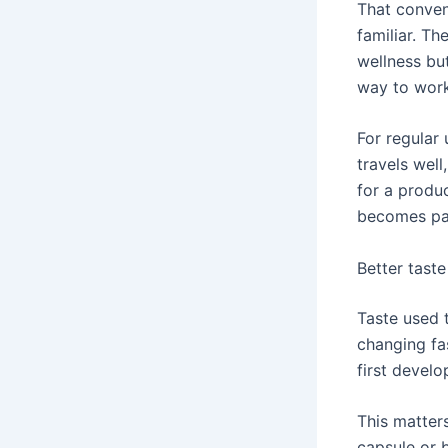
That conveni
familiar. Th
wellness bu
way to work
For regular 
travels wel
for a produ
becomes par
Better taste
Taste used 
changing fa
first develo
This matter
capsule or 