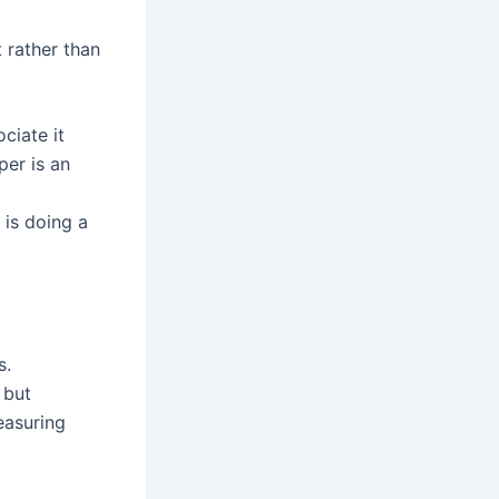
t rather than
ciate it
er is an
 is doing a
s.
 but
easuring