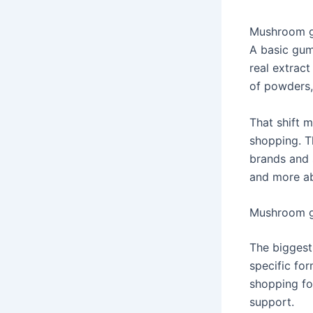
Mushroom gu
A basic gum
real extract
of powders,
That shift 
shopping. T
brands and 
and more ab
Mushroom g
The biggest
specific fo
shopping fo
support.