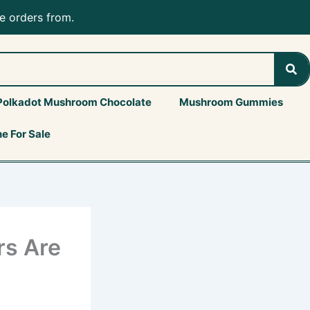
e orders from.
Sea
Polkadot Mushroom Chocolate
Mushroom Gummies
e For Sale
s Are