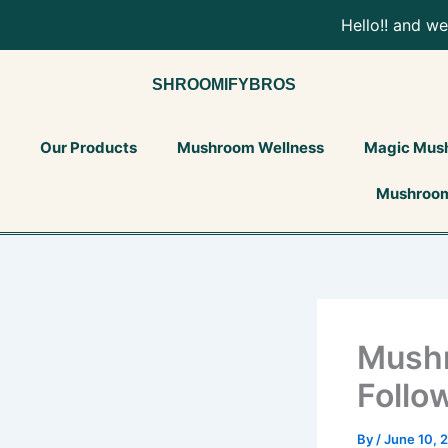
Skip
Tax
Cart
Load
Hello!! and w
to
Amount:
Total:
content
SHROOMIFYBROS
Our Products
Mushroom Wellness
Magic Mus
Mushroom
Mush
Follo
By
/
June 10, 