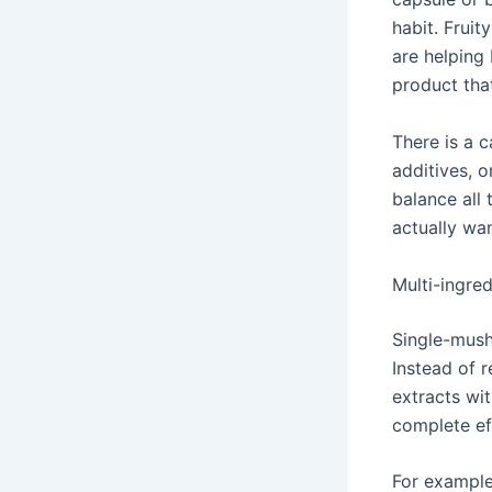
habit. Fruit
are helping
product that
There is a 
additives, 
balance all 
actually wa
Multi-ingred
Single-mush
Instead of
extracts wit
complete ef
For example