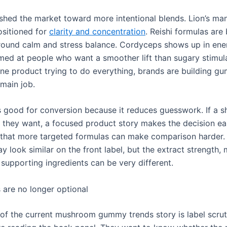
shed the market toward more intentional blends. Lion’s m
ositioned for
clarity and concentration
. Reishi formulas are
ound calm and stress balance. Cordyceps shows up in en
med at people who want a smoother lift than sugary stimul
one product trying to do everything, brands are building g
main job.
is good for conversion because it reduces guesswork. If a 
they want, a focused product story makes the decision eas
s that more targeted formulas can make comparison harder
 look similar on the front label, but the extract strength
 supporting ingredients can be very different.
 are no longer optional
 of the current mushroom gummy trends story is label scrut