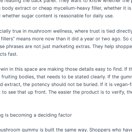
e reading the back panel. They want to know whether the 
g body extract or cheap mycelium-heavy filler, whether it i
d whether sugar content is reasonable for daily use.
cially true in mushroom wellness, where trust is tied directl
 fillers” means more now than it did a year or two ago. So 
ese phrases are not just marketing extras. They help shopper
ts fast.
win in this space are making those details easy to find. If 
m fruiting bodies, that needs to be stated clearly. If the gu
 extract, the potency should not be buried. If it is vegan-f
to see that up front. The easier the product is to verify, the
g is becoming a deciding factor
ushroom gummy is built the same way. Shoppers who have