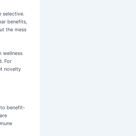
selective.
ar benefits,
out the mess
m wellness
. For
t novelty
to benefit-
are
immune