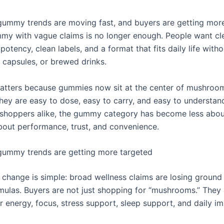
mmy trends are moving fast, and buyers are getting more 
my with vague claims is no longer enough. People want cle
 potency, clean labels, and a format that fits daily life with
 capsules, or brewed drinks.
matters because gummies now sit at the center of mushroo
hey are easy to dose, easy to carry, and easy to understand
shoppers alike, the gummy category has become less abou
out performance, trust, and convenience.
ummy trends are getting more targeted
 change is simple: broad wellness claims are losing ground 
rmulas. Buyers are not just shopping for “mushrooms.” They 
r energy, focus, stress support, sleep support, and daily 