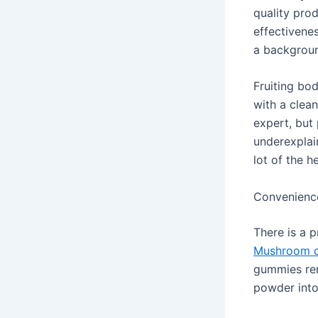
quality pro
effectivenes
a backgroun
Fruiting bo
with a clea
expert, but
underexplai
lot of the he
Convenience
There is a p
Mushroom c
gummies rem
powder into