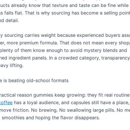
ducts already know that texture and taste can be fine while
s falls flat. That is why sourcing has become a selling poin
d detail.
dy sourcing carries weight because experienced buyers asso
ner, more premium formula. That does not mean every shopp
 plenty of them know enough to avoid mystery blends and
ned ingredient panels. In a crowded category, transparency
avy lifting.
 is beating old-school formats
ractical reason gummies keep growing: they fit real routine
offee
has a loyal audience, and capsules still have a place,
ove friction. No brewing. No swallowing large pills. No m
 smoothies and hoping the flavor disappears.