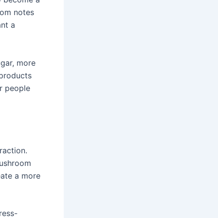
room notes
ant a
ugar, more
 products
or people
raction.
mushroom
reate a more
ress-