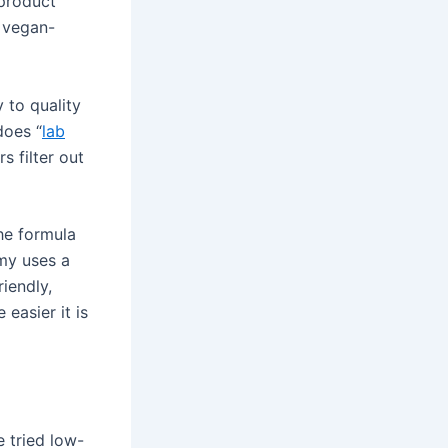
product
s vegan-
y to quality
does “
lab
s filter out
the formula
mmy uses a
riendly,
 easier it is
 tried low-