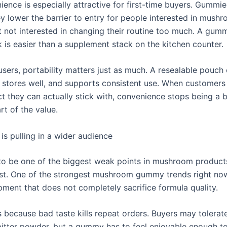
ence is especially attractive for first-time buyers. Gummie
ey lower the barrier to entry for people interested in mush
t not interested in changing their routine too much. A gum
 is easier than a supplement stack on the kitchen counter.
users, portability matters just as much. A resealable pouch 
l, stores well, and supports consistent use. When customers
ct they can actually stick with, convenience stops being a
t of the value.
 is pulling in a wider audience
to be one of the biggest weak points in mushroom products
st. One of the strongest mushroom gummy trends right now 
pment that does not completely sacrifice formula quality.
s because bad taste kills repeat orders. Buyers may tolerat
bitter powder, but a gummy has to feel enjoyable enough 