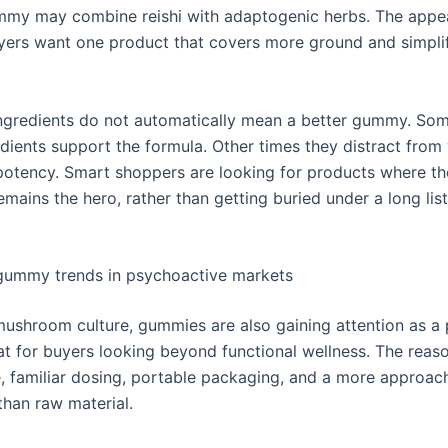
my may combine reishi with adaptogenic herbs. The appea
yers want one product that covers more ground and simplif
 ingredients do not automatically mean a better gummy. So
dients support the formula. Other times they distract from
tency. Smart shoppers are looking for products where th
emains the hero, rather than getting buried under a long lis
ummy trends in psychoactive markets
mushroom culture, gummies are also gaining attention as a 
t for buyers looking beyond functional wellness. The reason
e, familiar dosing, portable packaging, and a more approac
than raw material.