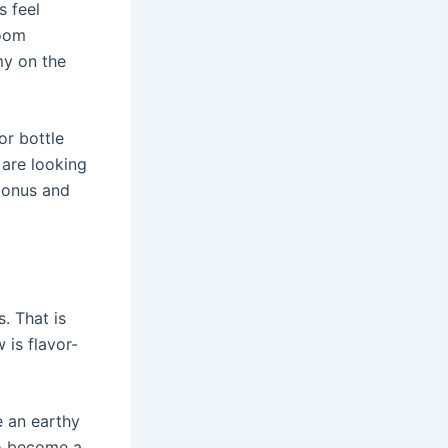
s feel
room
my on the
or bottle
 are looking
 bonus and
. That is
is flavor-
e an earthy
to become a