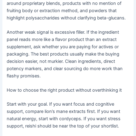
around proprietary blends, products with no mention of
fruiting body or extraction method, and powders that
highlight polysaccharides without clarifying beta-glucans.
Another weak signal is excessive filler. If the ingredient
panel reads more like a flavor product than an extract
supplement, ask whether you are paying for actives or
packaging. The best products usually make the buying
decision easier, not murkier. Clean ingredients, direct
potency markers, and clear sourcing do more work than
flashy promises.
How to choose the right product without overthinking it
Start with your goal. If you want focus and cognitive
support, compare lion’s mane extracts first. If you want
natural energy, start with cordyceps. If you want stress
support, reishi should be near the top of your shortlist.