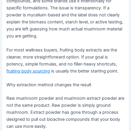
compounds, and some brands use it intentionally for
specific formulations. The issue is transparency. If a
powder is mycelium-based and the label does not clearly
explain the biomass content, starch level, or active testing,
you are left guessing how much actual mushroom material
you are getting.
For most wellness buyers, fruiting body extracts are the
cleaner, more straightforward option. If your goal is
potency, simple formulas, and no filler-heavy shortcuts,
fruiting body sourcing
is usually the better starting point.
Why extraction method changes the result
Raw mushroom powder and mushroom extract powder are
not the same product. Raw powder is simply ground
mushroom. Extract powder has gone through a process
designed to pull out bioactive compounds that your body
can use more easily.