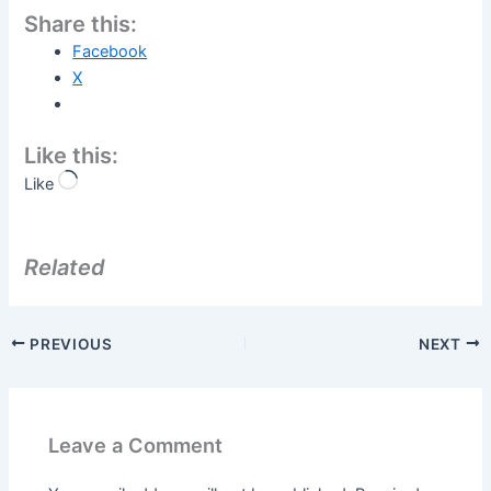
Share this:
Facebook
X
Like this:
Like
Related
PREVIOUS
NEXT
Leave a Comment