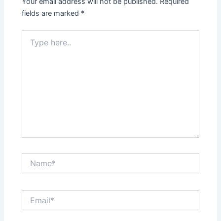
Your email address will not be published.
Required
fields are marked
*
Type
here..
Name*
Email*