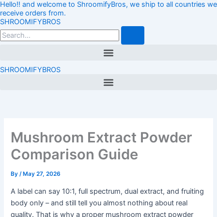
Hello!! and welcome to ShroomifyBros, we ship to all countries we
Skip
Loading…
receive orders from.
to
SHROOMIFYBROS
content
Search
Menu
SHROOMIFYBROS
Menu
Mushroom Extract Powder
Comparison Guide
By
/
May 27, 2026
A label can say 10:1, full spectrum, dual extract, and fruiting
body only – and still tell you almost nothing about real
quality. That is why a proper mushroom extract powder