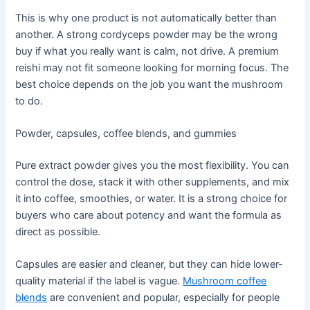
This is why one product is not automatically better than
another. A strong cordyceps powder may be the wrong
buy if what you really want is calm, not drive. A premium
reishi may not fit someone looking for morning focus. The
best choice depends on the job you want the mushroom
to do.
Powder, capsules, coffee blends, and gummies
Pure extract powder gives you the most flexibility. You can
control the dose, stack it with other supplements, and mix
it into coffee, smoothies, or water. It is a strong choice for
buyers who care about potency and want the formula as
direct as possible.
Capsules are easier and cleaner, but they can hide lower-
quality material if the label is vague.
Mushroom coffee
blends
are convenient and popular, especially for people