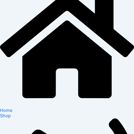
Home
Shop