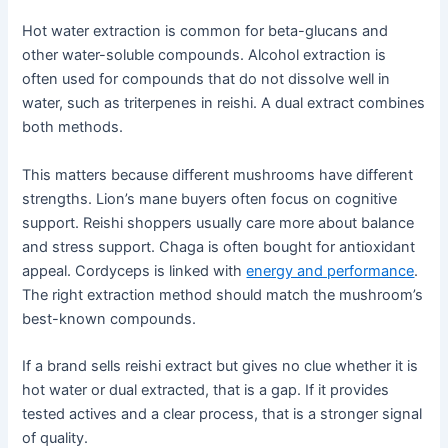
Hot water extraction is common for beta-glucans and
other water-soluble compounds. Alcohol extraction is
often used for compounds that do not dissolve well in
water, such as triterpenes in reishi. A dual extract combines
both methods.
This matters because different mushrooms have different
strengths. Lion’s mane buyers often focus on cognitive
support. Reishi shoppers usually care more about balance
and stress support. Chaga is often bought for antioxidant
appeal. Cordyceps is linked with
energy and performance
.
The right extraction method should match the mushroom’s
best-known compounds.
If a brand sells reishi extract but gives no clue whether it is
hot water or dual extracted, that is a gap. If it provides
tested actives and a clear process, that is a stronger signal
of quality.