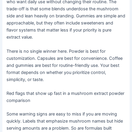
who want daily use without changing their routine. The
trade-off is that some blends underdose the mushroom
side and lean heavily on branding. Gummies are simple and
approachable, but they often include sweeteners and
flavor systems that matter less if your priority is pure
extract value.
There is no single winner here. Powder is best for
customization. Capsules are best for convenience. Coffee
and gummies are best for routine-friendly use. Your best
format depends on whether you prioritize control,
simplicity, or taste.
Red flags that show up fast in a mushroom extract powder
comparison
Some warning signs are easy to miss if you are moving
quickly. Labels that emphasize mushroom names but hide
serving amounts are a problem. So are formulas built