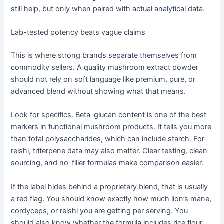
still help, but only when paired with actual analytical data.
Lab-tested potency beats vague claims
This is where strong brands separate themselves from
commodity sellers. A quality mushroom extract powder
should not rely on soft language like premium, pure, or
advanced blend without showing what that means.
Look for specifics. Beta-glucan content is one of the best
markers in functional mushroom products. It tells you more
than total polysaccharides, which can include starch. For
reishi, triterpene data may also matter. Clear testing, clean
sourcing, and no-filler formulas make comparison easier.
If the label hides behind a proprietary blend, that is usually
a red flag. You should know exactly how much lion’s mane,
cordyceps, or reishi you are getting per serving. You
should also know whether the formula includes rice flour,