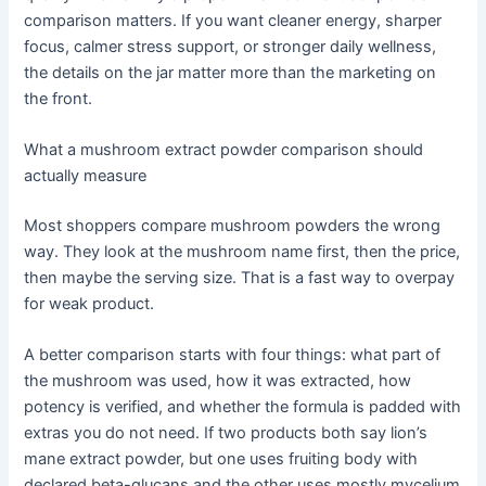
comparison matters. If you want cleaner energy, sharper
focus, calmer stress support, or stronger daily wellness,
the details on the jar matter more than the marketing on
the front.
What a mushroom extract powder comparison should
actually measure
Most shoppers compare mushroom powders the wrong
way. They look at the mushroom name first, then the price,
then maybe the serving size. That is a fast way to overpay
for weak product.
A better comparison starts with four things: what part of
the mushroom was used, how it was extracted, how
potency is verified, and whether the formula is padded with
extras you do not need. If two products both say lion’s
mane extract powder, but one uses fruiting body with
declared beta-glucans and the other uses mostly mycelium