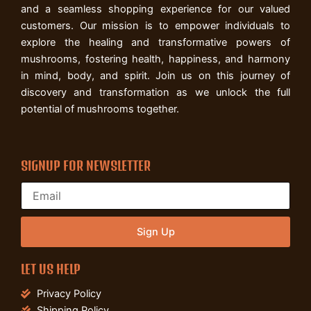
and a seamless shopping experience for our valued
customers. Our mission is to empower individuals to
explore the healing and transformative powers of
mushrooms, fostering health, happiness, and harmony
in mind, body, and spirit. Join us on this journey of
discovery and transformation as we unlock the full
potential of mushrooms together.
SIGNUP FOR NEWSLETTER
Sign Up
LET US HELP
Privacy Policy
Shipping Policy