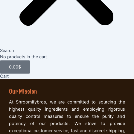
Search
Cart
No products in the cart.
0.00
$
Cart
Our Mission
At Shroomifybros, we are committed to sourcing the
highest quality ingredients and employing rigorous
quality control measures to ensure the purity and
potency of our products. We strive to provide
exceptional customer service, fast and discreet shipping,