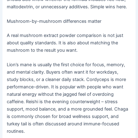
maltodextrin, or unnecessary additives. Simple wins here.
Mushroom-by-mushroom differences matter
A real mushroom extract powder comparison is not just
about quality standards. It is also about matching the
mushroom to the result you want.
Lion’s mane is usually the first choice for focus, memory,
and mental clarity. Buyers often want it for workdays,
study blocks, or a cleaner daily stack. Cordyceps is more
performance-driven. It is popular with people who want
natural energy without the jagged feel of overdoing
caffeine. Reishi is the evening counterweight – stress
support, mood balance, and a more grounded feel. Chaga
is commonly chosen for broad wellness support, and
turkey tail is often discussed around immune-focused
routines.