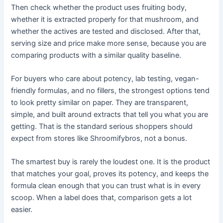
Then check whether the product uses fruiting body,
whether it is extracted properly for that mushroom, and
whether the actives are tested and disclosed. After that,
serving size and price make more sense, because you are
comparing products with a similar quality baseline.
For buyers who care about potency, lab testing, vegan-
friendly formulas, and no fillers, the strongest options tend
to look pretty similar on paper. They are transparent,
simple, and built around extracts that tell you what you are
getting. That is the standard serious shoppers should
expect from stores like Shroomifybros, not a bonus.
The smartest buy is rarely the loudest one. It is the product
that matches your goal, proves its potency, and keeps the
formula clean enough that you can trust what is in every
scoop. When a label does that, comparison gets a lot
easier.