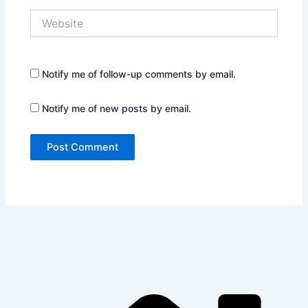
Website
Notify me of follow-up comments by email.
Notify me of new posts by email.