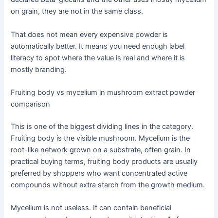
on grain, they are not in the same class.
That does not mean every expensive powder is
automatically better. It means you need enough label
literacy to spot where the value is real and where it is
mostly branding.
Fruiting body vs mycelium in mushroom extract powder
comparison
This is one of the biggest dividing lines in the category.
Fruiting body is the visible mushroom. Mycelium is the
root-like network grown on a substrate, often grain. In
practical buying terms, fruiting body products are usually
preferred by shoppers who want concentrated active
compounds without extra starch from the growth medium.
Mycelium is not useless. It can contain beneficial