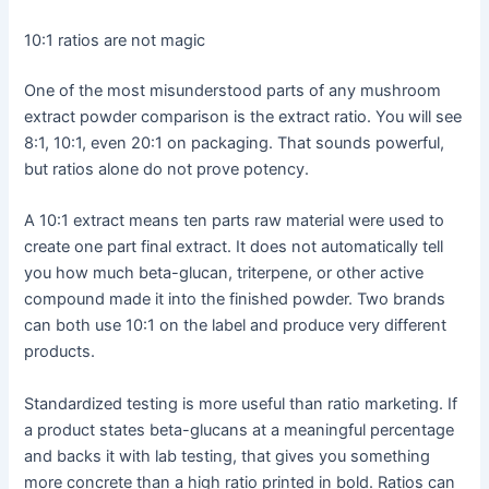
10:1 ratios are not magic
One of the most misunderstood parts of any mushroom
extract powder comparison is the extract ratio. You will see
8:1, 10:1, even 20:1 on packaging. That sounds powerful,
but ratios alone do not prove potency.
A 10:1 extract means ten parts raw material were used to
create one part final extract. It does not automatically tell
you how much beta-glucan, triterpene, or other active
compound made it into the finished powder. Two brands
can both use 10:1 on the label and produce very different
products.
Standardized testing is more useful than ratio marketing. If
a product states beta-glucans at a meaningful percentage
and backs it with lab testing, that gives you something
more concrete than a high ratio printed in bold. Ratios can