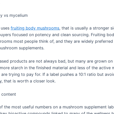
.
dy vs mycelium
t uses
fruiting body mushrooms
, that is usually a stronger s
 buyers focused on potency and clean sourcing. Fruiting bod
rooms most people think of, and they are widely preferred
 mushroom supplements.
sed products are not always bad, but many are grown on 
 more starch in the finished material and less of the activ
are trying to pay for. If a label pushes a 10:1 ratio but avo
y, that is worth a closer look.
 content
 of the most useful numbers on a mushroom supplement labe
 key bioactive compounds linked to many of the wellness b