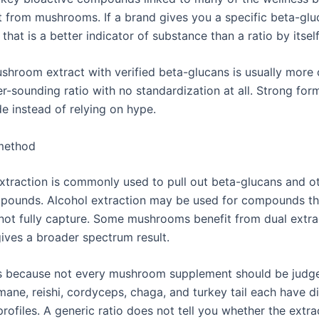
 from mushrooms. If a brand gives you a specific beta-glu
that is a better indicator of substance than a ratio by itself
ushroom extract with verified beta-glucans is usually more
er-sounding ratio with no standardization at all. Strong for
de instead of relying on hype.
 method
xtraction is commonly used to pull out beta-glucans and o
pounds. Alcohol extraction may be used for compounds th
not fully capture. Some mushrooms benefit from dual extra
gives a broader spectrum result.
s because not every mushroom supplement should be judg
mane, reishi, cordyceps, chaga, and turkey tail each have di
ofiles. A generic ratio does not tell you whether the extr