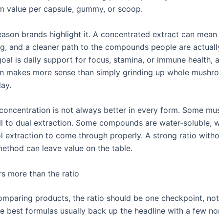
 value per capsule, gummy, or scoop.
eason brands highlight it. A concentrated extract can mean 
ng, and a cleaner path to the compounds people are actual
 goal is daily support for focus, stamina, or immune health,
en makes more sense than simply grinding up whole mushr
day.
er concentration is not always better in every form. Some m
l to dual extraction. Some compounds are water-soluble, w
l extraction to come through properly. A strong ratio witho
method can leave value on the table.
s more than the ratio
comparing products, the ratio should be one checkpoint, no
he best formulas usually back up the headline with a few no