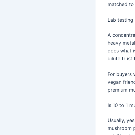
matched to
Lab testing 
A concentrat
heavy metal 
does what is
dilute trust 
For buyers 
vegan friend
premium mu
Is 10 to 1 
Usually, ye
mushroom po