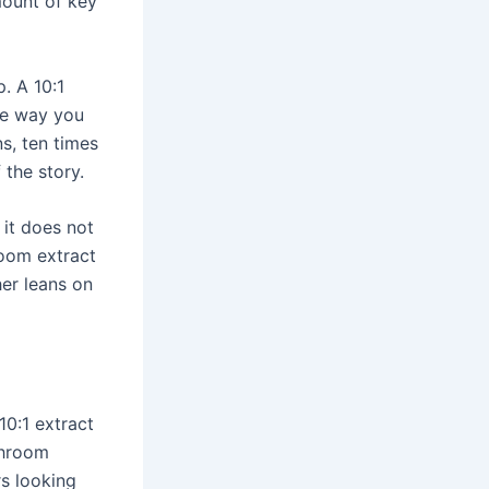
mount of key
. A 10:1
he way you
s, ten times
 the story.
 it does not
room extract
her leans on
10:1 extract
shroom
rs looking