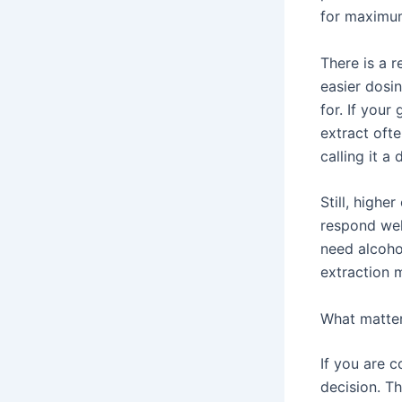
for maximum
There is a r
easier dosi
for. If your
extract oft
calling it a 
Still, high
respond wel
need alcoho
extraction 
What matter
If you are 
decision. T