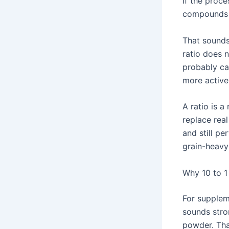
If the proce
compounds 
That sounds
ratio does 
probably ca
more active 
A ratio is a
replace rea
and still pe
grain-heavy 
Why 10 to 1
For supplem
sounds stro
powder. Tha