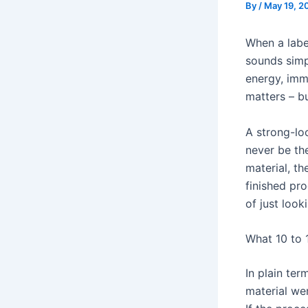
By
/
May 19, 2
When a labe
sounds simp
energy, imm
matters – b
A strong-lo
never be th
material, t
finished pro
of just look
What 10 to 
In plain te
material we