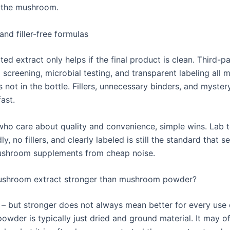
 the mushroom.
and filler-free formulas
ed extract only helps if the final product is clean. Third-pa
screening, microbial testing, and transparent labeling all m
 not in the bottle. Fillers, unnecessary binders, and myster
fast.
who care about quality and convenience, simple wins. Lab t
ly, no fillers, and clearly labeled is still the standard that 
shroom supplements from cheap noise.
mushroom extract stronger than mushroom powder?
s – but stronger does not always mean better for every use 
wder is typically just dried and ground material. It may of