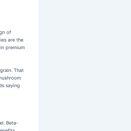
ign of
ies are the
 in premium
grain. That
e mushroom
ids saying
l. Beta-
enefits