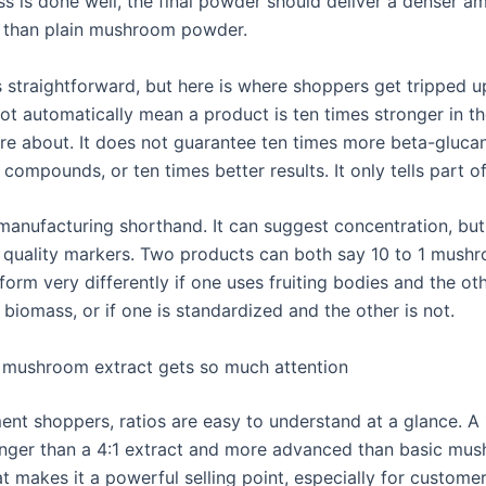
ss is done well, the final powder should deliver a denser a
than plain mushroom powder.
 straightforward, but here is where shoppers get tripped up
not automatically mean a product is ten times stronger in t
re about. It does not guarantee ten times more beta-glucan
compounds, or ten times better results. It only tells part of
 manufacturing shorthand. It can suggest concentration, but
l quality markers. Two products can both say 10 to 1 mush
rform very differently if one uses fruiting bodies and the ot
biomass, or if one is standardized and the other is not.
 mushroom extract gets so much attention
ent shoppers, ratios are easy to understand at a glance. A 
nger than a 4:1 extract and more advanced than basic mu
t makes it a powerful selling point, especially for custome