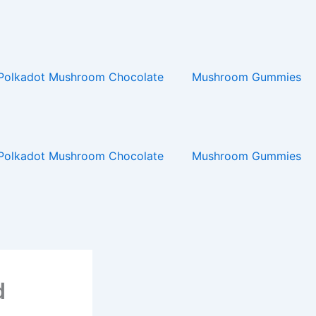
Polkadot Mushroom Chocolate
Mushroom Gummies
Polkadot Mushroom Chocolate
Mushroom Gummies
d