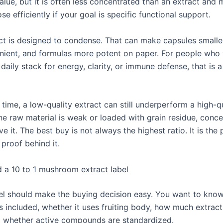
value, but it is often less concentrated than an extract and
se efficiently if your goal is specific functional support.
act is designed to condense. That can make capsules smaller
ient, and formulas more potent on paper. For people who
daily stack for energy, clarity, or immune defense, that is a
time, a low-quality extract can still underperform a high-q
he raw material is weak or loaded with grain residue, conce
e it. The best buy is not always the highest ratio. It is the
 proof behind it.
 a 10 to 1 mushroom extract label
el should make the buying decision easy. You want to kno
 included, whether it uses fruiting body, how much extract 
d whether active compounds are standardized.