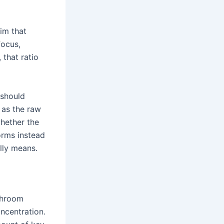
im that
focus,
that ratio
 should
 as the raw
hether the
orms instead
lly means.
shroom
ncentration.