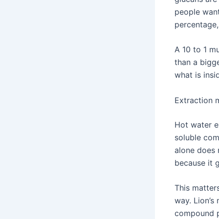
people want
percentage, 
A 10 to 1 m
than a bigg
what is insi
Extraction
Hot water e
soluble com
alone does 
because it 
This matter
way. Lion’s 
compound pr