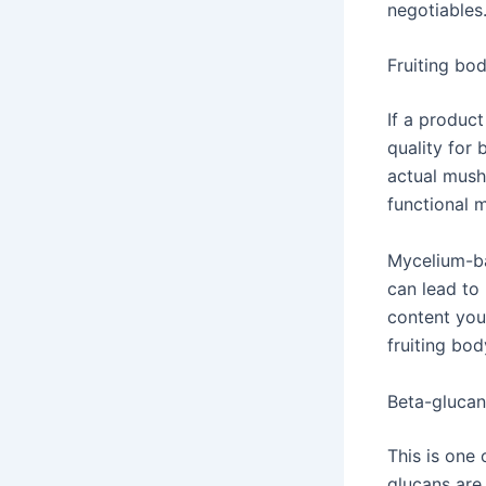
negotiables
Fruiting bo
If a produc
quality for
actual mush
functional
Mycelium-ba
can lead to
content you 
fruiting bod
Beta-glucan
This is one
glucans are