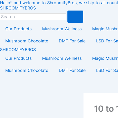
Hello!! and welcome to ShroomifyBros, we ship to all count
Skip
Load
SHROOMIFYBROS
to
Search
content
Our Products
Mushroom Wellness
Magic Mush
Mushroom Chocolate
DMT For Sale
LSD For Sa
SHROOMIFYBROS
Our Products
Mushroom Wellness
Magic Mush
Mushroom Chocolate
DMT For Sale
LSD For Sa
10 to