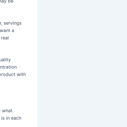
 may be
, servings
 want a
 real
uality
ntration
 product with
w what
is in each