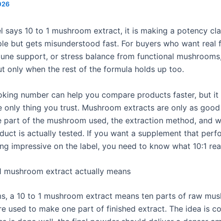
026
l says 10 to 1 mushroom extract, it is making a potency cla
le but gets misunderstood fast. For buyers who want real 
une support, or stress balance from functional mushrooms, 
ut only when the rest of the formula holds up too.
oking number can help you compare products faster, but it
e only thing you trust. Mushroom extracts are only as good
he part of the mushroom used, the extraction method, and w
duct is actually tested. If you want a supplement that perf
ing impressive on the label, you need to know what 10:1 rea
1 mushroom extract actually means
rms, a 10 to 1 mushroom extract means ten parts of raw mu
re used to make one part of finished extract. The idea is co