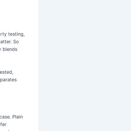
rty testing,
atter. So
y blends
ested,
separates
case. Plain
fer