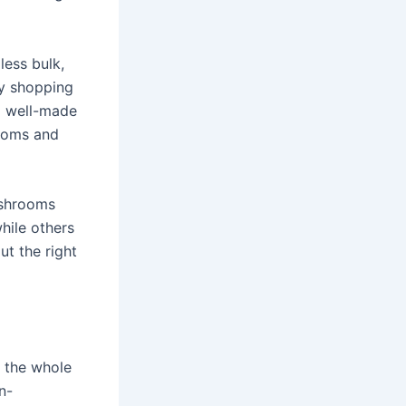
less bulk,
ly shopping
 a well-made
ooms and
ushrooms
hile others
ut the right
t the whole
n-