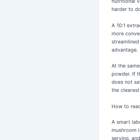
nutritional 
harder to do
A 10:1 extr
more conven
streamlined 
advantage.
At the same 
powder. If t
does not sav
the clearest
How to read
A smart lab
mushroom is
serving, an