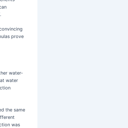
can
.
 convincing
mulas prove
ther water-
at water
ction
ed the same
fferent
action was