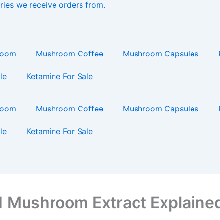
ries we receive orders from.
ing…
room
Mushroom Coffee
Mushroom Capsules
le
Ketamine For Sale
room
Mushroom Coffee
Mushroom Capsules
le
Ketamine For Sale
 1 Mushroom Extract Explaine