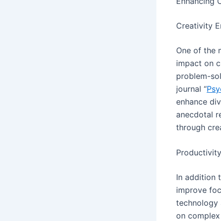
Enhancing C
Creativity 
One of the 
impact on cr
problem-solv
journal “
Psy
enhance div
anecdotal r
through cre
Productivit
In addition
improve foc
technology 
on complex 