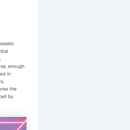
hedelic
tial
,
ose, enough
ed in
s,
ores the
ted by