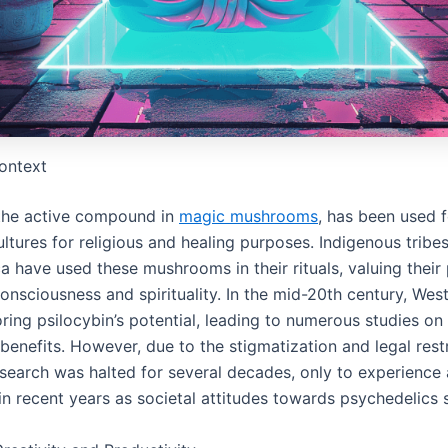
Context
 the active compound in
magic mushrooms
, has been used f
ultures for religious and healing purposes. Indigenous tribes
 have used these mushrooms in their rituals, valuing their
onsciousness and spirituality. In the mid-20th century, Wes
ing psilocybin’s potential, leading to numerous studies on 
benefits. However, due to the stigmatization and legal restr
esearch was halted for several decades, only to experience 
n recent years as societal attitudes towards psychedelics s