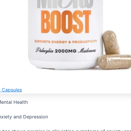
t Capsules
ental Health
xiety and Depression