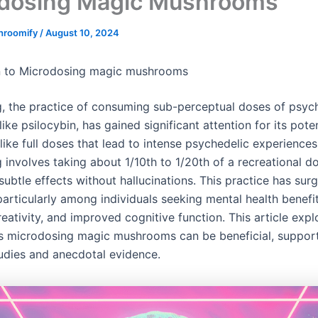
dosing Magic Mushrooms
hroomify
/
August 10, 2024
on to Microdosing magic mushrooms
, the practice of consuming sub-perceptual doses of psyc
ike psilocybin, has gained significant attention for its poten
like full doses that lead to intense psychedelic experiences
 involves taking about 1/10th to 1/20th of a recreational d
ubtle effects without hallucinations. This practice has surg
particularly among individuals seeking mental health benefit
ativity, and improved cognitive function. This article expl
 microdosing magic mushrooms can be beneficial, suppor
tudies and anecdotal evidence.