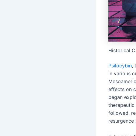
Historical 
Psilocybin
,
in various c
Mesoamerica
effects on c
began explor
therapeutic 
followed, r
resurgence i