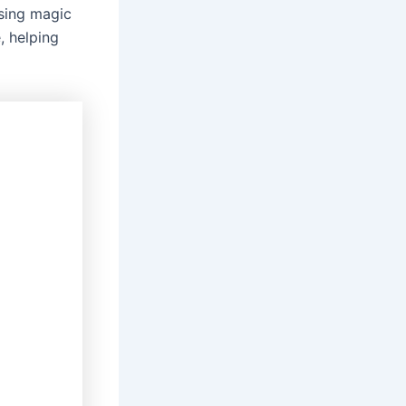
sing magic
, helping