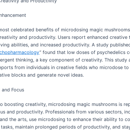
reativity and Productivity
Enhancement
most celebrated benefits of microdosing magic mushrooms 
eativity and productivity. Users report enhanced creative t
ing abilities, and increased productivity. A study published
chopharmacology
” found that low doses of psychedelics c
ergent thinking, a key component of creativity. This study 
eports from individuals in creative fields who microdose to
ative blocks and generate novel ideas.
y and Focus
 to boosting creativity, microdosing magic mushrooms is re
us and productivity. Professionals from various sectors, in
and the arts, use microdosing to enhance their ability to c
tasks, maintain prolonged periods of productivity, and sta