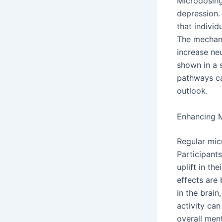
Microdosing
depression.
that indivi
The mechanis
increase ne
shown in a 
pathways ca
outlook.
Enhancing 
Regular mic
Participant
uplift in th
effects are 
in the brain
activity can
overall ment