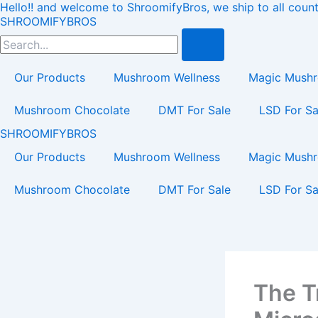
Hello!! and welcome to ShroomifyBros, we ship to all count
Skip
Load
SHROOMIFYBROS
to
Search
content
Our Products
Mushroom Wellness
Magic Mush
Mushroom Chocolate
DMT For Sale
LSD For Sa
SHROOMIFYBROS
Our Products
Mushroom Wellness
Magic Mush
Mushroom Chocolate
DMT For Sale
LSD For Sa
The T