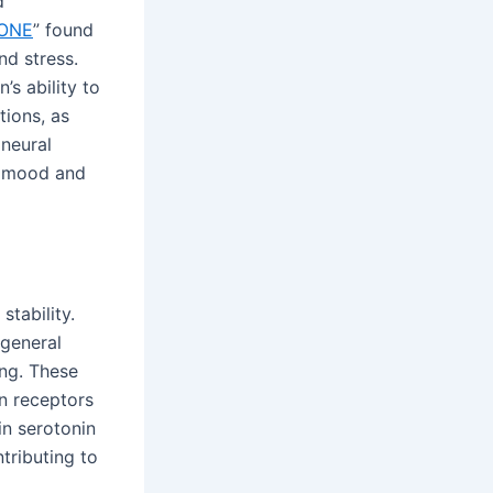
d
ONE
” found
nd stress.
’s ability to
tions, as
 neural
in mood and
tability.
 general
ing. These
in receptors
in serotonin
tributing to