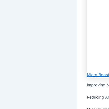
Micro Boos
Improving M
Reducing An