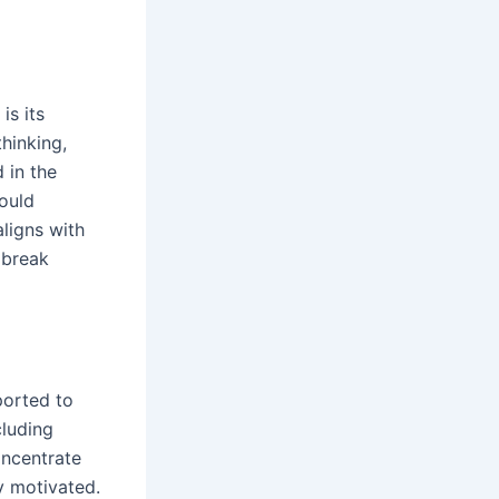
is its
hinking,
 in the
ould
aligns with
 break
ported to
cluding
oncentrate
y motivated.