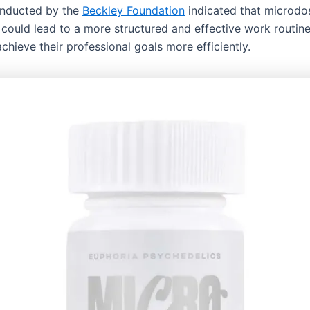
onducted by the
Beckley Foundation
indicated that microdo
ould lead to a more structured and effective work routine
achieve their professional goals more efficiently.