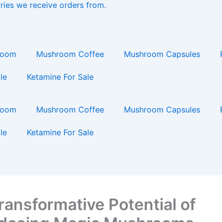
ries we receive orders from.
ing…
room
Mushroom Coffee
Mushroom Capsules
le
Ketamine For Sale
room
Mushroom Coffee
Mushroom Capsules
le
Ketamine For Sale
ransformative Potential of