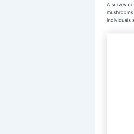
A survey c
mushrooms c
individuals 