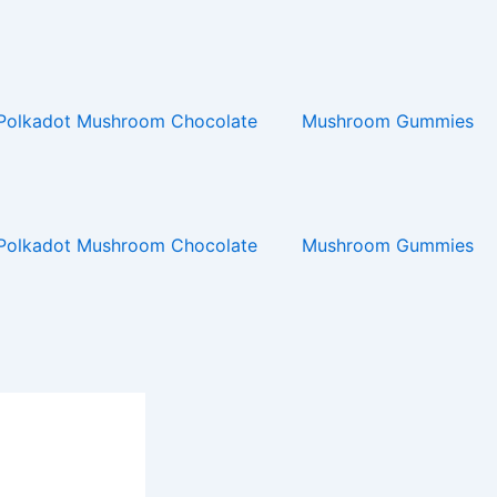
Polkadot Mushroom Chocolate
Mushroom Gummies
Polkadot Mushroom Chocolate
Mushroom Gummies