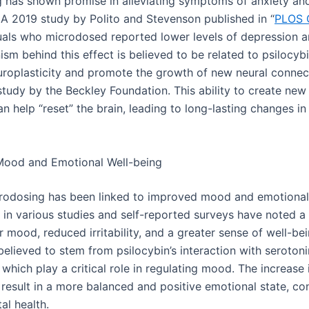
 has shown promise in alleviating symptoms of anxiety an
 A 2019 study by Polito and Stevenson published in “
PLOS 
duals who microdosed reported lower levels of depression a
m behind this effect is believed to be related to psilocybin
uroplasticity and promote the growth of new neural connec
study by the Beckley Foundation. This ability to create new
n help “reset” the brain, leading to long-lasting changes 
Mood and Emotional Well-being
rodosing has been linked to improved mood and emotional s
s in various studies and self-reported surveys have noted a
eir mood, reduced irritability, and a greater sense of well-be
believed to stem from psilocybin’s interaction with seroton
, which play a critical role in regulating mood. The increase 
 result in a more balanced and positive emotional state, con
al health.