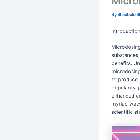
Micro
By
Shadbold S
Introducti
Microdosing
substances l
benefits. Un
microdosing
to produce s
popularity, 
enhanced cre
myriad ways
scientific s