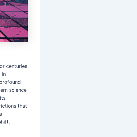
or centuries
 in
 profound
tern science
its
ictions that
a
hift.