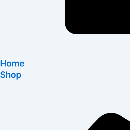
Home
Shop