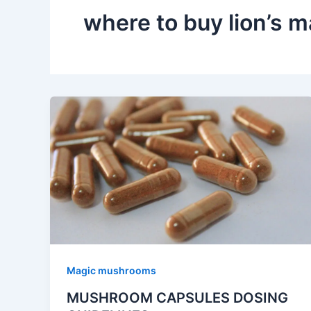
where to buy lion’s
Magic mushrooms
MUSHROOM CAPSULES DOSING