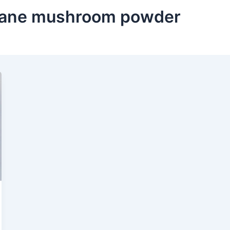
 mane mushroom powder