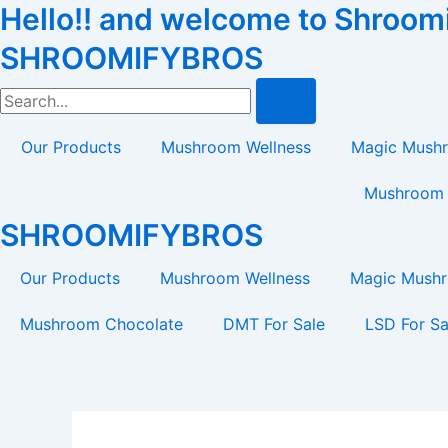
Hello!! and welcome to Shroomif
Skip
Tax
Cart
to
Amount:
Total:
SHROOMIFYBROS
content
Search
Our Products
Mushroom Wellness
Magic Mush
Mushroom 
SHROOMIFYBROS
Our Products
Mushroom Wellness
Magic Mush
Mushroom Chocolate
DMT For Sale
LSD For Sa