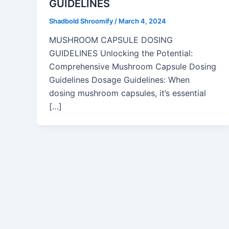
GUIDELINES
Shadbold Shroomify
/
March 4, 2024
MUSHROOM CAPSULE DOSING
GUIDELINES Unlocking the Potential:
Comprehensive Mushroom Capsule Dosing
Guidelines Dosage Guidelines: When
dosing mushroom capsules, it’s essential
[…]