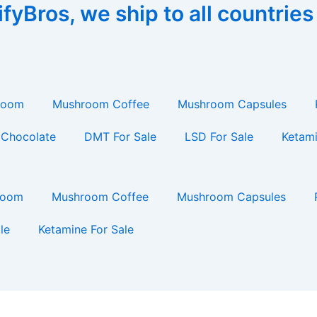
yBros, we ship to all countries
room
Mushroom Coffee
Mushroom Capsules
Chocolate
DMT For Sale
LSD For Sale
Ketami
room
Mushroom Coffee
Mushroom Capsules
le
Ketamine For Sale