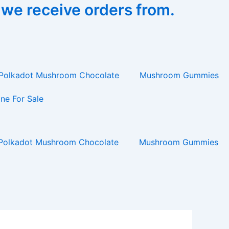
 we receive orders from.
Polkadot Mushroom Chocolate
Mushroom Gummies
ne For Sale
Polkadot Mushroom Chocolate
Mushroom Gummies