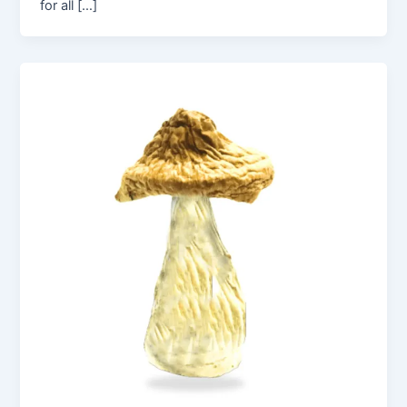
for all […]