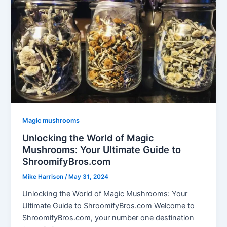
Magic mushrooms
Unlocking the World of Magic
Mushrooms: Your Ultimate Guide to
ShroomifyBros.com
Mike Harrison
/
May 31, 2024
Unlocking the World of Magic Mushrooms: Your
Ultimate Guide to ShroomifyBros.com Welcome to
ShroomifyBros.com, your number one destination