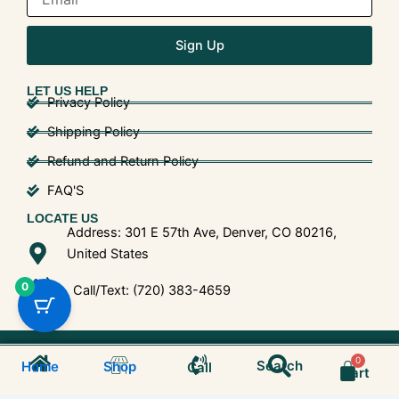
Sign Up
LET US HELP
Privacy Policy
Shipping Policy
Refund and Return Policy
FAQ'S
LOCATE US
Address: 301 E 57th Ave, Denver, CO 80216,
United States
0
Call/Text: (720) 383-4659
Search
© 2025 Shroom Bros. All Rights Reserved.
Cart
Search
Home
Shop
Call
Cart