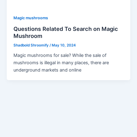
Magic mushrooms
Questions Related To Search on Magic
Mushroom
Shadbold Shroomify
/
May 10, 2024
Magic mushrooms for sale? While the sale of
mushrooms is illegal in many places, there are
underground markets and online