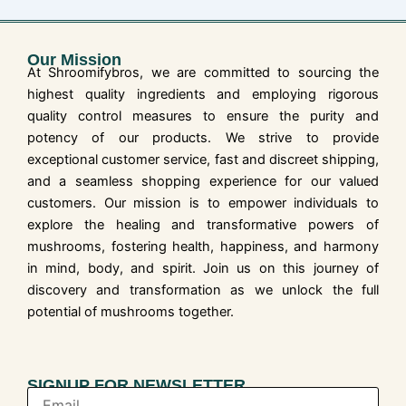
Our Mission
At Shroomifybros, we are committed to sourcing the
highest quality ingredients and employing rigorous
quality control measures to ensure the purity and
potency of our products. We strive to provide
exceptional customer service, fast and discreet shipping,
and a seamless shopping experience for our valued
customers. Our mission is to empower individuals to
explore the healing and transformative powers of
mushrooms, fostering health, happiness, and harmony
in mind, body, and spirit. Join us on this journey of
discovery and transformation as we unlock the full
potential of mushrooms together.
SIGNUP FOR NEWSLETTER