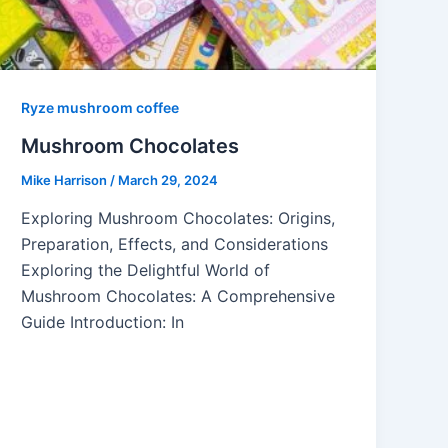
Ryze mushroom coffee
Mushroom Chocolates
Mike Harrison
/
March 29, 2024
Exploring Mushroom Chocolates: Origins,
Preparation, Effects, and Considerations
Exploring the Delightful World of
Mushroom Chocolates: A Comprehensive
Guide Introduction: In