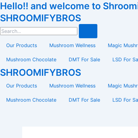
Hello!! and welcome to Shroomif
Skip
to
SHROOMIFYBROS
content
Search
Our Products
Mushroom Wellness
Magic Mush
Mushroom Chocolate
DMT For Sale
LSD For Sa
SHROOMIFYBROS
Our Products
Mushroom Wellness
Magic Mush
Mushroom Chocolate
DMT For Sale
LSD For Sa