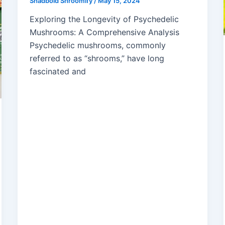
Shadbold Shroomify
/
May 15, 2024
Exploring the Longevity of Psychedelic
Mushrooms: A Comprehensive Analysis
Psychedelic mushrooms, commonly
referred to as “shrooms,” have long
fascinated and