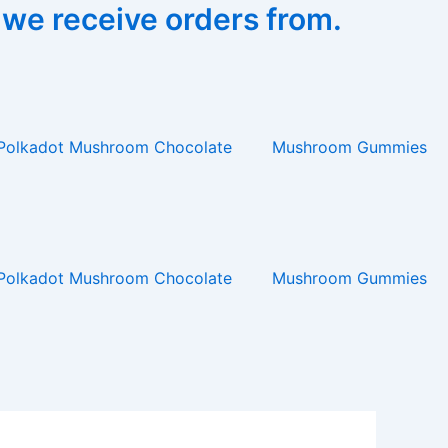
 we receive orders from.
Polkadot Mushroom Chocolate
Mushroom Gummies
Polkadot Mushroom Chocolate
Mushroom Gummies