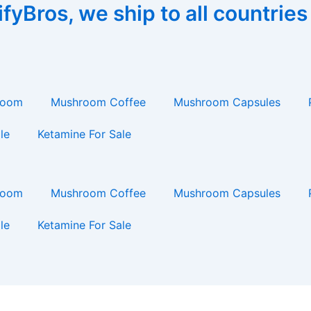
yBros, we ship to all countries
room
Mushroom Coffee
Mushroom Capsules
le
Ketamine For Sale
room
Mushroom Coffee
Mushroom Capsules
le
Ketamine For Sale