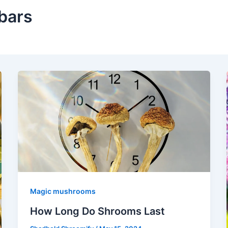
bars
Magic mushrooms
How Long Do Shrooms Last