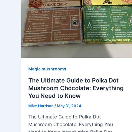
Magic mushrooms
The Ultimate Guide to Polka Dot
Mushroom Chocolate: Everything
You Need to Know
Mike Harrison
/
May 31, 2024
The Ultimate Guide to Polka Dot
Mushroom Chocolate: Everything You