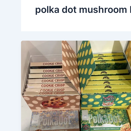
polka dot mushroom 