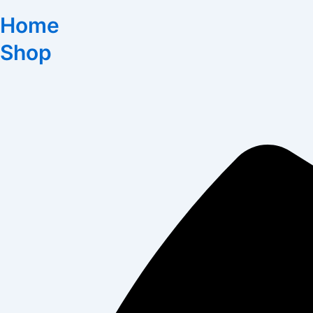
Home
Shop