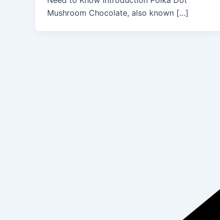
Need to Know Introduction Polka Dot
Mushroom Chocolate, also known […]