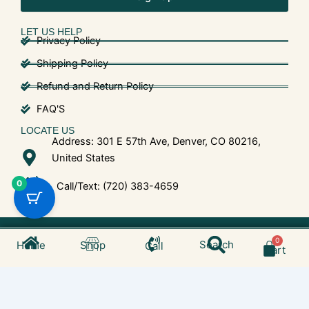
LET US HELP
Privacy Policy
Shipping Policy
Refund and Return Policy
FAQ'S
LOCATE US
Address: 301 E 57th Ave, Denver, CO 80216,
United States
0
Call/Text: (720) 383-4659
Search
© 2025 Shroom Bros. All Rights Reserved.
Cart
Search
Home
Shop
Call
Cart