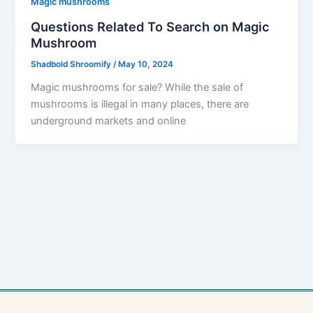
Magic mushrooms
Questions Related To Search on Magic
Mushroom
Shadbold Shroomify
/
May 10, 2024
Magic mushrooms for sale? While the sale of
mushrooms is illegal in many places, there are
underground markets and online