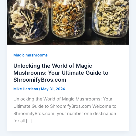
Magic mushrooms
Unlocking the World of Magic
Mushrooms: Your Ultimate Guide to
ShroomifyBros.com
Mike Harrison
/
May 31, 2024
Unlocking the World of Magic Mushrooms: Your
Ultimate Guide to ShroomifyBros.com Welcome to
ShroomifyBros.com, your number one destination
for all […]