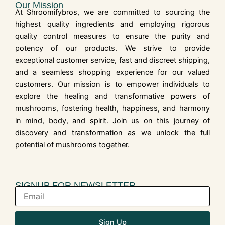
Our Mission
At Shroomifybros, we are committed to sourcing the
highest quality ingredients and employing rigorous
quality control measures to ensure the purity and
potency of our products. We strive to provide
exceptional customer service, fast and discreet shipping,
and a seamless shopping experience for our valued
customers. Our mission is to empower individuals to
explore the healing and transformative powers of
mushrooms, fostering health, happiness, and harmony
in mind, body, and spirit. Join us on this journey of
discovery and transformation as we unlock the full
potential of mushrooms together.
SIGNUP FOR NEWSLETTER
Sign Up