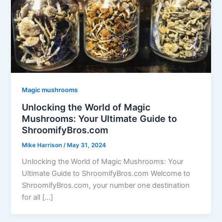
Magic mushrooms
Unlocking the World of Magic
Mushrooms: Your Ultimate Guide to
ShroomifyBros.com
Mike Harrison
/
May 31, 2024
Unlocking the World of Magic Mushrooms: Your
Ultimate Guide to ShroomifyBros.com Welcome to
ShroomifyBros.com, your number one destination
for all […]