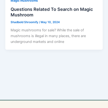
Magic mushrooms
Questions Related To Search on Magic
Mushroom
Shadbold Shroomify
/
May 10, 2024
Magic mushrooms for sale? While the sale of
mushrooms is illegal in many places, there are
underground markets and online