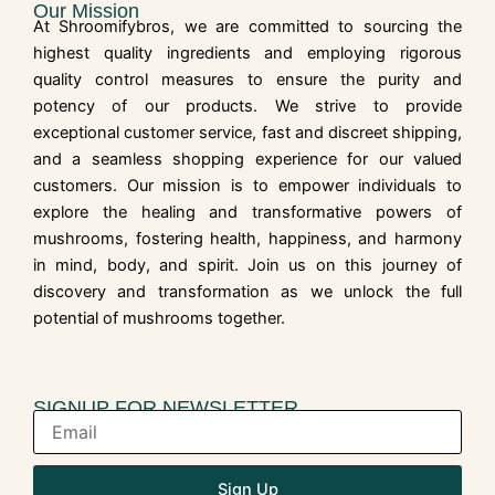
Our Mission
At Shroomifybros, we are committed to sourcing the
highest quality ingredients and employing rigorous
quality control measures to ensure the purity and
potency of our products. We strive to provide
exceptional customer service, fast and discreet shipping,
and a seamless shopping experience for our valued
customers. Our mission is to empower individuals to
explore the healing and transformative powers of
mushrooms, fostering health, happiness, and harmony
in mind, body, and spirit. Join us on this journey of
discovery and transformation as we unlock the full
potential of mushrooms together.
SIGNUP FOR NEWSLETTER
Sign Up