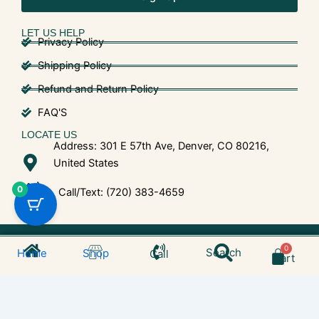
LET US HELP
Privacy Policy
Shipping Policy
Refund and Return Policy
FAQ'S
LOCATE US
Address: 301 E 57th Ave, Denver, CO 80216,
United States
0
Call/Text: (720) 383-4659
Search
© 2025 Shroom Bros. All Rights Reserved.
Cart
Search
Home
Shop
Call
Cart