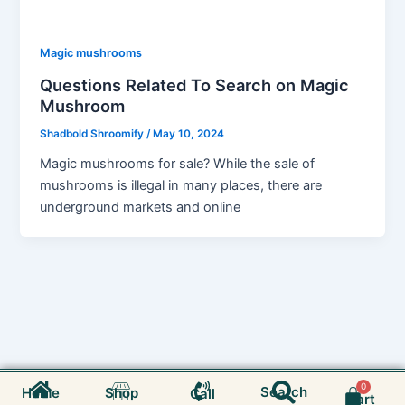
Magic mushrooms
Questions Related To Search on Magic
Mushroom
Shadbold Shroomify
/
May 10, 2024
Magic mushrooms for sale? While the sale of
mushrooms is illegal in many places, there are
underground markets and online
Search
Cart
Search
Home
Shop
Call
Cart