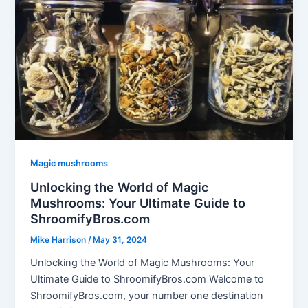
Magic mushrooms
Unlocking the World of Magic
Mushrooms: Your Ultimate Guide to
ShroomifyBros.com
Mike Harrison
/
May 31, 2024
Unlocking the World of Magic Mushrooms: Your
Ultimate Guide to ShroomifyBros.com Welcome to
ShroomifyBros.com, your number one destination