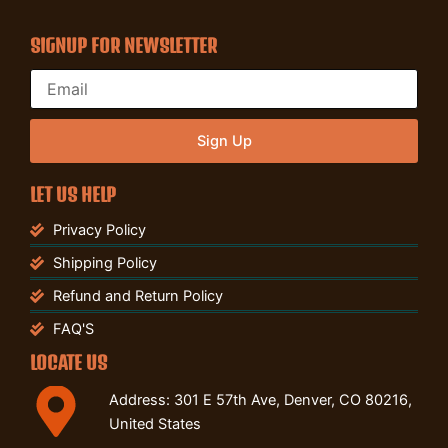
SIGNUP FOR NEWSLETTER
Sign Up
LET US HELP
Privacy Policy
Shipping Policy
Refund and Return Policy
FAQ'S
LOCATE US
Address: 301 E 57th Ave, Denver, CO 80216,
United States