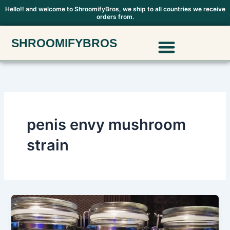
Skip
Hello!! and welcome to ShroomifyBros, we ship to all countries we receive
orders from.
to
content
Menu
SHROOMIFYBROS
Polkadot Mushroom Chocolate
penis envy mushroom
strain