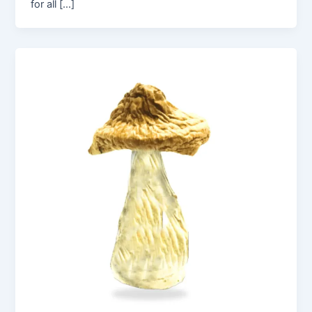
for all […]