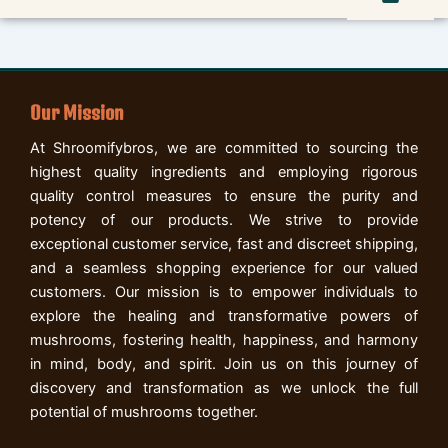
Our Mission
At Shroomifybros, we are committed to sourcing the
highest quality ingredients and employing rigorous
quality control measures to ensure the purity and
potency of our products. We strive to provide
exceptional customer service, fast and discreet shipping,
and a seamless shopping experience for our valued
customers. Our mission is to empower individuals to
explore the healing and transformative powers of
mushrooms, fostering health, happiness, and harmony
in mind, body, and spirit. Join us on this journey of
discovery and transformation as we unlock the full
potential of mushrooms together.