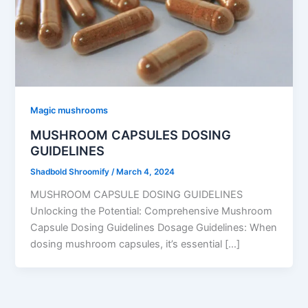
Magic mushrooms
MUSHROOM CAPSULES DOSING
GUIDELINES
Shadbold Shroomify
/
March 4, 2024
MUSHROOM CAPSULE DOSING GUIDELINES
Unlocking the Potential: Comprehensive Mushroom
Capsule Dosing Guidelines Dosage Guidelines: When
dosing mushroom capsules, it’s essential […]