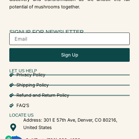
potential of mushrooms together.
SIGNUP FOR NEWSLETTER
Sign Up
LET US HELP
Privacy Policy
Shipping Policy
Refund and Return Policy
FAQ'S
LOCATE US
Address: 301 E 57th Ave, Denver, CO 80216,
United States
0