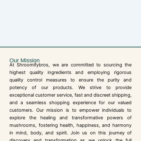
Our Mission
At Shroomifybros, we are committed to sourcing the
highest quality ingredients and employing rigorous
quality control measures to ensure the purity and
potency of our products. We strive to provide
exceptional customer service, fast and discreet shipping,
and a seamless shopping experience for our valued
customers. Our mission is to empower individuals to
explore the healing and transformative powers of
mushrooms, fostering health, happiness, and harmony
in mind, body, and spirit. Join us on this journey of
discovery and transformation as we unlock the full