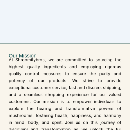
Our Mission
At Shroomifybros, we are committed to sourcing the
highest quality ingredients and employing rigorous
quality control measures to ensure the purity and
potency of our products. We strive to provide
exceptional customer service, fast and discreet shipping,
and a seamless shopping experience for our valued
customers. Our mission is to empower individuals to
explore the healing and transformative powers of
mushrooms, fostering health, happiness, and harmony
in mind, body, and spirit. Join us on this journey of
discovery and transformation as we unlock the full