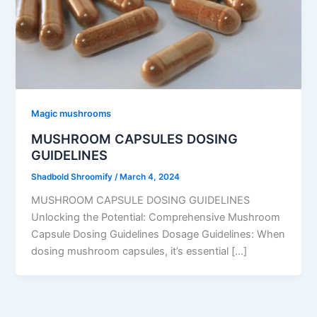
Magic mushrooms
MUSHROOM CAPSULES DOSING
GUIDELINES
Shadbold Shroomify
/
March 4, 2024
MUSHROOM CAPSULE DOSING GUIDELINES
Unlocking the Potential: Comprehensive Mushroom
Capsule Dosing Guidelines Dosage Guidelines: When
dosing mushroom capsules, it’s essential […]