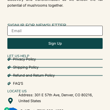
potential of mushrooms together.
SIGNUP FOR NEWSLETTER
Sign Up
LET US HELP
Privacy Policy
Shipping Policy
Refund and Return Policy
FAQ'S
LOCATE US
Address: 301 E 57th Ave, Denver, CO 80216,
United States
0