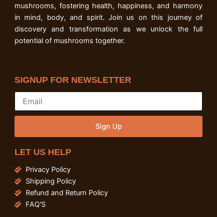
mushrooms, fostering health, happiness, and harmony
in mind, body, and spirit. Join us on this journey of
discovery and transformation as we unlock the full
potential of mushrooms together.
SIGNUP FOR NEWSLETTER
Sign Up
LET US HELP
Privacy Policy
Shipping Policy
Refund and Return Policy
FAQ'S