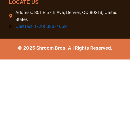
LOCATE US
Address: 301 E 57th Ave, Denver, CO 80216, United
States
Call/Text: (720) 383-4659
© 2025 Shroom Bros. All Rights Reserved.
0
Close cart
Your Cart Is Empty
0
Check out our shop to see what's available
Tax
0.00
$