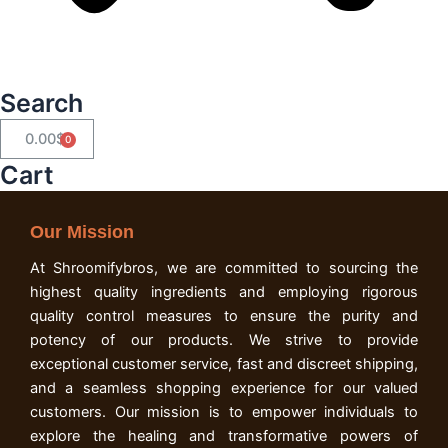
Search
0.00
$
Cart
Cart
Our Mission
At Shroomifybros, we are committed to sourcing the
highest quality ingredients and employing rigorous
quality control measures to ensure the purity and
potency of our products. We strive to provide
exceptional customer service, fast and discreet shipping,
and a seamless shopping experience for our valued
customers. Our mission is to empower individuals to
explore the healing and transformative powers of