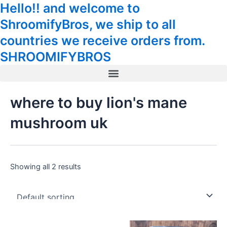
Hello!! and welcome to
Skip
Tax
Cart
to
Amount:
Total:
ShroomifyBros, we ship to all
content
countries we receive orders from.
SHROOMIFYBROS
Menu
where to buy lion's mane
mushroom uk
Showing all 2 results
Price
Original
Current
This