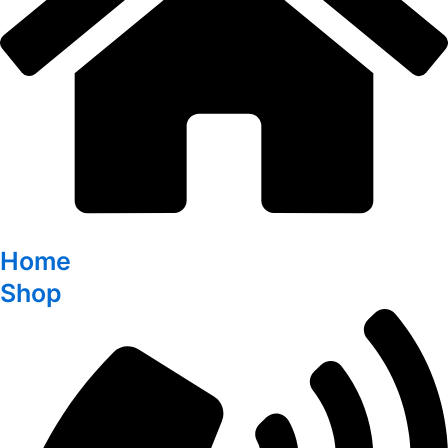
Home
Shop