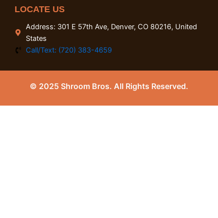
LOCATE US
Address: 301 E 57th Ave, Denver, CO 80216, United
States
Call/Text: (720) 383-4659
© 2025 Shroom Bros. All Rights Reserved.
0
Close cart
Your Cart Is Empty
0
Check out our shop to see what's available