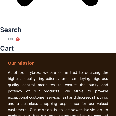
Search
0.00
$
Cart
Cart
Our Mission
At Shroomifybros, we are committed to sourcing the
highest quality ingredients and employing rigorous
quality control measures to ensure the purity and
potency of our products. We strive to provide
exceptional customer service, fast and discreet shipping,
and a seamless shopping experience for our valued
customers. Our mission is to empower individuals to