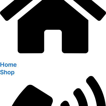
Home
Shop