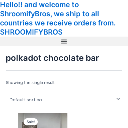
Hello!! and welcome to
Skip
Tax
Cart
to
Amount:
Total:
ShroomifyBros, we ship to all
content
countries we receive orders from.
SHROOMIFYBROS
Menu
polkadot chocolate bar
Showing the single result
Original
Current
price
price
Sale!
was:
is: