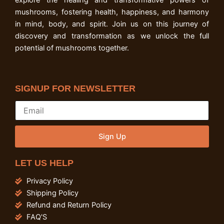
explore the healing and transformative powers of
mushrooms, fostering health, happiness, and harmony
in mind, body, and spirit. Join us on this journey of
discovery and transformation as we unlock the full
potential of mushrooms together.
SIGNUP FOR NEWSLETTER
Sign Up
LET US HELP
Privacy Policy
Shipping Policy
Refund and Return Policy
FAQ'S