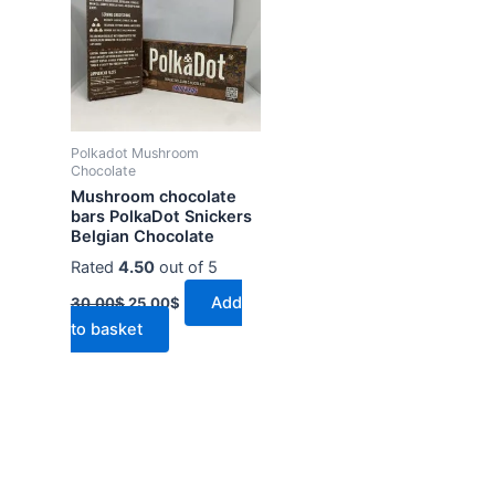
30.00$.
25.00$.
Polkadot Mushroom
Chocolate
Mushroom chocolate
bars PolkaDot Snickers
Belgian Chocolate
Rated
4.50
out of 5
Add
30.00
$
25.00
$
to basket