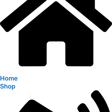
Home
Shop