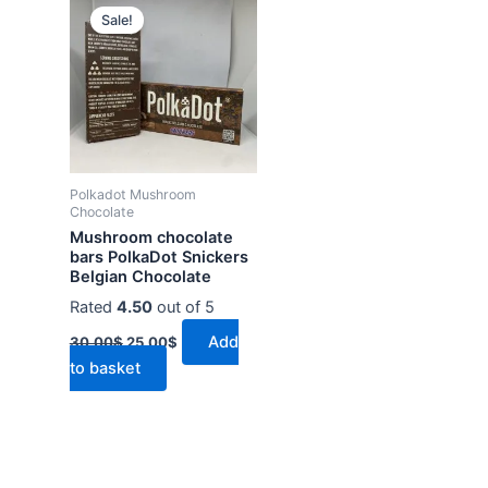
price
price
Sale!
was:
is:
30.00$.
25.00$.
Polkadot Mushroom
Chocolate
Mushroom chocolate
bars PolkaDot Snickers
Belgian Chocolate
Rated
4.50
out of 5
Add
30.00
$
25.00
$
to basket