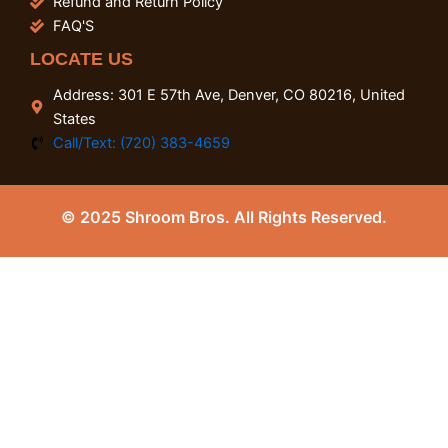
Refund and Return Policy
FAQ'S
LOCATE US
Address: 301 E 57th Ave, Denver, CO 80216, United
States
Call/Text: (720) 383-4659
© 2025 Shroom Bros. All Rights Reserved.
0
Close cart
Your Cart Is Empty
0
Check out our shop to see what's available