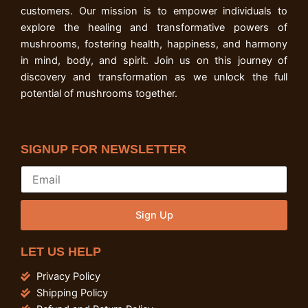
customers. Our mission is to empower individuals to
explore the healing and transformative powers of
mushrooms, fostering health, happiness, and harmony
in mind, body, and spirit. Join us on this journey of
discovery and transformation as we unlock the full
potential of mushrooms together.
SIGNUP FOR NEWSLETTER
Sign Up
LET US HELP
Privacy Policy
Shipping Policy