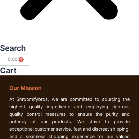
Search
0.00
$
Cart
Cart
Our Mission
At Shroomifybros, we are committed to sourcing the
highest quality ingredients and employing rigorous
quality control measures to ensure the purity and
potency of our products. We strive to provide
exceptional customer service, fast and discreet shipping,
and a seamless shopping experience for our valued