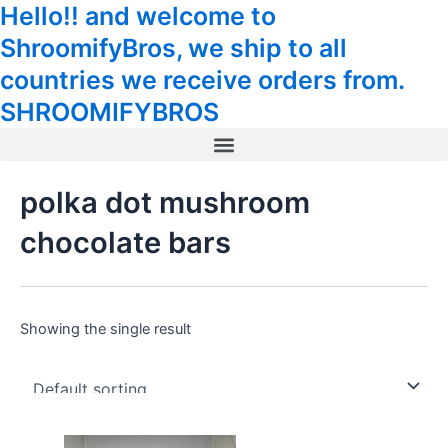
Hello!! and welcome to
Skip
Tax
Cart
to
Amount:
Total:
ShroomifyBros, we ship to all
content
countries we receive orders from.
SHROOMIFYBROS
Menu
polka dot mushroom
chocolate bars
Showing the single result
Original
Current