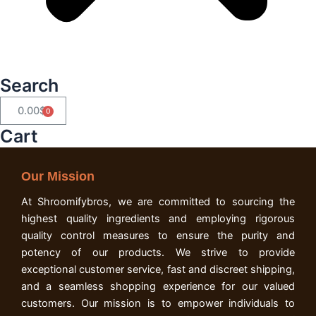
Search
0.00
$
Cart
Cart
Our Mission
At Shroomifybros, we are committed to sourcing the
highest quality ingredients and employing rigorous
quality control measures to ensure the purity and
potency of our products. We strive to provide
exceptional customer service, fast and discreet shipping,
and a seamless shopping experience for our valued
customers. Our mission is to empower individuals to