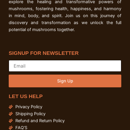
explore the healing and transformative powers of
mushrooms, fostering health, happiness, and harmony
in mind, body, and spirit. Join us on this journey of
discovery and transformation as we unlock the full
potential of mushrooms together.
SIGNUP FOR NEWSLETTER
Sign Up
LET US HELP
Privacy Policy
Shipping Policy
Refund and Return Policy
FAQ'S