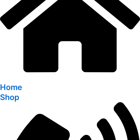
Home
Shop