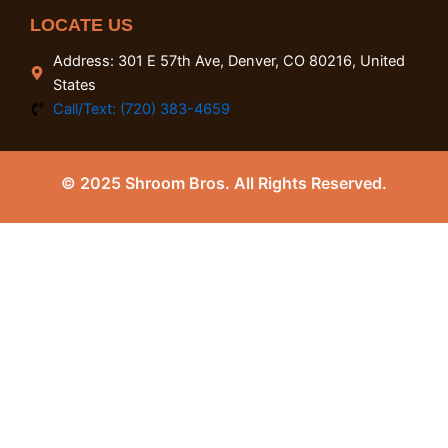
LOCATE US
Address: 301 E 57th Ave, Denver, CO 80216, United
States
Call/Text: (720) 383-4659
© 2025 Shroom Bros. All Rights Reserved.
0
Close cart
Your Cart Is Empty
0
Check out our shop to see what's available