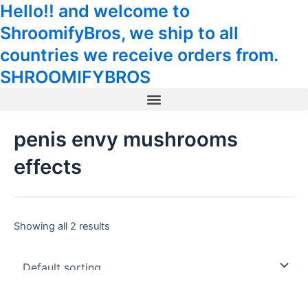
Hello!! and welcome to
Skip
Tax
Cart
to
Amount:
Total:
ShroomifyBros, we ship to all
content
countries we receive orders from.
SHROOMIFYBROS
Menu
penis envy mushrooms
effects
Showing all 2 results
Price
Price
This
This