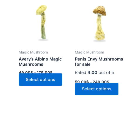
range:
range:
product
produ
49.00$
59.00$
through
has
through
has
179.00$
249.00$
multiple
multip
variants.
varian
The
The
options
optio
may
may
Magic Mushroom
Magic Mushroom
be
be
Avery’s Albino Magic
Penis Envy Mushrooms
chosen
chose
Mushrooms
for sale
on
on
Rated
4.00
out of 5
49.00
$
–
179.00
$
the
the
Select options
59.00
$
–
249.00
$
product
produ
Select options
page
page