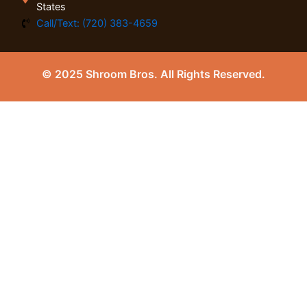
States
Call/Text: (720) 383-4659
© 2025 Shroom Bros. All Rights Reserved.
0
Close cart
Your Cart Is Empty
0
Check out our shop to see what's available
Tax
0.00
$
Total
0.00
$
Your cart is empty. Shop now →