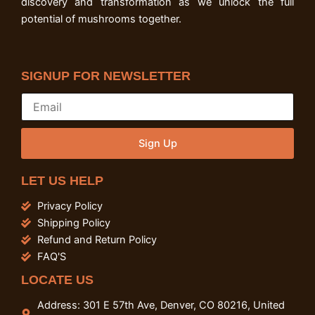
discovery and transformation as we unlock the full
potential of mushrooms together.
SIGNUP FOR NEWSLETTER
Sign Up
LET US HELP
Privacy Policy
Shipping Policy
Refund and Return Policy
FAQ'S
LOCATE US
Address: 301 E 57th Ave, Denver, CO 80216, United