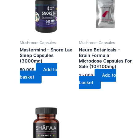
Mushroom Capsules
Mushroom Capsules
Mastermind – Snore Lax
Neuro Botanicals –
Sleep Capsules
Brain Formula
(3000mg)
Microdose Capsules For
Sale (10x100mg)
Add to
50.00
$
Add to
25.00
$
basket
basket