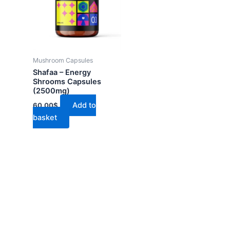
Mushroom Capsules
Shafaa – Energy
Shrooms Capsules
(2500mg)
Add to
60.00
$
basket