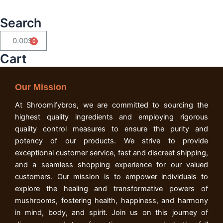
Search
0.00
$
Cart
Cart
Our Mission
At Shroomifybros, we are committed to sourcing the
highest quality ingredients and employing rigorous
quality control measures to ensure the purity and
potency of our products. We strive to provide
exceptional customer service, fast and discreet shipping,
and a seamless shopping experience for our valued
customers. Our mission is to empower individuals to
explore the healing and transformative powers of
mushrooms, fostering health, happiness, and harmony
in mind, body, and spirit. Join us on this journey of