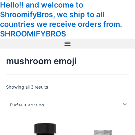
Hello!! and welcome to
Skip
Tax
Cart
to
Amount:
Total:
ShroomifyBros, we ship to all
content
countries we receive orders from.
SHROOMIFYBROS
Menu
mushroom emoji
Showing all 3 results