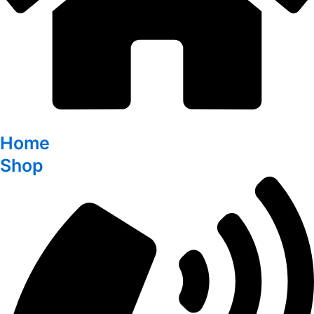
Home
Shop