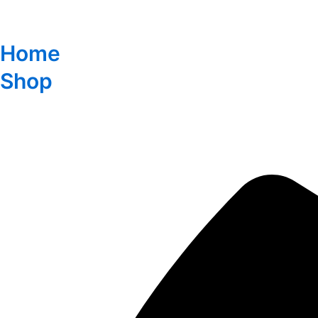
Home
Shop