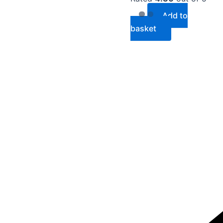
Add to
basket