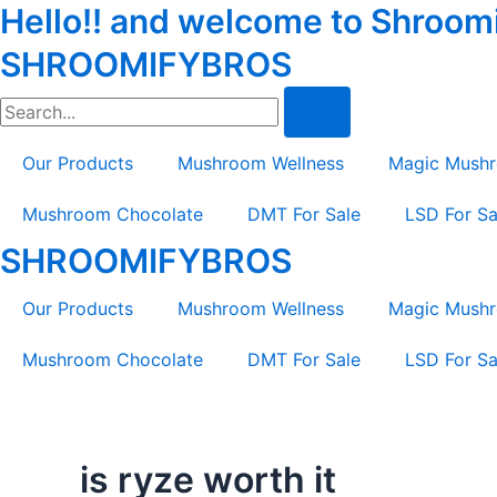
Hello!! and welcome to Shroomif
Skip
Tax
Cart
to
Amount:
Total:
SHROOMIFYBROS
content
Search
Our Products
Mushroom Wellness
Magic Mush
Mushroom Chocolate
DMT For Sale
LSD For Sa
SHROOMIFYBROS
Our Products
Mushroom Wellness
Magic Mush
Mushroom Chocolate
DMT For Sale
LSD For Sa
is ryze worth it