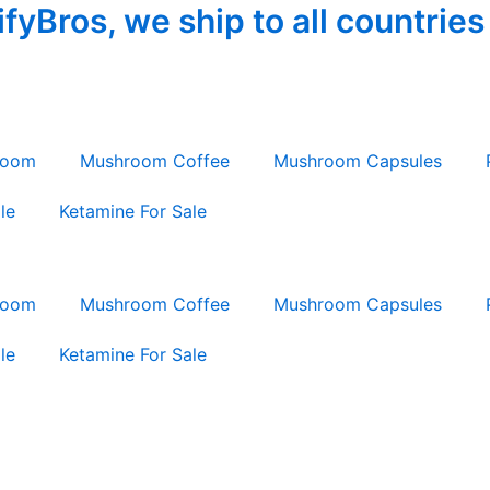
yBros, we ship to all countries
room
Mushroom Coffee
Mushroom Capsules
le
Ketamine For Sale
room
Mushroom Coffee
Mushroom Capsules
le
Ketamine For Sale