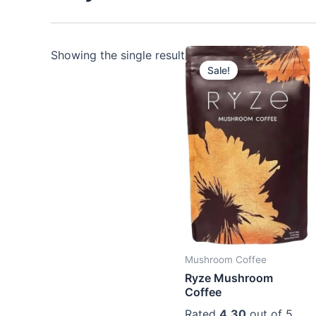
Showing the single result
Sale!
Mushroom Coffee
Ryze Mushroom
Coffee
Rated
4.30
out of 5