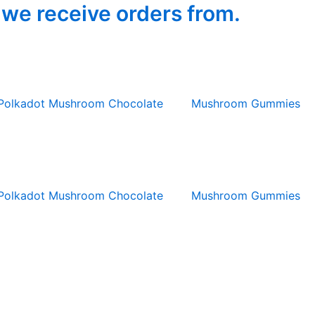
 we receive orders from.
Polkadot Mushroom Chocolate
Mushroom Gummies
Polkadot Mushroom Chocolate
Mushroom Gummies