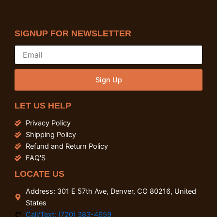
SIGNUP FOR NEWSLETTER
Sign Up
LET US HELP
Privacy Policy
Shipping Policy
Refund and Return Policy
FAQ'S
LOCATE US
Address: 301 E 57th Ave, Denver, CO 80216, United
States
Call/Text: (720) 383-4659