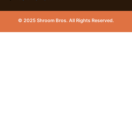
© 2025 Shroom Bros. All Rights Reserved.
0
Close cart
Your Cart Is Empty
0
Check out our shop to see what's available
Tax
0.00
$
Total
0.00
$
Your cart is empty. Shop now →