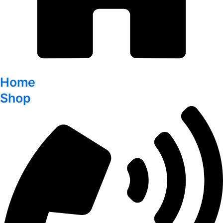
Home
Shop