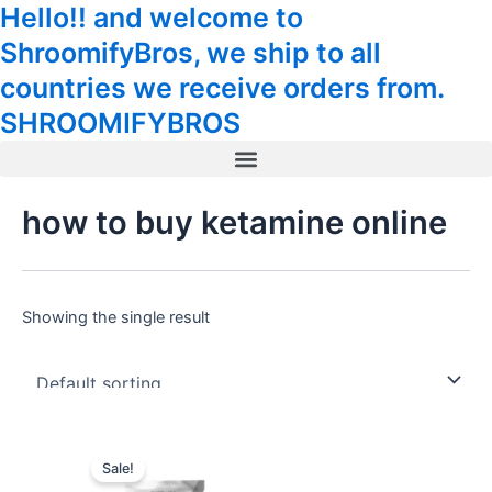
Hello!! and welcome to
Skip
Tax
Cart
to
Amount:
Total:
ShroomifyBros, we ship to all
content
countries we receive orders from.
SHROOMIFYBROS
Menu
how to buy ketamine online
Showing the single result
Sale!