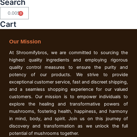
Search
0.00
$
Cart
Cart
Our Mission
At Shroomifybros, we are committed to sourcing the
highest quality ingredients and employing rigorous
quality control measures to ensure the purity and
potency of our products. We strive to provide
exceptional customer service, fast and discreet shipping,
and a seamless shopping experience for our valued
customers. Our mission is to empower individuals to
explore the healing and transformative powers of
mushrooms, fostering health, happiness, and harmony
in mind, body, and spirit. Join us on this journey of
discovery and transformation as we unlock the full
potential of mushrooms together.