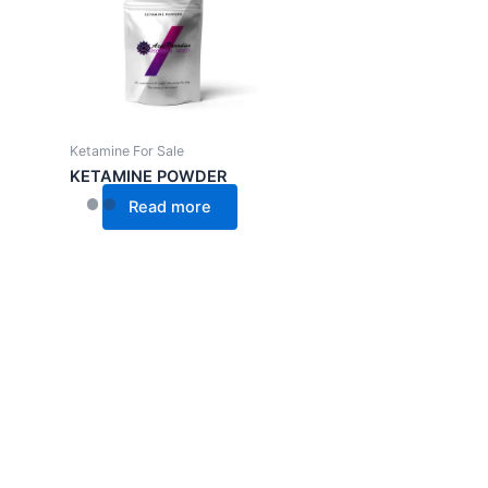
Ketamine For Sale
KETAMINE POWDER
Read more