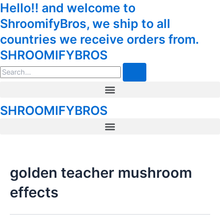
Hello!! and welcome to
Skip
to
ShroomifyBros, we ship to all
content
countries we receive orders from.
SHROOMIFYBROS
Search
Menu
SHROOMIFYBROS
Menu
golden teacher mushroom
effects