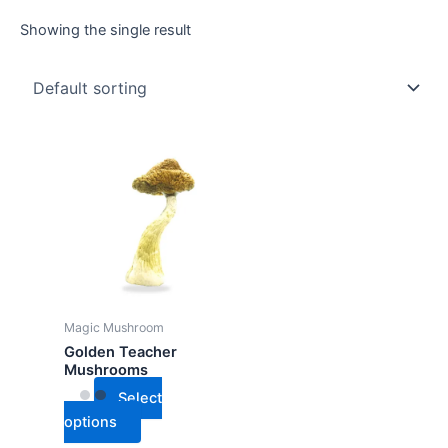
Showing the single result
This
product
has
multiple
variants.
The
options
may
Magic Mushroom
be
Golden Teacher
chosen
Mushrooms
on
Select
the
options
product