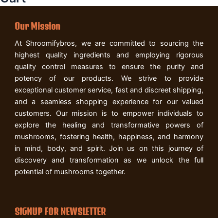
Our Mission
At Shroomifybros, we are committed to sourcing the
highest quality ingredients and employing rigorous
quality control measures to ensure the purity and
potency of our products. We strive to provide
exceptional customer service, fast and discreet shipping,
and a seamless shopping experience for our valued
customers. Our mission is to empower individuals to
explore the healing and transformative powers of
mushrooms, fostering health, happiness, and harmony
in mind, body, and spirit. Join us on this journey of
discovery and transformation as we unlock the full
potential of mushrooms together.
SIGNUP FOR NEWSLETTER