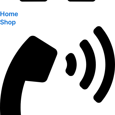
Home
Shop