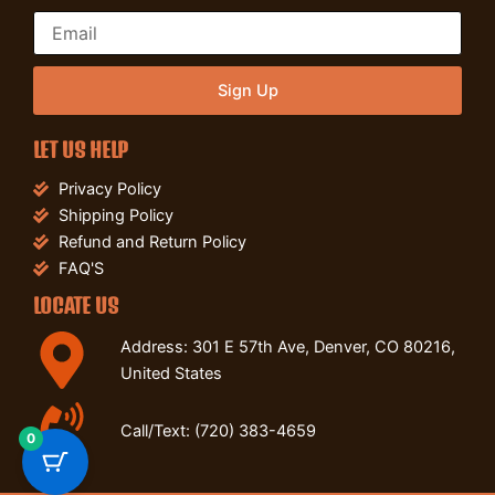
Sign Up
LET US HELP
Privacy Policy
Shipping Policy
Refund and Return Policy
FAQ'S
LOCATE US
Address: 301 E 57th Ave, Denver, CO 80216,
United States
Call/Text: (720) 383-4659
0