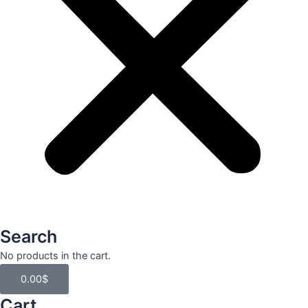
Search
Cart
No products in the cart.
0.00
$
Cart