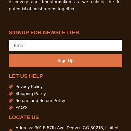
discovery and transformation as we unlock the full
potential of mushrooms together.
SIGNUP FOR NEWSLETTER
Sign Up
LET US HELP
Privacy Policy
Shipping Policy
Refund and Return Policy
FAQ'S
LOCATE US
Address: 301 E 57th Ave, Denver, CO 80216, United