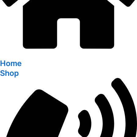
Home
Shop