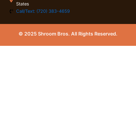
States
Call/Text: (720) 383-4659
© 2025 Shroom Bros. All Rights Reserved.
0
Close cart
Your Cart Is Empty
0
Check out our shop to see what's available
Tax
0.00
$
Total
0.00
$
Your cart is empty. Shop now →