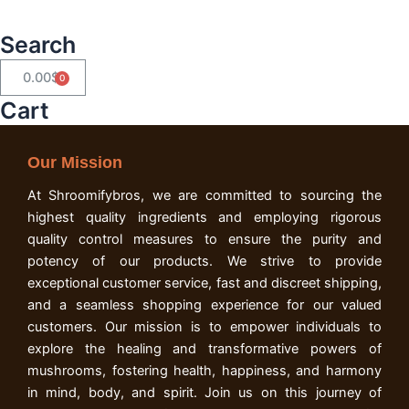
Search
0.00
$
Cart
Cart
Our Mission
At Shroomifybros, we are committed to sourcing the
highest quality ingredients and employing rigorous
quality control measures to ensure the purity and
potency of our products. We strive to provide
exceptional customer service, fast and discreet shipping,
and a seamless shopping experience for our valued
customers. Our mission is to empower individuals to
explore the healing and transformative powers of
mushrooms, fostering health, happiness, and harmony
in mind, body, and spirit. Join us on this journey of