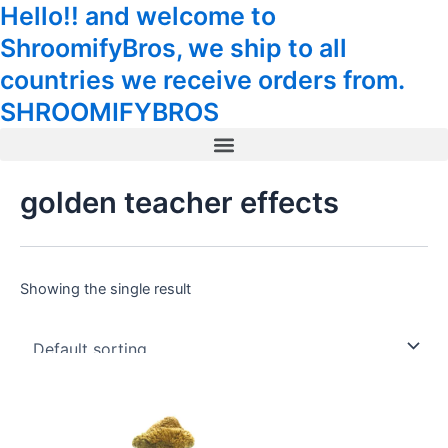
Hello!! and welcome to
Skip
Tax
Cart
to
Amount:
Total:
ShroomifyBros, we ship to all
content
countries we receive orders from.
SHROOMIFYBROS
Menu
golden teacher effects
Showing the single result
Price
This
range:
product
39.00$