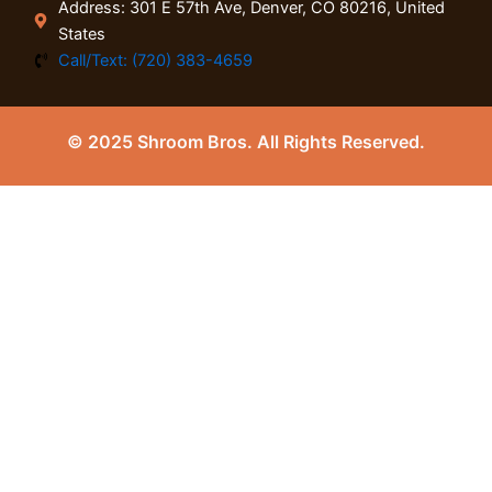
Address: 301 E 57th Ave, Denver, CO 80216, United
States
Call/Text: (720) 383-4659
© 2025 Shroom Bros. All Rights Reserved.
0
Close cart
Your Cart Is Empty
0
Check out our shop to see what's available
Tax
0.00
$
Total
0.00
$