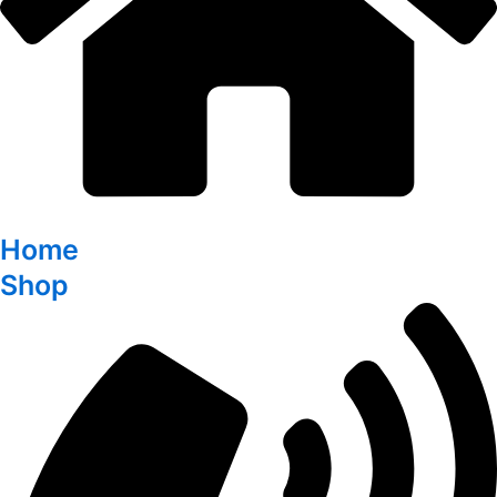
Home
Shop