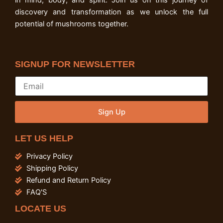
in mind, body, and spirit. Join us on this journey of
discovery and transformation as we unlock the full
potential of mushrooms together.
SIGNUP FOR NEWSLETTER
Sign Up
LET US HELP
Privacy Policy
Shipping Policy
Refund and Return Policy
FAQ'S
LOCATE US