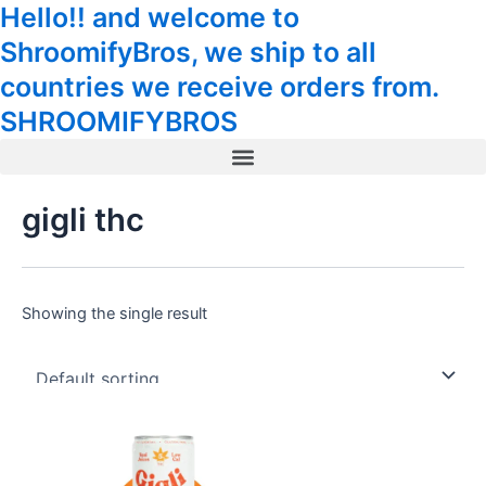
Hello!! and welcome to
Skip
Tax
Cart
to
Amount:
Total:
ShroomifyBros, we ship to all
content
countries we receive orders from.
SHROOMIFYBROS
Menu
gigli thc
Showing the single result
This
product