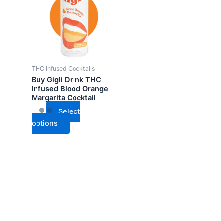
has
multiple
variants.
The
options
may
THC Infused Cocktails
be
Buy Gigli Drink THC
chosen
Infused Blood Orange
Margarita Cocktail
on
the
Select
product
options
page