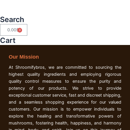
Search
0.00
$
Cart
Cart
Our Mission
At Shroomifybros, we are committed to sourcing the
highest quality ingredients and employing rigorous
quality control measures to ensure the purity and
potency of our products. We strive to provide
exceptional customer service, fast and discreet shipping,
and a seamless shopping experience for our valued
customers. Our mission is to empower individuals to
explore the healing and transformative powers of
mushrooms, fostering health, happiness, and harmony