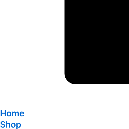
Home
Shop