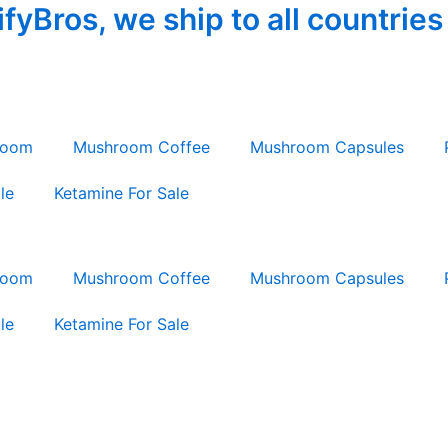
yBros, we ship to all countries
room
Mushroom Coffee
Mushroom Capsules
le
Ketamine For Sale
room
Mushroom Coffee
Mushroom Capsules
le
Ketamine For Sale