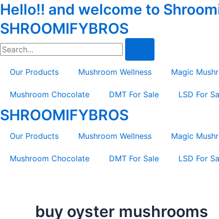
Hello!! and welcome to Shroomif
Skip
Tax
Cart
to
Amount:
Total:
SHROOMIFYBROS
content
Search
Our Products
Mushroom Wellness
Magic Mush
Mushroom Chocolate
DMT For Sale
LSD For Sa
SHROOMIFYBROS
Our Products
Mushroom Wellness
Magic Mush
Mushroom Chocolate
DMT For Sale
LSD For Sa
buy oyster mushrooms