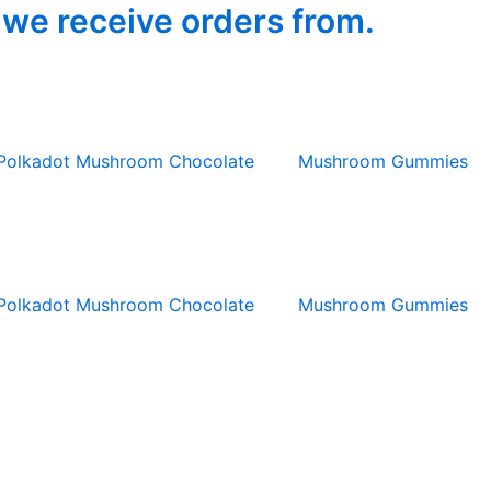
 we receive orders from.
Polkadot Mushroom Chocolate
Mushroom Gummies
Polkadot Mushroom Chocolate
Mushroom Gummies