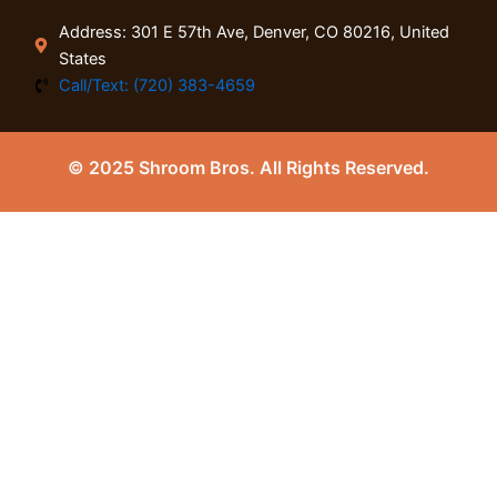
Address: 301 E 57th Ave, Denver, CO 80216, United
States
Call/Text: (720) 383-4659
© 2025 Shroom Bros. All Rights Reserved.
0
Close cart
Your Cart Is Empty
0
Check out our shop to see what's available
Tax
0.00
$