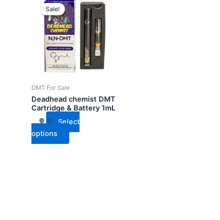
Sale!
product
has
multiple
variants.
The
options
may
DMT For Sale
be
Deadhead chemist DMT
chosen
Cartridge & Battery 1mL
on
Select
the
options
product
page