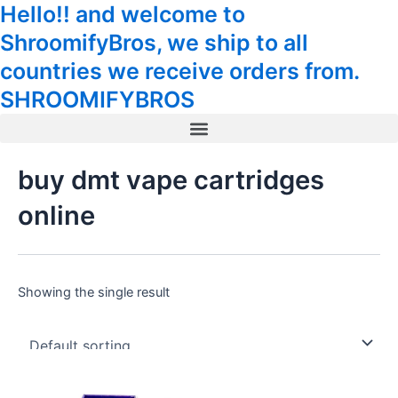
Hello!! and welcome to
Skip
Tax
Cart
to
Amount:
Total:
ShroomifyBros, we ship to all
content
countries we receive orders from.
SHROOMIFYBROS
Menu
buy dmt vape cartridges
online
Showing the single result
This