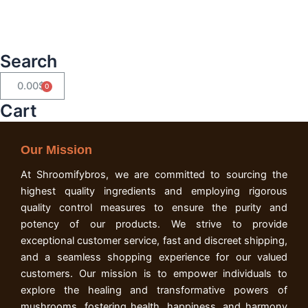
Search
0.00
$
Cart
Cart
Our Mission
At Shroomifybros, we are committed to sourcing the
highest quality ingredients and employing rigorous
quality control measures to ensure the purity and
potency of our products. We strive to provide
exceptional customer service, fast and discreet shipping,
and a seamless shopping experience for our valued
customers. Our mission is to empower individuals to
explore the healing and transformative powers of
mushrooms, fostering health, happiness, and harmony