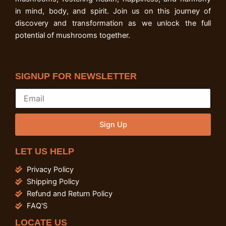
in mind, body, and spirit. Join us on this journey of
discovery and transformation as we unlock the full
potential of mushrooms together.
SIGNUP FOR NEWSLETTER
Sign Up
LET US HELP
Privacy Policy
Shipping Policy
Refund and Return Policy
FAQ'S
LOCATE US