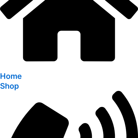
Home
Shop