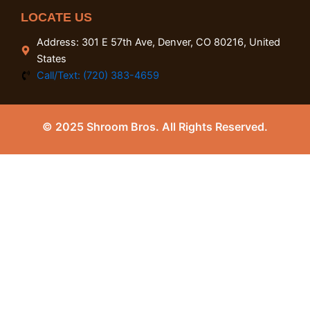
LOCATE US
Address: 301 E 57th Ave, Denver, CO 80216, United
States
Call/Text: (720) 383-4659
© 2025 Shroom Bros. All Rights Reserved.
0
Close cart
Your Cart Is Empty
0
Check out our shop to see what's available