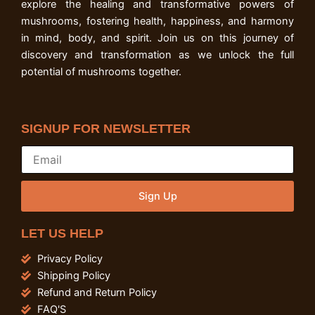
explore the healing and transformative powers of
mushrooms, fostering health, happiness, and harmony
in mind, body, and spirit. Join us on this journey of
discovery and transformation as we unlock the full
potential of mushrooms together.
SIGNUP FOR NEWSLETTER
Sign Up
LET US HELP
Privacy Policy
Shipping Policy
Refund and Return Policy
FAQ'S