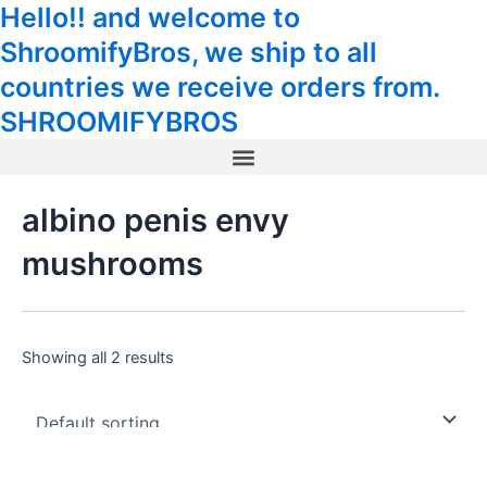
Hello!! and welcome to
Skip
Tax
Cart
to
Amount:
Total:
ShroomifyBros, we ship to all
content
countries we receive orders from.
SHROOMIFYBROS
Menu
albino penis envy
mushrooms
Showing all 2 results
This
This