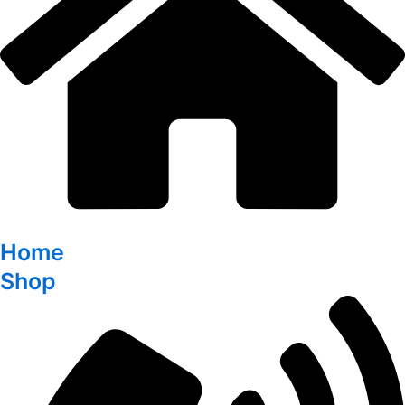
Home
Shop