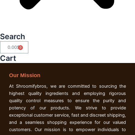
Search
0.00
$
Cart
Cart
Our Mission
At Shroomifybros, we are committed to sourcing the
highest quality ingredients and employing rigorous
quality control measures to ensure the purity and
potency of our products. We strive to provide
exceptional customer service, fast and discreet shipping,
and a seamless shopping experience for our valued
customers. Our mission is to empower individuals to