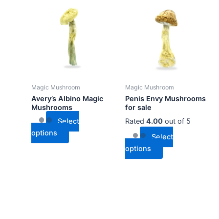
product
product
has
has
multiple
multiple
variants.
variants.
The
The
options
options
may
may
Magic Mushroom
Magic Mushroom
be
be
Avery’s Albino Magic
Penis Envy Mushrooms
chosen
chosen
Mushrooms
for sale
on
on
Select
Rated
4.00
out of 5
the
the
options
Select
product
product
options
page
page