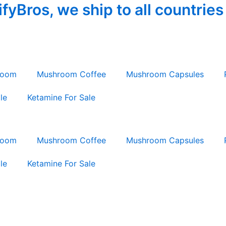
yBros, we ship to all countries
room
Mushroom Coffee
Mushroom Capsules
le
Ketamine For Sale
room
Mushroom Coffee
Mushroom Capsules
le
Ketamine For Sale