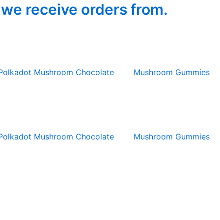
 we receive orders from.
Polkadot Mushroom Chocolate
Mushroom Gummies
Polkadot Mushroom Chocolate
Mushroom Gummies