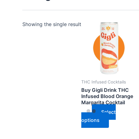
This
Showing the single result
product
has
multiple
variants.
The
options
may
THC Infused Cocktails
be
Buy Gigli Drink THC
Infused Blood Orange
chosen
Margarita Cocktail
on
Select
the
options
product
page