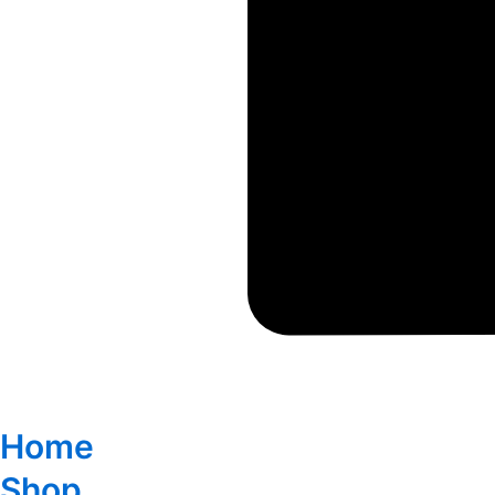
Home
Shop