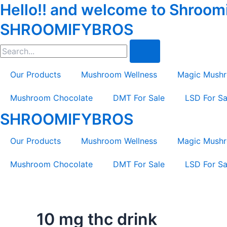
Hello!! and welcome to Shroomif
Skip
to
SHROOMIFYBROS
content
Search
Our Products
Mushroom Wellness
Magic Mush
Mushroom Chocolate
DMT For Sale
LSD For Sa
SHROOMIFYBROS
Our Products
Mushroom Wellness
Magic Mush
Mushroom Chocolate
DMT For Sale
LSD For Sa
10 mg thc drink